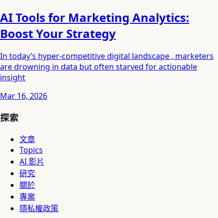
AI Tools for Marketing Analytics:
Boost Your Strategy
In today’s hyper-competitive digital landscape , marketers
are drowning in data but often starved for actionable
insight
Mar 16, 2026
探索
文章
Topics
AI 影片
研究
關於
專案
隱私權政策