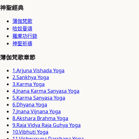
神聖經典
薄伽梵歌
哈奴曼頌
羅摩功行錄
神聖祈禱
薄伽梵歌章節
1
.
Arjuna Vishada Yoga
2
.
Sankhya Yoga
3
.
Karma Yoga
4
.
Jnana Karma Sanyasa Yoga
5
.
Karma Sanyasa Yoga
6
.
Dhyana Yoga
7
.
Jnana Vijnana Yoga
8
.
Akshara Brahma Yoga
9
.
Raja Vidya Raja Guhya Yoga
10
.
Vibhuti Yoga
11
.
Vishwarupa Darshana Yoga