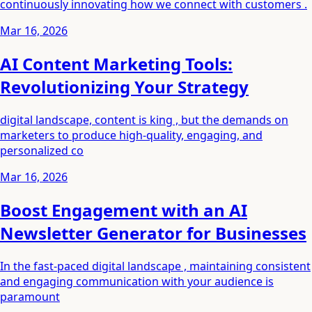
continuously innovating how we connect with customers .
Mar 16, 2026
AI Content Marketing Tools:
Revolutionizing Your Strategy
digital landscape, content is king , but the demands on
marketers to produce high-quality, engaging, and
personalized co
Mar 16, 2026
Boost Engagement with an AI
Newsletter Generator for Businesses
In the fast-paced digital landscape , maintaining consistent
and engaging communication with your audience is
paramount