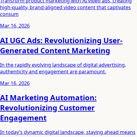
Transform product marketing with AI video ads, creating
high-quality, brand-aligned video content that captivates
consum
Mar 16, 2026
AI UGC Ads: Revolutionizing User-
Generated Content Marketing
In the rapidly evolving landscape of digital advertising,
authenticity and engagement are paramount.
Mar 16, 2026
AI Marketing Automation:
Revolutionizing Customer
Engagement
In today’s dynamic digital landscape, staying ahead means