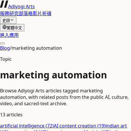
Adiyogi Arts
服務
研究
部落格
影片
祈禱
史詩
繁體中文
進入應用
Blog
/
marketing automation
Topic
marketing automation
Browse Adiyogi Arts articles tagged marketing
automation, with related posts from the public AI, culture,
video, and sacred-text archive.
13
articles
artificial intelligence
(
72
)
AI content creation
(
19
)
indian art