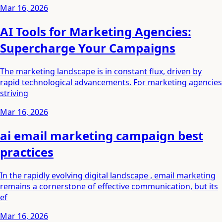
Mar 16, 2026
AI Tools for Marketing Agencies:
Supercharge Your Campaigns
The marketing landscape is in constant flux, driven by
rapid technological advancements. For marketing agencies
striving
Mar 16, 2026
ai email marketing campaign best
practices
In the rapidly evolving digital landscape , email marketing
remains a cornerstone of effective communication, but its
ef
Mar 16, 2026