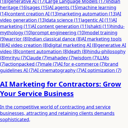
(
18
)
generative AI
(
17
)
Large Language Models
(
17
)
indian
heritage
(
16
)
sages
(
15
)
AI agents
(
15
)
machine learning
(
14
)
content creation AI
(
13
)
marketing automation
(
13
)
AI
video generation
(
13
)
data science
(
11
)
agentic AI
(
11
)
AI
marketing
(
11
)
AI content generation
(
11
)
shakti
(
11
)
hindu-
mythology
(
10
)
prompt engineering
(
10
)
model training
(
9
)
warrior
(
8
)
Indian classical dance
(
8
)
AI marketing tools
(
8
)
AI video creation
(
8
)
digital marketing AI
(
8
)
generative AI
video
(
8
)
content automation
(
8
)
death
(
8
)
hindu-philosophy
(
8
)
mrityu
(
7
)
Claude
(
7
)
mahadev
(
7
)
wisdom
(
7
)
LLMs
(
7
)
actionpacked
(
7
)
male
(
7
)
AI for e-commerce
(
7
)
brand
guidelines AI
(
7
)
AI cinematography
(
7
)
AI optimization
(
7
)
AI Marketing for Contractors: Grow
Your Service Business
In the competitive world of contracting and service
businesses, attracting and retaining clients demands
sophisticated,