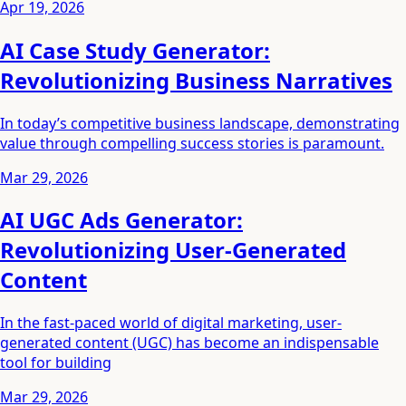
Apr 19, 2026
AI Case Study Generator:
Revolutionizing Business Narratives
In today’s competitive business landscape, demonstrating
value through compelling success stories is paramount.
Mar 29, 2026
AI UGC Ads Generator:
Revolutionizing User-Generated
Content
In the fast-paced world of digital marketing, user-
generated content (UGC) has become an indispensable
tool for building
Mar 29, 2026