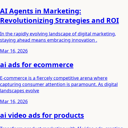
AI Agents in Marketing:
Revolutionizing Strategies and ROI
In the rapidly evolving landscape of digital marketing,
staying ahead means embracing innovation .
Mar 16, 2026
ai ads for ecommerce
E-commerce is a fiercely competitive arena where
capturing consumer attention is paramount. As digital
landscapes evolve
Mar 16, 2026
ai video ads for products