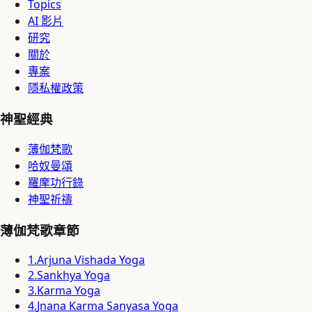
Topics
AI 影片
研究
關於
專案
隱私權政策
神聖經典
薄伽梵歌
哈奴曼頌
羅摩功行錄
神聖祈禱
薄伽梵歌章節
1
.
Arjuna Vishada Yoga
2
.
Sankhya Yoga
3
.
Karma Yoga
4
.
Jnana Karma Sanyasa Yoga