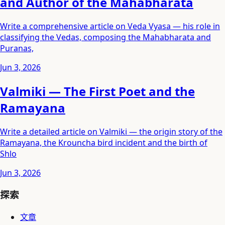
and Author of the Mahabharata
Write a comprehensive article on Veda Vyasa — his role in
classifying the Vedas, composing the Mahabharata and
Puranas,
Jun 3, 2026
Valmiki — The First Poet and the
Ramayana
Write a detailed article on Valmiki — the origin story of the
Ramayana, the Krouncha bird incident and the birth of
Shlo
Jun 3, 2026
探索
文章