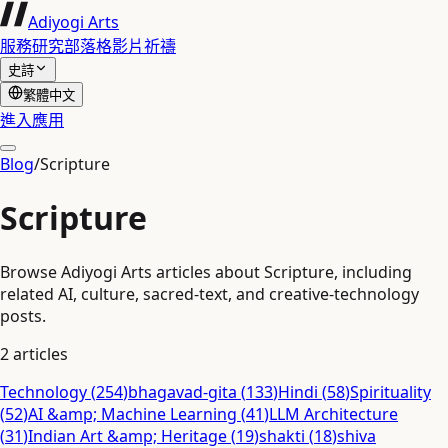
Adiyogi Arts
服務
研究
部落格
影片
祈禱
史詩
繁體中文
進入應用
Blog
/
Scripture
Scripture
Browse Adiyogi Arts articles about Scripture, including
related AI, culture, sacred-text, and creative-technology
posts.
2
articles
Technology
(
254
)
bhagavad-gita
(
133
)
Hindi
(
58
)
Spirituality
(
52
)
AI &amp; Machine Learning
(
41
)
LLM Architecture
(
31
)
Indian Art &amp; Heritage
(
19
)
shakti
(
18
)
shiva