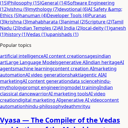
(
15
)
Philosophy
(
15
)
General
(
14
)
Software Engineering
(
12
)
vishnu
(
9
)
mythology
(
7
)
devotional
(
6
)
AI Safety &amp;
Ethics
(
5
)
hanuman
(
4
)
Developer Tools
(
4
)
Puranas
(
3
)
krishna
(
3
)
mahabharata
(
3
)
animal
(
2
)
Scripture
(
2
)
Tamil
Nadu
(
2
)
Indian Temples
(
2
)
All India
(
2
)
local-deity
(
1
)
ganesh
(
1
)
history
(
1
)
Vedas
(
1
)
upanishads
(
1
)
Popular topics
artificial intelligence
AI content creation
sages
indian
art
Large Language Models
generative AI
indian heritage
AI
agents
machine learning
content creation AI
marketing
automation
AI video generation
shakti
agentic AI
AI
marketing
AI content generation
data science
hindu-
mythology
prompt engineering
model training
Indian
classical dance
warrior
AI marketing tools
AI video
creation
digital marketing AI
generative AI video
content
automation
hindu-philosophy
death
mrityu
Vyasa — The Compiler of the Vedas