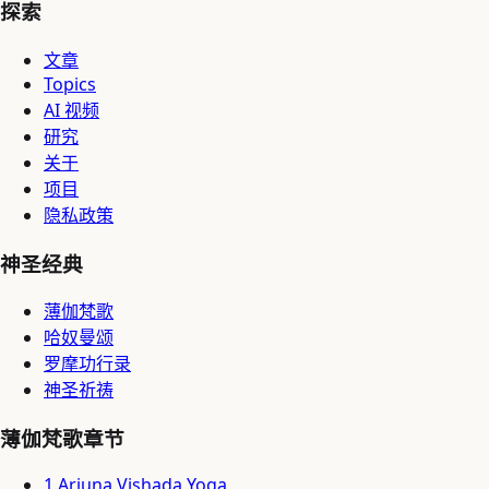
探索
文章
Topics
AI 视频
研究
关于
项目
隐私政策
神圣经典
薄伽梵歌
哈奴曼颂
罗摩功行录
神圣祈祷
薄伽梵歌章节
1
.
Arjuna Vishada Yoga