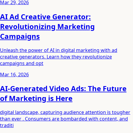
Mar 29, 2026
AI Ad Creative Generator:
Revolutionizing Marketing
Campaigns
Unleash the power of AI in digital marketing with ad
creative generators. Learn how they revolutionize
campaigns and opt
Mar 16, 2026
AI-Generated Video Ads: The Future
of Marketing is Here
digital landscape, capturing audience attention is tougher
than ever . Consumers are bombarded with content, and
traditi