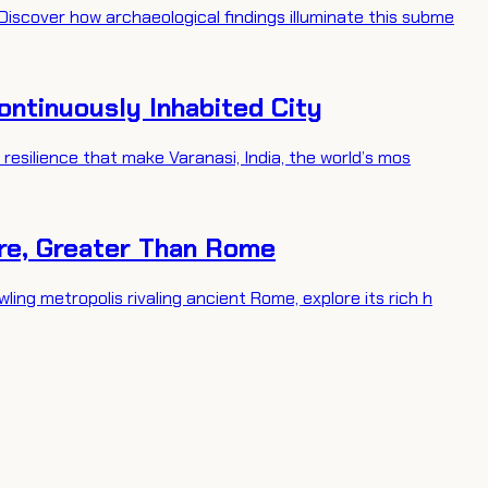
Discover how archaeological findings illuminate this subme
Continuously Inhabited City
l resilience that make Varanasi, India, the world’s mos
ire, Greater Than Rome
ling metropolis rivaling ancient Rome, explore its rich h