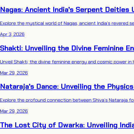
Nagas: Ancient India’s Serpent Deities 
Explore the mystical world of Nagas, ancient India’s revered ser
Apr 3, 2026
Shakti: Unveiling the Divine Feminine E
Unveil Shakti, the divine feminine energy and cosmic power in 
Mar 29, 2026
Nataraja’s Dance: Unveiling the Physic
Explore the profound connection between Shiva’s Nataraja fo
Mar 29, 2026
The Lost City of Dwarka: Unveiling Indi