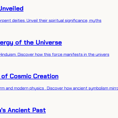
Unveiled
pent deities. Unveil their spiritual significance, myths
nergy of the Universe
Hinduism. Discover how this force manifests in the univers
s of Cosmic Creation
rm and modern physics . Discover how ancient symbolism mirr
a’s Ancient Past