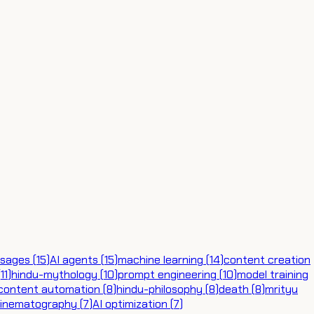
sages
(
15
)
AI agents
(
15
)
machine learning
(
14
)
content creation
(
11
)
hindu-mythology
(
10
)
prompt engineering
(
10
)
model training
content automation
(
8
)
hindu-philosophy
(
8
)
death
(
8
)
mrityu
cinematography
(
7
)
AI optimization
(
7
)