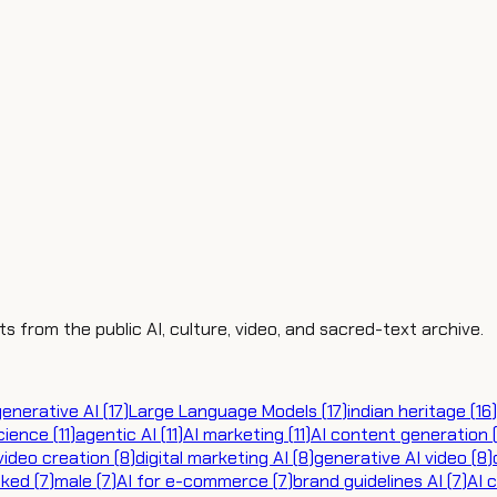
ts from the public AI, culture, video, and sacred-text archive.
generative AI
(
17
)
Large Language Models
(
17
)
indian heritage
(
16
)
cience
(
11
)
agentic AI
(
11
)
AI marketing
(
11
)
AI content generation
video creation
(
8
)
digital marketing AI
(
8
)
generative AI video
(
8
)
cked
(
7
)
male
(
7
)
AI for e-commerce
(
7
)
brand guidelines AI
(
7
)
AI 