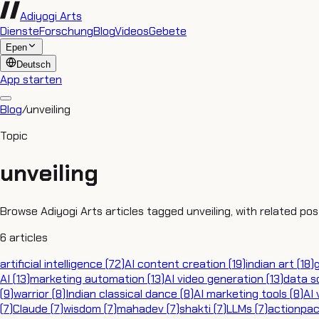
Adiyogi Arts
Dienste
Forschung
Blog
Videos
Gebete
Epen
Deutsch
App starten
Blog
/
unveiling
Topic
unveiling
Browse Adiyogi Arts articles tagged unveiling, with related pos
6
articles
artificial intelligence
(
72
)
AI content creation
(
19
)
indian art
(
18
)
AI
(
13
)
marketing automation
(
13
)
AI video generation
(
13
)
data s
(
9
)
warrior
(
8
)
Indian classical dance
(
8
)
AI marketing tools
(
8
)
AI 
(
7
)
Claude
(
7
)
wisdom
(
7
)
mahadev
(
7
)
shakti
(
7
)
LLMs
(
7
)
actionpa