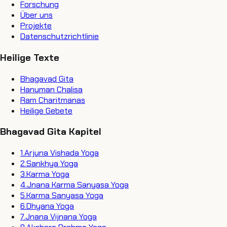
Forschung
Über uns
Projekte
Datenschutzrichtlinie
Heilige Texte
Bhagavad Gita
Hanuman Chalisa
Ram Charitmanas
Heilige Gebete
Bhagavad Gita Kapitel
1
.
Arjuna Vishada Yoga
2
.
Sankhya Yoga
3
.
Karma Yoga
4
.
Jnana Karma Sanyasa Yoga
5
.
Karma Sanyasa Yoga
6
.
Dhyana Yoga
7
.
Jnana Vijnana Yoga