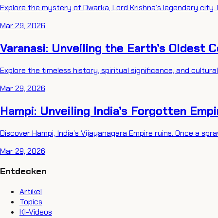
Explore the mystery of Dwarka, Lord Krishna’s legendary city. 
Mar 29, 2026
Varanasi: Unveiling the Earth’s Oldest 
Explore the timeless history, spiritual significance, and cultura
Mar 29, 2026
Hampi: Unveiling India’s Forgotten Emp
Discover Hampi, India’s Vijayanagara Empire ruins. Once a spraw
Mar 29, 2026
Entdecken
Artikel
Topics
KI-Videos