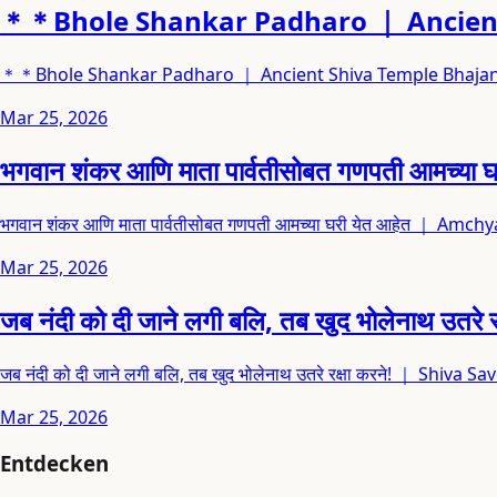
＊＊Bhole Shankar Padharo ｜ Ancient
＊＊Bhole Shankar Padharo ｜ Ancient Shiva Temple Bhaja
Mar 25, 2026
भगवान शंकर आणि माता पार्वतीसोबत गणपती आ
भगवान शंकर आणि माता पार्वतीसोबत गणपती आमच्या घरी येत आहेत ｜ A
Mar 25, 2026
जब नंदी को दी जाने लगी बलि, तब खुद भोलेनाथ
जब नंदी को दी जाने लगी बलि, तब खुद भोलेनाथ उतरे रक्षा करने! ｜ Shi
Mar 25, 2026
Entdecken