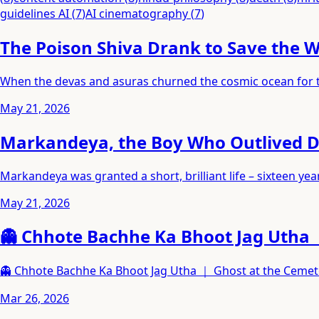
guidelines AI
(
7
)
AI cinematography
(
7
)
The Poison Shiva Drank to Save the 
When the devas and asuras churned the cosmic ocean for the
May 21, 2026
Markandeya, the Boy Who Outlived 
Markandeya was granted a short, brilliant life – sixteen 
May 21, 2026
👻 Chhote Bachhe Ka Bhoot Jag Utha 
👻 Chhote Bachhe Ka Bhoot Jag Utha ｜ Ghost at the Ceme
Mar 26, 2026