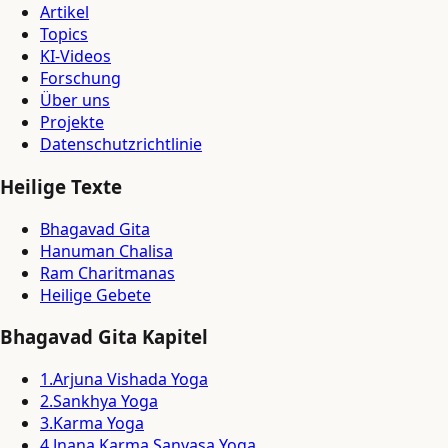
Artikel
Topics
KI-Videos
Forschung
Über uns
Projekte
Datenschutzrichtlinie
Heilige Texte
Bhagavad Gita
Hanuman Chalisa
Ram Charitmanas
Heilige Gebete
Bhagavad Gita Kapitel
1
.
Arjuna Vishada Yoga
2
.
Sankhya Yoga
3
.
Karma Yoga
4
.
Jnana Karma Sanyasa Yoga