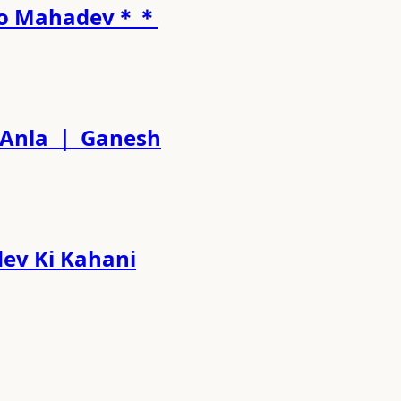
l to Mahadev＊＊
ati Anla ｜ Ganesh
hadev Ki Kahani