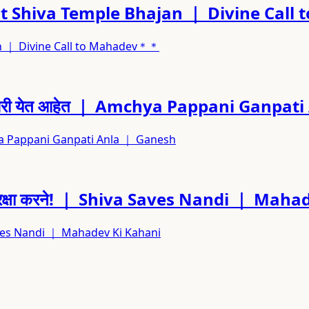
 Shiva Temple Bhajan ｜ Divine Cal
n ｜ Divine Call to Mahadev＊＊
मच्या घरी येत आहेत ｜ Amchya Pappani Ganp
mchya Pappani Ganpati Anla ｜ Ganesh
 उतरे रक्षा करने! ｜ Shiva Saves Nandi ｜ Ma
va Saves Nandi ｜ Mahadev Ki Kahani