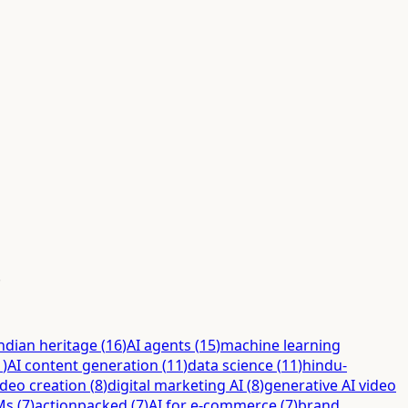
.
ndian heritage
(
16
)
AI agents
(
15
)
machine learning
1
)
AI content generation
(
11
)
data science
(
11
)
hindu-
ideo creation
(
8
)
digital marketing AI
(
8
)
generative AI video
Ms
(
7
)
actionpacked
(
7
)
AI for e-commerce
(
7
)
brand