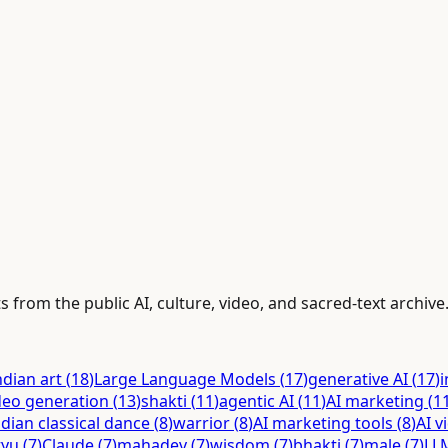
s from the public AI, culture, video, and sacred-text archive
ndian art
(
18
)
Large Language Models
(
17
)
generative AI
(
17
)
i
deo generation
(
13
)
shakti
(
11
)
agentic AI
(
11
)
AI marketing
(
1
ndian classical dance
(
8
)
warrior
(
8
)
AI marketing tools
(
8
)
AI v
tyu
(
7
)
Claude
(
7
)
mahadev
(
7
)
wisdom
(
7
)
bhakti
(
7
)
male
(
7
)
LL