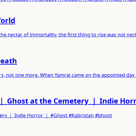
World
 nectar of immortality, the first thing to rise was not nec
Death
years, not one more. When Yamraj came on the appointed day
｜ Ghost at the Cemetery ｜ Indie Hor
tery ｜ Indie Horror ｜ #Ghost #Kabristan #bhoot