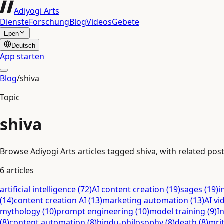
Adiyogi Arts
Dienste
Forschung
Blog
Videos
Gebete
Epen
Deutsch
App starten
Blog
/
shiva
Topic
shiva
Browse Adiyogi Arts articles tagged shiva, with related post
6
articles
artificial intelligence
(
72
)
AI content creation
(
19
)
sages
(
19
)
i
(
14
)
content creation AI
(
13
)
marketing automation
(
13
)
AI vi
mythology
(
10
)
prompt engineering
(
10
)
model training
(
9
)
I
(
8
)
content automation
(
8
)
hindu-philosophy
(
8
)
death
(
8
)
mri