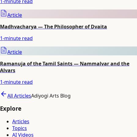
1
-minute read
Article
Madhvacharya — The Philosopher of Dvaita
1
-minute read
Article
Ramanuja of the Tamil Saints — Nammalvar and the
Alvars
1
-minute read
All Articles
Adiyogi Arts Blog
Explore
Articles
Topics
AI Videos