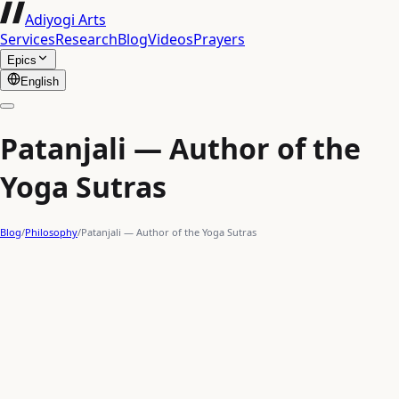
Adiyogi Arts
Services
Research
Blog
Videos
Prayers
Epics
English
Patanjali — Author of the
Yoga Sutras
Blog
/
Philosophy
/
Patanjali — Author of the Yoga Sutras