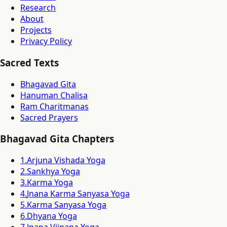
Research
About
Projects
Privacy Policy
Sacred Texts
Bhagavad Gita
Hanuman Chalisa
Ram Charitmanas
Sacred Prayers
Bhagavad Gita Chapters
1
.
Arjuna Vishada Yoga
2
.
Sankhya Yoga
3
.
Karma Yoga
4
.
Jnana Karma Sanyasa Yoga
5
.
Karma Sanyasa Yoga
6
.
Dhyana Yoga
7
.
Jnana Vijnana Yoga