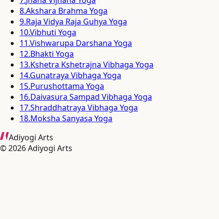
8
.
Akshara Brahma Yoga
9
.
Raja Vidya Raja Guhya Yoga
10
.
Vibhuti Yoga
11
.
Vishwarupa Darshana Yoga
12
.
Bhakti Yoga
13
.
Kshetra Kshetrajna Vibhaga Yoga
14
.
Gunatraya Vibhaga Yoga
15
.
Purushottama Yoga
16
.
Daivasura Sampad Vibhaga Yoga
17
.
Shraddhatraya Vibhaga Yoga
18
.
Moksha Sanyasa Yoga
Adiyogi Arts
©
2026
Adiyogi Arts