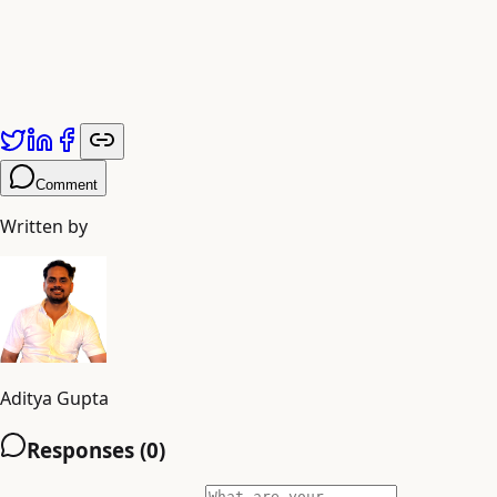
Comment
Written by
Aditya Gupta
Responses (
0
)