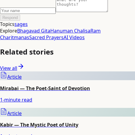
Respond
Topics
sages
Explore
Bhagavad Gita
Hanuman Chalisa
Ram
Charitmanas
Sacred Prayers
AI Videos
Related stories
View all
Article
Mirabai — The Poet-Saint of Devotion
1
-minute read
Article
Kabir — The Mystic Poet of Unity