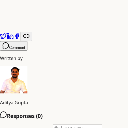
Comment
Written by
Aditya Gupta
Responses (
0
)