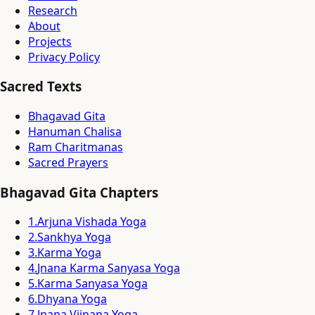
Research
About
Projects
Privacy Policy
Sacred Texts
Bhagavad Gita
Hanuman Chalisa
Ram Charitmanas
Sacred Prayers
Bhagavad Gita Chapters
1
.
Arjuna Vishada Yoga
2
.
Sankhya Yoga
3
.
Karma Yoga
4
.
Jnana Karma Sanyasa Yoga
5
.
Karma Sanyasa Yoga
6
.
Dhyana Yoga
7
.
Jnana Vijnana Yoga