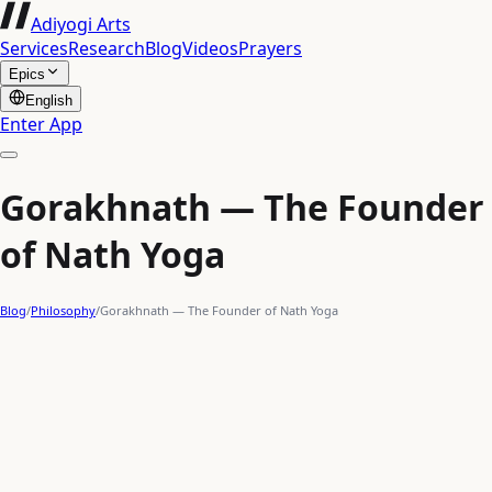
Adiyogi Arts
Services
Research
Blog
Videos
Prayers
Epics
English
Enter App
Gorakhnath — The Founder
of Nath Yoga
Blog
/
Philosophy
/
Gorakhnath — The Founder of Nath Yoga