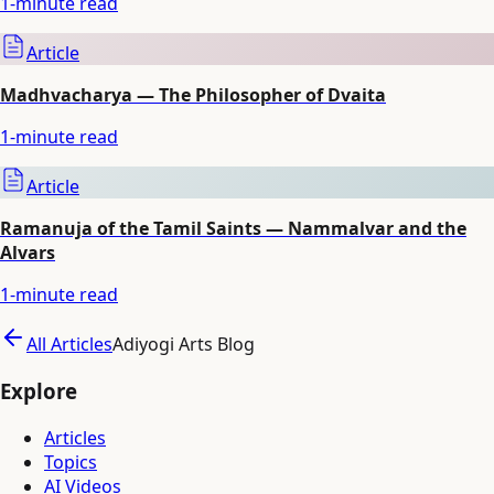
1
-minute read
Article
Madhvacharya — The Philosopher of Dvaita
1
-minute read
Article
Ramanuja of the Tamil Saints — Nammalvar and the
Alvars
1
-minute read
All Articles
Adiyogi Arts Blog
Explore
Articles
Topics
AI Videos