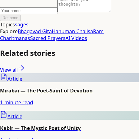
Respond
Topics
sages
Explore
Bhagavad Gita
Hanuman Chalisa
Ram
Charitmanas
Sacred Prayers
AI Videos
Related stories
View all
Article
Mirabai — The Poet-Saint of Devotion
1
-minute read
Article
Kabir — The Mystic Poet of Unity