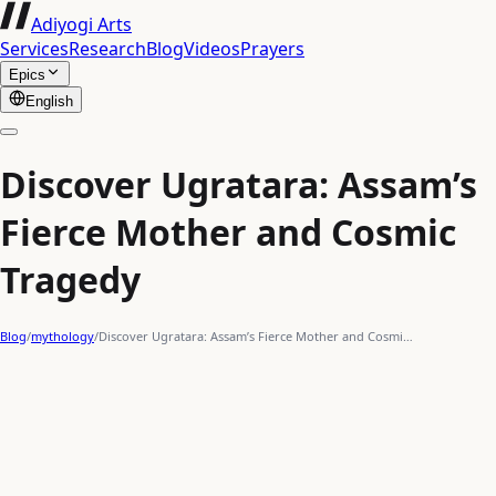
Adiyogi Arts
Services
Research
Blog
Videos
Prayers
Epics
English
Discover Ugratara: Assam’s
Fierce Mother and Cosmic
Tragedy
Blog
/
mythology
/
Discover Ugratara: Assam’s Fierce Mother and Cosmi…