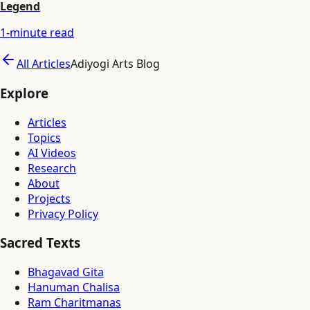
Legend
1
-minute read
All Articles
Adiyogi Arts Blog
Explore
Articles
Topics
AI Videos
Research
About
Projects
Privacy Policy
Sacred Texts
Bhagavad Gita
Hanuman Chalisa
Ram Charitmanas