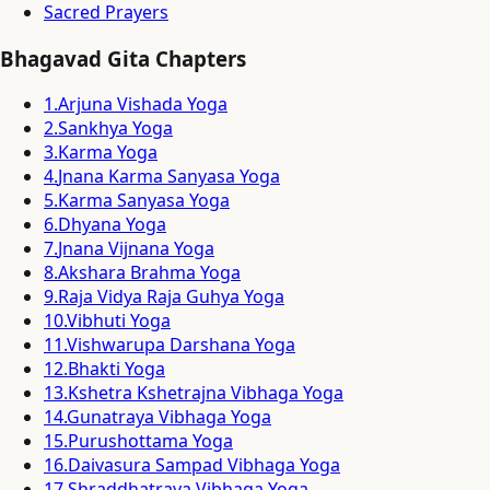
Sacred Prayers
Bhagavad Gita Chapters
1
.
Arjuna Vishada Yoga
2
.
Sankhya Yoga
3
.
Karma Yoga
4
.
Jnana Karma Sanyasa Yoga
5
.
Karma Sanyasa Yoga
6
.
Dhyana Yoga
7
.
Jnana Vijnana Yoga
8
.
Akshara Brahma Yoga
9
.
Raja Vidya Raja Guhya Yoga
10
.
Vibhuti Yoga
11
.
Vishwarupa Darshana Yoga
12
.
Bhakti Yoga
13
.
Kshetra Kshetrajna Vibhaga Yoga
14
.
Gunatraya Vibhaga Yoga
15
.
Purushottama Yoga
16
.
Daivasura Sampad Vibhaga Yoga
17
.
Shraddhatraya Vibhaga Yoga