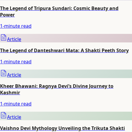
The Legend of Tripura Sundari: Cosmic Beauty and
Power
1
-minute read
Article
The Legend of Danteshwari Mata: A Shakti Peeth Story
1
-minute read
Article
Kheer Bhawani: Ragnya Devi’s Divine Journey to
Kashmir
1
-minute read
Article
Vaishno Devi Mythology Unveiling the Trikuta Shakti