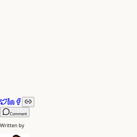
protection is not a gentle shield, but the gift of
unbreakable inner strength.
As you stand before the sacred water in her sanctum, you
feel the echo of Vashishtha’s penance, the memory of
Sati’s sacrifice, and the timeless presence of a Goddess
whose wrath is the highest form of love. She is the star
that guides you across the turbulent ocean of existence,
and the fierce grace that ensures you arrive, liberated and
whole, upon the farther shore.
Fig. 5 — Devotion at the heart of the Ugratara
temple, where the Goddess is worshipped as
formless, sacred water.
Comment
Written by