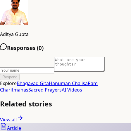
Aditya Gupta
Responses (
0
)
Respond
Explore
Bhagavad Gita
Hanuman Chalisa
Ram
Charitmanas
Sacred Prayers
AI Videos
Related stories
View all
Article