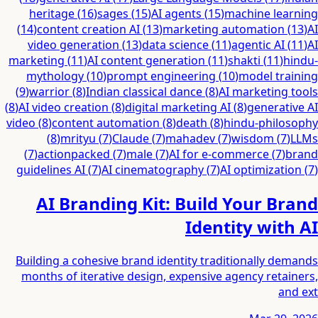
heritage
(
16
)
sages
(
15
)
AI agents
(
15
)
machine learning
(
14
)
content creation AI
(
13
)
marketing automation
(
13
)
AI
video generation
(
13
)
data science
(
11
)
agentic AI
(
11
)
AI
marketing
(
11
)
AI content generation
(
11
)
shakti
(
11
)
hindu-
mythology
(
10
)
prompt engineering
(
10
)
model training
(
9
)
warrior
(
8
)
Indian classical dance
(
8
)
AI marketing tools
(
8
)
AI video creation
(
8
)
digital marketing AI
(
8
)
generative AI
video
(
8
)
content automation
(
8
)
death
(
8
)
hindu-philosophy
(
8
)
mrityu
(
7
)
Claude
(
7
)
mahadev
(
7
)
wisdom
(
7
)
LLMs
(
7
)
actionpacked
(
7
)
male
(
7
)
AI for e-commerce
(
7
)
brand
guidelines AI
(
7
)
AI cinematography
(
7
)
AI optimization
(
7
)
AI Branding Kit: Build Your Brand
Identity with AI
Building a cohesive brand identity traditionally demands
months of iterative design, expensive agency retainers,
and ext