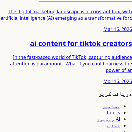
The digital marketing landscape is in constant flux, with
artificial intelligence (AI) emerging as a transformative forc
Mar 16, 2026
ai content for tiktok creators
In the fast-paced world of TikTok, capturing audience
attention is paramount . What if you could harness the
power of ar
Mar 16, 2026
دریافت کریں
مضامین
Topics
AI ویڈیوز
تحقیق