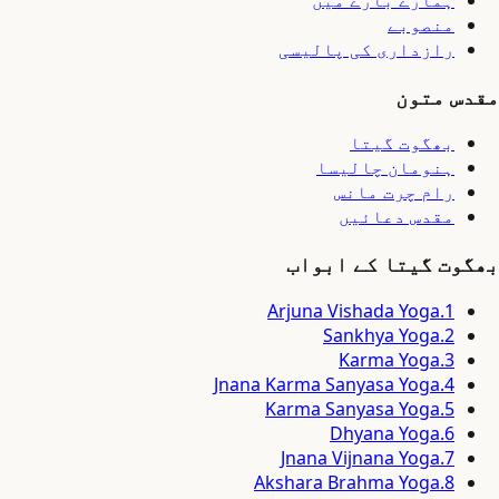
ہمارے بارے میں
منصوبے
رازداری کی پالیسی
مقدس متون
بھگوت گیتا
ہنومان چالیسا
رام چرت مانس
مقدس دعائیں
بھگوت گیتا کے ابواب
Arjuna Vishada Yoga
.
1
Sankhya Yoga
.
2
Karma Yoga
.
3
Jnana Karma Sanyasa Yoga
.
4
Karma Sanyasa Yoga
.
5
Dhyana Yoga
.
6
Jnana Vijnana Yoga
.
7
Akshara Brahma Yoga
.
8