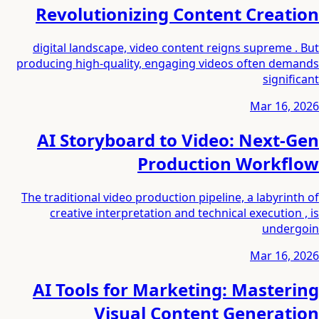
Revolutionizing Content Creation
digital landscape, video content reigns supreme . But
producing high-quality, engaging videos often demands
significant
Mar 16, 2026
AI Storyboard to Video: Next-Gen
Production Workflow
The traditional video production pipeline, a labyrinth of
creative interpretation and technical execution , is
undergoin
Mar 16, 2026
AI Tools for Marketing: Mastering
Visual Content Generation