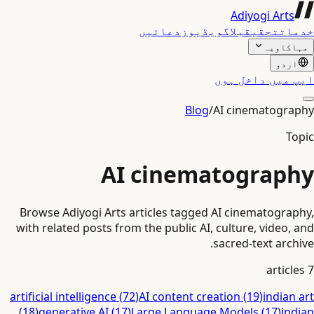
Adiyogi Arts
دعائیں
ویڈیوز
بلاگ
تحقیق
خدمات
مہاکاویہ
اردو
ایپ میں داخل ہوں
Blog
/
AI cinematography
Topic
AI cinematography
Browse Adiyogi Arts articles tagged AI cinematography,
with related posts from the public AI, culture, video, and
sacred-text archive.
articles
7
artificial intelligence
(
72
)
AI content creation
(
19
)
indian art
(
18
)
generative AI
(
17
)
Large Language Models
(
17
)
indian