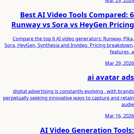
Mar 29, 2026
6 Best AI Video Tools Compared:
Runway vs Sora vs HeyGen Pricing
Compare the top 6 AI video generators: Runway, Pika,
Sora, HeyGen, Synthesia and Invideo. Pricing breakdown,
features, a
Mar 29, 2026
ai avatar ads
digital advertising is constantly evolving , with brands
perpetually seeking innovative ways to capture and retain
audie
Mar 16, 2026
AI Video Generation Tools: