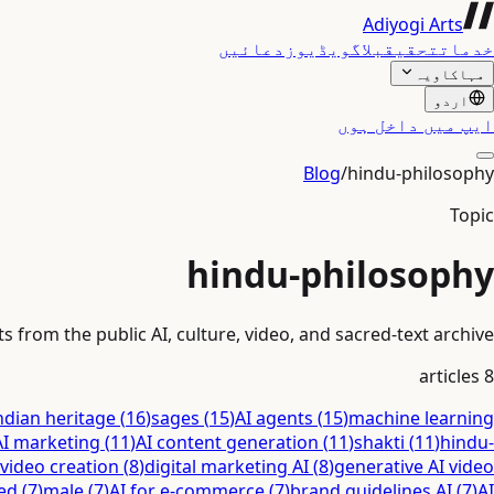
Adiyogi Arts
دعائیں
ویڈیوز
بلاگ
تحقیق
خدمات
مہاکاویہ
اردو
ایپ میں داخل ہوں
Blog
/
hindu-philosophy
Topic
hindu-philosophy
 from the public AI, culture, video, and sacred-text archive.
articles
8
ndian heritage
(
16
)
sages
(
15
)
AI agents
(
15
)
machine learning
AI marketing
(
11
)
AI content generation
(
11
)
shakti
(
11
)
hindu-
 video creation
(
8
)
digital marketing AI
(
8
)
generative AI video
ed
(
7
)
male
(
7
)
AI for e-commerce
(
7
)
brand guidelines AI
(
7
)
AI