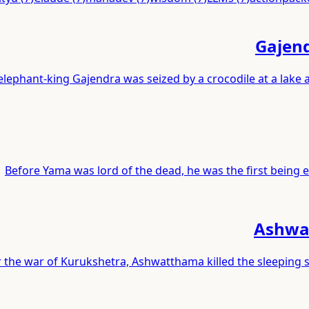
Gajend
elephant-king Gajendra was seized by a crocodile at a lake
Before Yama was lord of the dead, he was the first being ev
Ashwat
r the war of Kurukshetra, Ashwatthama killed the sleeping 