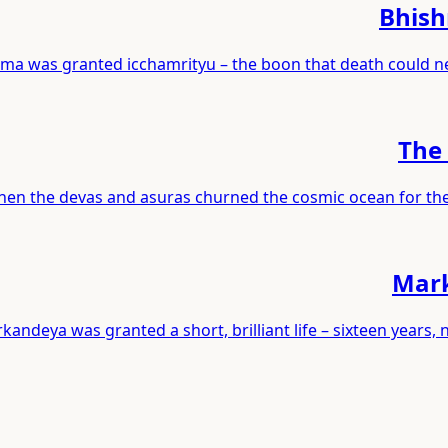
Bhish
ma was granted icchamrityu – the boon that death could ne
The 
en the devas and asuras churned the cosmic ocean for the ne
Mark
kandeya was granted a short, brilliant life – sixteen year