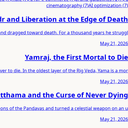
cinematography
(
7
)
AI optimization
(
7
)
r and Liberation at the Edge of Death
 and dragged toward death. For a thousand years he struggl
May 21, 2026
Yamraj, the First Mortal to Die
er to die. In the oldest layer of the Rig Veda, Yama is a mor
May 21, 2026
thama and the Curse of Never Dying
sons of the Pandavas and turned a celestial weapon on an u
May 21, 2026