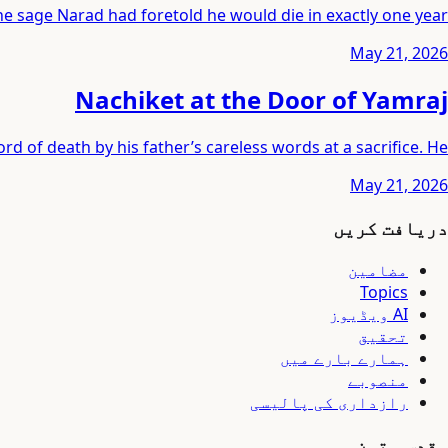
e sage Narad had foretold he would die in exactly one year.
May 21, 2026
Nachiket at the Door of Yamraj
ord of death by his father’s careless words at a sacrifice. He
May 21, 2026
دریافت کریں
مضامین
Topics
AI ویڈیوز
تحقیق
ہمارے بارے میں
منصوبے
رازداری کی پالیسی
مقدس متون