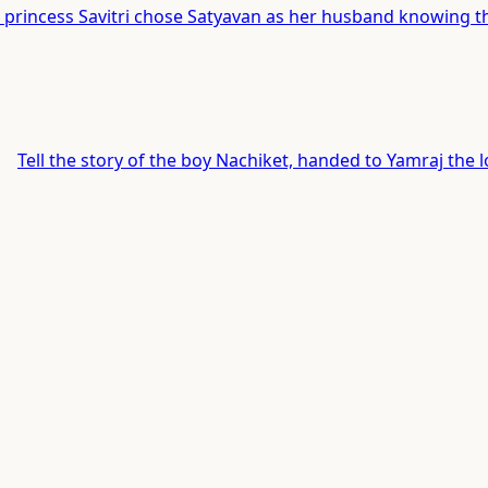
 princess Savitri chose Satyavan as her husband knowing th
Tell the story of the boy Nachiket, handed to Yamraj the l