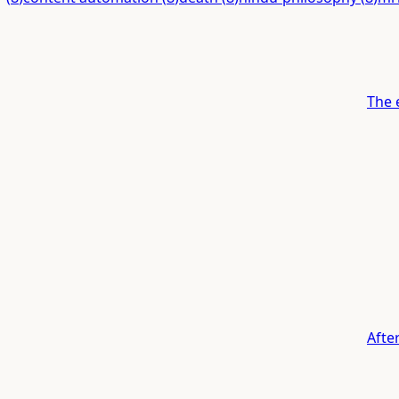
The 
Afte