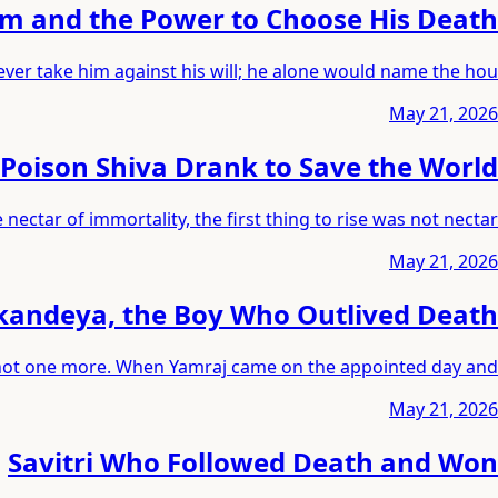
m and the Power to Choose His Death
ver take him against his will; he alone would name the hou
May 21, 2026
Poison Shiva Drank to Save the World
ctar of immortality, the first thing to rise was not nectar
May 21, 2026
andeya, the Boy Who Outlived Death
s, not one more. When Yamraj came on the appointed day and
May 21, 2026
Savitri Who Followed Death and Won