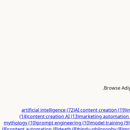
Browse Adiyo
artificial intelligence
(
72
)
AI content creation
(
19
)
i
(
14
)
content creation AI
(
13
)
marketing automation
mythology
(
10
)
prompt engineering
(
10
)
model training
(
9
)
(
8
)
content automation
(
8
)
death
(
8
)
hindu-philosophy
(
8
)
mr