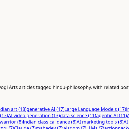
gi Arts articles tagged hindu-philosophy, with related posts
ndian art
(
18
)
generative AI
(
17
)
Large Language Models
(
17
)
i
(
13
)
AI video generation
(
13
)
data science
(
11
)
agentic AI
(
11
)
warrior
(
8
)
Indian classical dance
(
8
)
AI marketing tools
(
8
)
AI
ityu
(
7
)
Claude
(
7
)
mahadev
(
7
)
wisdom
(
7
)
LLMs
(
7
)
actionpack