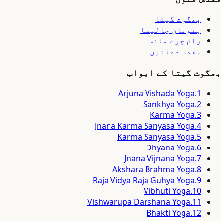
بھگوت گیتا
ہنومان چالیسا
رام چرت مانس
مقدس دعائیں
بھگوت گیتا کے ابواب
Arjuna Vishada Yoga
.
1
Sankhya Yoga
.
2
Karma Yoga
.
3
Jnana Karma Sanyasa Yoga
.
4
Karma Sanyasa Yoga
.
5
Dhyana Yoga
.
6
Jnana Vijnana Yoga
.
7
Akshara Brahma Yoga
.
8
Raja Vidya Raja Guhya Yoga
.
9
Vibhuti Yoga
.
10
Vishwarupa Darshana Yoga
.
11
Bhakti Yoga
.
12