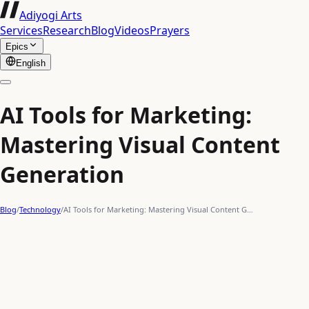
Adiyogi Arts
Services
Research
Blog
Videos
Prayers
Epics
English
AI Tools for Marketing:
Mastering Visual Content
Generation
Blog
/
Technology
/
AI Tools for Marketing: Mastering Visual Content G…