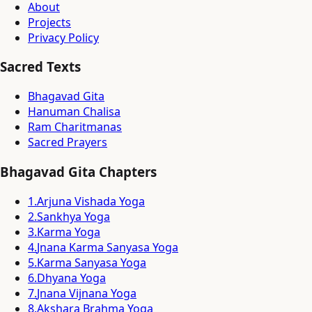
About
Projects
Privacy Policy
Sacred Texts
Bhagavad Gita
Hanuman Chalisa
Ram Charitmanas
Sacred Prayers
Bhagavad Gita Chapters
1
.
Arjuna Vishada Yoga
2
.
Sankhya Yoga
3
.
Karma Yoga
4
.
Jnana Karma Sanyasa Yoga
5
.
Karma Sanyasa Yoga
6
.
Dhyana Yoga
7
.
Jnana Vijnana Yoga
8
.
Akshara Brahma Yoga