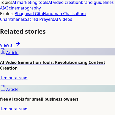
Topics
AI marketing tools
AI video creation
brand guidelines
AI
AI cinematography
Explore
Bhagavad Gita
Hanuman Chalisa
Ram
Charitmanas
Sacred Prayers
AI Videos
Related stories
View all
Article
AI Video Generation Tools: Revolutionizing Content
Creation
1
-minute read
Article
free ai tools for small business owners
1
-minute read