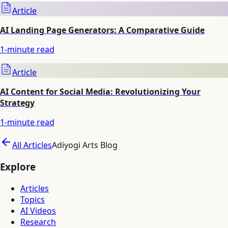
Article
AI Landing Page Generators: A Comparative Guide
1
-minute read
Article
AI Content for Social Media: Revolutionizing Your
Strategy
1
-minute read
All Articles
Adiyogi Arts Blog
Explore
Articles
Topics
AI Videos
Research