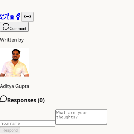
adiyogiarts.com/blog
.
Comment
Written by
Aditya Gupta
Responses (
0
)
Respond