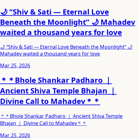
🌙 “Shiv & Sati — Eternal Love
Beneath the Moonlight” 🌙 Mahadev
waited a thousand years for love
🌙 “Shiv & Sati — Eternal Love Beneath the Moonlight” 🌙
Mahadev waited a thousand years for love
Mar 25, 2026
＊＊Bhole Shankar Padharo ｜
Ancient Shiva Temple Bhajan ｜
Divine Call to Mahadev＊＊
＊＊Bhole Shankar Padharo ｜ Ancient Shiva Temple
Bhajan ｜ Divine Call to Mahadev＊＊
Mar 25, 2026