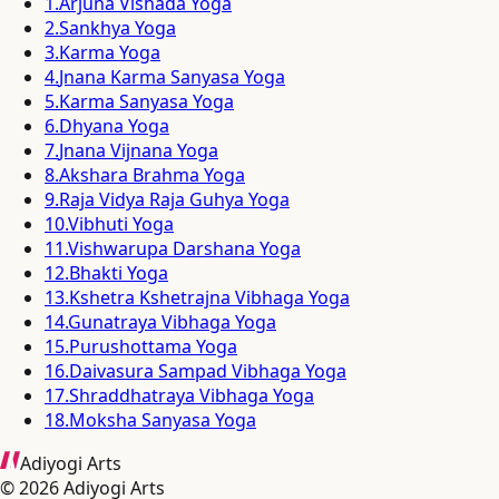
1
.
Arjuna Vishada Yoga
2
.
Sankhya Yoga
3
.
Karma Yoga
4
.
Jnana Karma Sanyasa Yoga
5
.
Karma Sanyasa Yoga
6
.
Dhyana Yoga
7
.
Jnana Vijnana Yoga
8
.
Akshara Brahma Yoga
9
.
Raja Vidya Raja Guhya Yoga
10
.
Vibhuti Yoga
11
.
Vishwarupa Darshana Yoga
12
.
Bhakti Yoga
13
.
Kshetra Kshetrajna Vibhaga Yoga
14
.
Gunatraya Vibhaga Yoga
15
.
Purushottama Yoga
16
.
Daivasura Sampad Vibhaga Yoga
17
.
Shraddhatraya Vibhaga Yoga
18
.
Moksha Sanyasa Yoga
Adiyogi Arts
©
2026
Adiyogi Arts