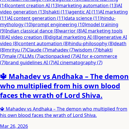
(
14
)
content creation AI
(
13
)
marketing automation
(
13
)
AI
video generation
(
13
)
shakti
(
11
)
agentic AI
(
11
)
AI marketing
(
11
)
AI content generation
(
11
)
data science
(
11
)
hindu-
mythology
(
10
)
prompt engineering
(
10
)
model training
(
9
)
Indian classical dance
(
8
)
warrior
(
8
)
AI marketing tools
(
8
)
AI video creation
(
8
)
digital marketing AI
(
8
)
generative AI
video
(
8
)
content automation
(
8
)
hindu-philosophy
(
8
)
death
(
8
)
mrityu
(
7
)
Claude
(
7
)
mahadev
(
7
)
wisdom
(
7
)
bhakti
(
7
)
male
(
7
)
LLMs
(
7
)
actionpacked
(
7
)
AI for e-commerce
(
7
)
brand guidelines AI
(
7
)
AI cinematography
(
7
)
🔱 Mahadev vs Andhaka – The demon
who multiplied from his own blood
faces the wrath of Lord Shiva.
🔱 Mahadev vs Andhaka – The demon who multiplied from
his own blood faces the wrath of Lord Shiva.
Mar 26, 2026