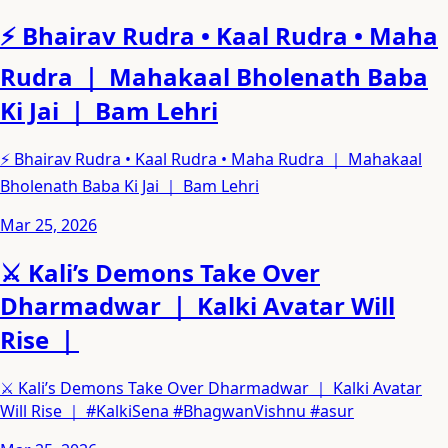
⚡ Bhairav Rudra • Kaal Rudra • Maha
Rudra ｜ Mahakaal Bholenath Baba
Ki Jai ｜ Bam Lehri
⚡ Bhairav Rudra • Kaal Rudra • Maha Rudra ｜ Mahakaal
Bholenath Baba Ki Jai ｜ Bam Lehri
Mar 25, 2026
⚔️ Kali’s Demons Take Over
Dharmadwar ｜ Kalki Avatar Will
Rise ｜
⚔️ Kali’s Demons Take Over Dharmadwar ｜ Kalki Avatar
Will Rise ｜ #KalkiSena #BhagwanVishnu #asur