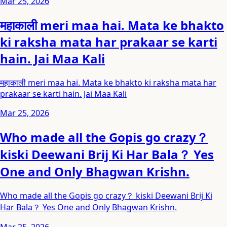
Mar 25, 2026
महाकाली meri maa hai. Mata ke bhakto
ki raksha mata har prakaar se karti
hain. Jai Maa Kali
महाकाली meri maa hai. Mata ke bhakto ki raksha mata har
prakaar se karti hain. Jai Maa Kali
Mar 25, 2026
Who made all the Gopis go crazy？
kiski Deewani Brij Ki Har Bala？ Yes
One and Only Bhagwan Krishn.
Who made all the Gopis go crazy？ kiski Deewani Brij Ki
Har Bala？ Yes One and Only Bhagwan Krishn.
Mar 25, 2026