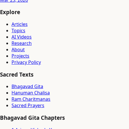
Explore
Articles
Topics
AI Videos
Research
About
Projects
Privacy Policy
Sacred Texts
Bhagavad Gita
Hanuman Chalisa
Ram Charitmanas
Sacred Prayers
Bhagavad Gita Chapters