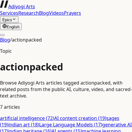
Adiyogi Arts
Services
Research
Blog
Videos
Prayers
Epics
English
Blog
/
actionpacked
Topic
actionpacked
Browse Adiyogi Arts articles tagged actionpacked, with
related posts from the public AI, culture, video, and sacred-
text archive.
7
articles
artificial intelligence
(
72
)
AI content creation
(
19
)
sages
(
19
)
indian art
(
18
)
Large Language Models
(
17
)
generative AI
(
17
)
indian heritage
(
16
)
AI agents
(
15
)
machine learning