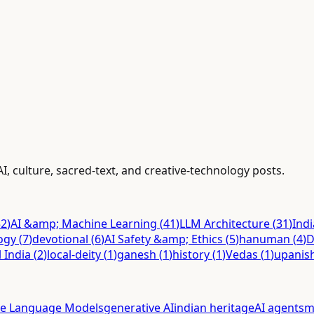
AI, culture, sacred-text, and creative-technology posts.
52
)
AI &amp; Machine Learning
(
41
)
LLM Architecture
(
31
)
Ind
ogy
(
7
)
devotional
(
6
)
AI Safety &amp; Ethics
(
5
)
hanuman
(
4
)
D
l India
(
2
)
local-deity
(
1
)
ganesh
(
1
)
history
(
1
)
Vedas
(
1
)
upanis
ge Language Models
generative AI
indian heritage
AI agents
m