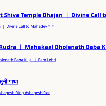
 Shiva Temple Bhajan ｜ Divine Cal
n ｜ Divine Call to Mahadev＊＊
 Rudra ｜ Mahakaal Bholenath Baba Ki
lenath Baba Ki Jai ｜ Bam Lehri
सुनी गाथा
ras #shapeshifting #shapeshifter