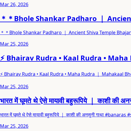
Mar 26, 2026
＊＊Bhole Shankar Padharo ｜ Ancient
＊＊Bhole Shankar Padharo ｜ Ancient Shiva Temple Bhaja
Mar 25, 2026
⚡ Bhairav Rudra • Kaal Rudra • Maha
⚡ Bhairav Rudra • Kaal Rudra • Maha Rudra ｜ Mahakaal Bho
Mar 25, 2026
भारत में घूमते थे ऐसे मायावी बहुरूपिये ｜ काशी की अन
भारत में घूमते थे ऐसे मायावी बहुरूपिये ｜ काशी की अनसुनी गाथा #bana
Mar 25, 2026