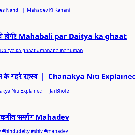
va Saves Nandi ｜ Mahadev Ki Kahani
की ही होगी! Mahabali par Daitya ka ghaat
i par Daitya ka ghaat #mahabalihanuman
 जीवन के गहरे रहस्य ｜ Chanakya Niti Explain
hanakya Niti Explained ｜ Jai Bhole
ा लोकगीत समर्पण Mahadev
hadev #hindudeity #shiv #mahadev