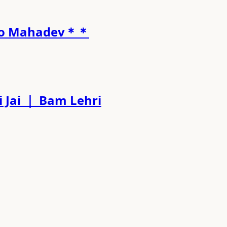
l to Mahadev＊＊
 Jai ｜ Bam Lehri