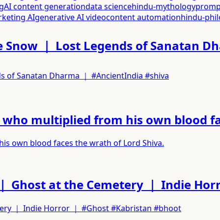
g
AI content generation
data science
hindu-mythology
promp
rketing AI
generative AI video
content automation
hindu-phi
 the Snow ｜ Lost Legends of Sanatan 
nds of Sanatan Dharma ｜ #AncientIndia #shiva
ho multiplied from his own blood fac
s own blood faces the wrath of Lord Shiva.
｜ Ghost at the Cemetery ｜ Indie Hor
tery ｜ Indie Horror ｜ #Ghost #Kabristan #bhoot