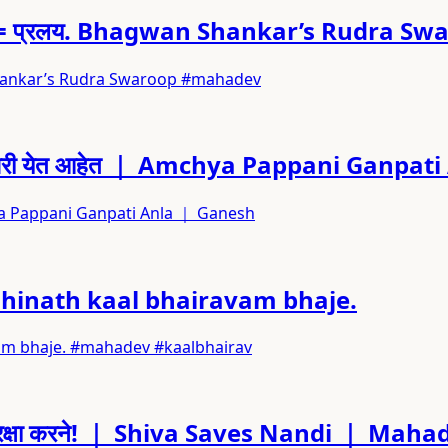
 गुस्सा = प्रलय. Bhagwan Shankar’s Rudra S
gwan Shankar’s Rudra Swaroop #mahadev
मच्या घरी येत आहेत ｜ Amchya Pappani Ganp
mchya Pappani Ganpati Anla ｜ Ganesh
uradhinath kaal bhairavam bhaje.
ravam bhaje. #mahadev #kaalbhairav
 उतरे रक्षा करने! ｜ Shiva Saves Nandi ｜ Ma