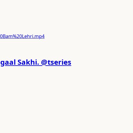
%20Bam%20Lehri.mp4
gaal Sakhi. @tseries