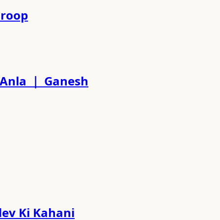
waroop
ati Anla ｜ Ganesh
hadev Ki Kahani