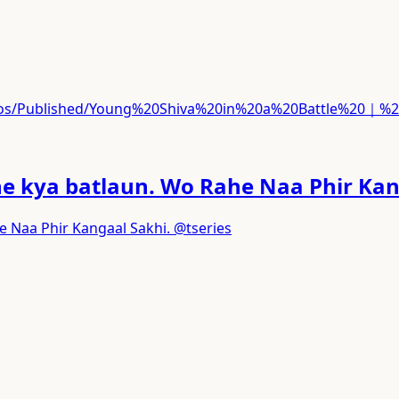
ideos/Published/Young%20Shiva%20in%20a%20Battle%20｜
he kya batlaun. Wo Rahe Naa Phir Kan
e Naa Phir Kangaal Sakhi. @tseries