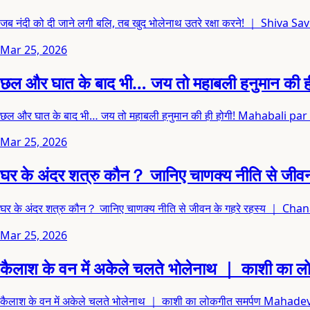
जब नंदी को दी जाने लगी बलि, तब खुद भोलेनाथ उतरे रक्षा करने! ｜ Shi
Mar 25, 2026
छल और घात के बाद भी… जय तो महाबली हनुमान 
छल और घात के बाद भी… जय तो महाबली हनुमान की ही होगी! Mahabal
Mar 25, 2026
घर के अंदर शत्रु कौन？ जानिए चाणक्य नीति से
घर के अंदर शत्रु कौन？ जानिए चाणक्य नीति से जीवन के गहरे रहस्य ｜ C
Mar 25, 2026
कैलाश के वन में अकेले चलते भोलेनाथ ｜ काशी क
कैलाश के वन में अकेले चलते भोलेनाथ ｜ काशी का लोकगीत समर्पण Ma