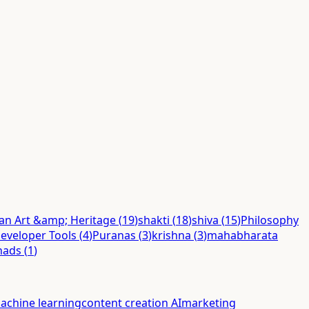
ian Art &amp; Heritage
(
19
)
shakti
(
18
)
shiva
(
15
)
Philosophy
eveloper Tools
(
4
)
Puranas
(
3
)
krishna
(
3
)
mahabharata
hads
(
1
)
achine learning
content creation AI
marketing