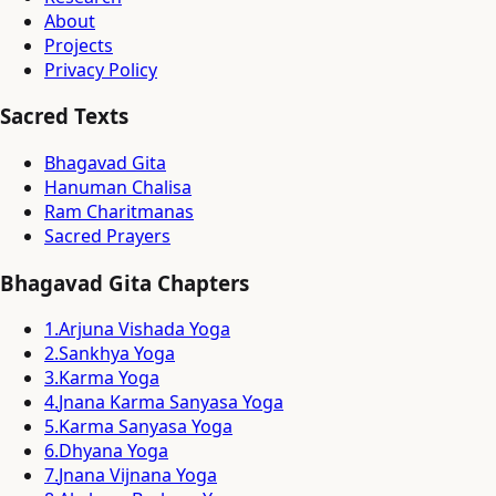
About
Projects
Privacy Policy
Sacred Texts
Bhagavad Gita
Hanuman Chalisa
Ram Charitmanas
Sacred Prayers
Bhagavad Gita Chapters
1
.
Arjuna Vishada Yoga
2
.
Sankhya Yoga
3
.
Karma Yoga
4
.
Jnana Karma Sanyasa Yoga
5
.
Karma Sanyasa Yoga
6
.
Dhyana Yoga
7
.
Jnana Vijnana Yoga