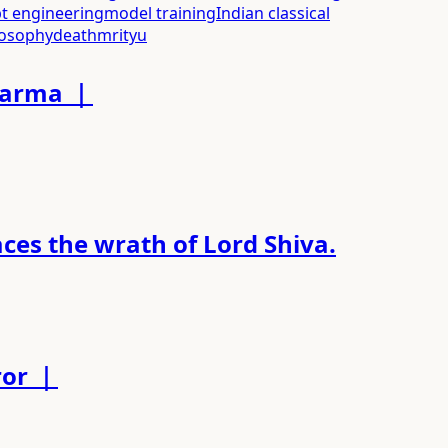
t engineering
model training
Indian classical
losophy
death
mrityu
Dharma ｜
es the wrath of Lord Shiva.
ror ｜