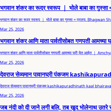
भगवान शंकर का रूद्र स्वरूप ｜ भोले बाबा का
भगवान शंकर का रूद्र स्वरूप ｜ भोले बाबा का गुस्सा = प्रलय. Bha
Mar 25, 2026
भगवान शंकर आणि माता पार्वतीसोबत गणपती आ
भगवान शंकर आणि माता पार्वतीसोबत गणपती आमच्या घरी येत आहेत ｜ A
Mar 25, 2026
देवराज सेव्यमान पावानघ्री पंकजम kashikap
देवराज सेव्यमान पावानघ्री पंकजम kashikapuradhinath kaal bhai
Mar 25, 2026
जब नंदी को दी जाने लगी बलि, तब खुद भोलेनाथ