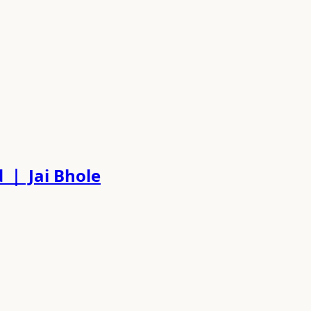
ed ｜ Jai Bhole