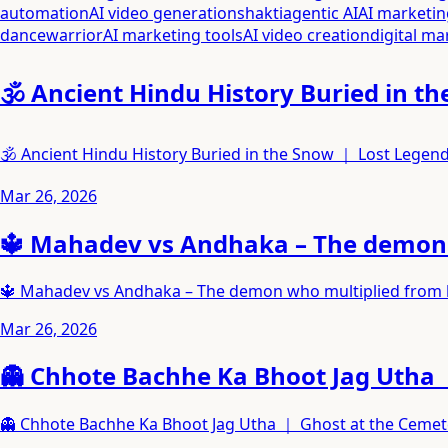
automation
AI video generation
shakti
agentic AI
AI marketin
dance
warrior
AI marketing tools
AI video creation
digital ma
🕉️ Ancient Hindu History Buried in
🕉️ Ancient Hindu History Buried in the Snow ｜ Lost Lege
Mar 26, 2026
🔱 Mahadev vs Andhaka – The demon w
🔱 Mahadev vs Andhaka – The demon who multiplied from hi
Mar 26, 2026
👻 Chhote Bachhe Ka Bhoot Jag Utha 
👻 Chhote Bachhe Ka Bhoot Jag Utha ｜ Ghost at the Ceme