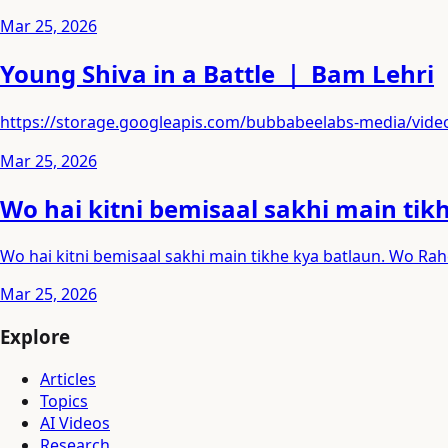
Mar 25, 2026
Young Shiva in a Battle ｜ Bam Lehri
https://storage.googleapis.com/bubbabeelabs-media/v
Mar 25, 2026
Wo hai kitni bemisaal sakhi main tik
Wo hai kitni bemisaal sakhi main tikhe kya batlaun. Wo Rah
Mar 25, 2026
Explore
Articles
Topics
AI Videos
Research