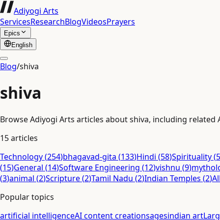
Adiyogi Arts
Services
Research
Blog
Videos
Prayers
Epics
English
Blog
/
shiva
shiva
Browse Adiyogi Arts articles about shiva, including related 
15
articles
Technology
(
254
)
bhagavad-gita
(
133
)
Hindi
(
58
)
Spirituality
(
(
15
)
General
(
14
)
Software Engineering
(
12
)
vishnu
(
9
)
mythol
(
3
)
animal
(
2
)
Scripture
(
2
)
Tamil Nadu
(
2
)
Indian Temples
(
2
)
Al
Popular topics
artificial intelligence
AI content creation
sages
indian art
Lar