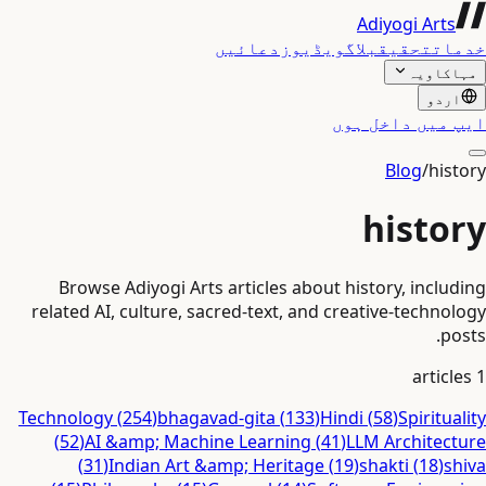
Adiyogi Arts
دعائیں
ویڈیوز
بلاگ
تحقیق
خدمات
مہاکاویہ
اردو
ایپ میں داخل ہوں
Blog
/
history
history
Browse Adiyogi Arts articles about history, including
related AI, culture, sacred-text, and creative-technology
posts.
articles
1
Technology
(
254
)
bhagavad-gita
(
133
)
Hindi
(
58
)
Spirituality
(
52
)
AI &amp; Machine Learning
(
41
)
LLM Architecture
(
31
)
Indian Art &amp; Heritage
(
19
)
shakti
(
18
)
shiva