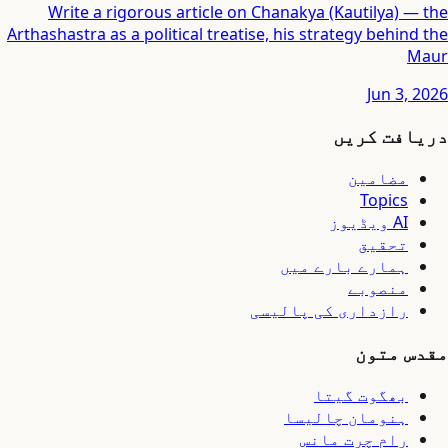
Write a rigorous article on Chanakya (Kautilya) — the
Arthashastra as a political treatise, his strategy behind the
Maur
Jun 3, 2026
دریافت کریں
مضامین
Topics
AI ویڈیوز
تحقیق
ہمارے بارے میں
منصوبے
رازداری کی پالیسی
مقدس متون
بھگوت گیتا
ہنومان چالیسا
رام چرت مانس