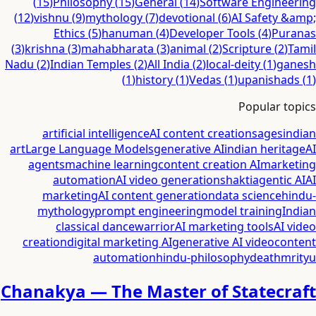
(
15
)
Philosophy
(
15
)
General
(
14
)
Software Engineering
(
12
)
vishnu
(
9
)
mythology
(
7
)
devotional
(
6
)
AI Safety &amp;
Ethics
(
5
)
hanuman
(
4
)
Developer Tools
(
4
)
Puranas
(
3
)
krishna
(
3
)
mahabharata
(
3
)
animal
(
2
)
Scripture
(
2
)
Tamil
Nadu
(
2
)
Indian Temples
(
2
)
All India
(
2
)
local-deity
(
1
)
ganesh
(
1
)
history
(
1
)
Vedas
(
1
)
upanishads
(
1
)
Popular topics
artificial intelligence
AI content creation
sages
indian
art
Large Language Models
generative AI
indian heritage
AI
agents
machine learning
content creation AI
marketing
automation
AI video generation
shakti
agentic AI
AI
marketing
AI content generation
data science
hindu-
mythology
prompt engineering
model training
Indian
classical dance
warrior
AI marketing tools
AI video
creation
digital marketing AI
generative AI video
content
automation
hindu-philosophy
death
mrityu
Chanakya — The Master of Statecraft