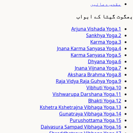
مقدس دعائیں
بھگوت گیتا کے ابواب
Arjuna Vishada Yoga
.
1
Sankhya Yoga
.
2
Karma Yoga
.
3
Jnana Karma Sanyasa Yoga
.
4
Karma Sanyasa Yoga
.
5
Dhyana Yoga
.
6
Jnana Vijnana Yoga
.
7
Akshara Brahma Yoga
.
8
Raja Vidya Raja Guhya Yoga
.
9
Vibhuti Yoga
.
10
Vishwarupa Darshana Yoga
.
11
Bhakti Yoga
.
12
Kshetra Kshetrajna Vibhaga Yoga
.
13
Gunatraya Vibhaga Yoga
.
14
Purushottama Yoga
.
15
Daivasura Sampad Vibhaga Yoga
.
16