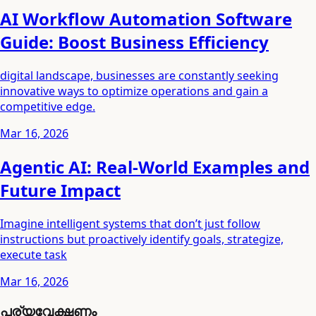
AI Workflow Automation Software
Guide: Boost Business Efficiency
digital landscape, businesses are constantly seeking
innovative ways to optimize operations and gain a
competitive edge.
Mar 16, 2026
Agentic AI: Real-World Examples and
Future Impact
Imagine intelligent systems that don’t just follow
instructions but proactively identify goals, strategize,
execute task
Mar 16, 2026
പര്യവേക്ഷണം