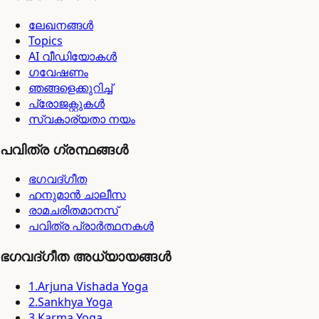
ലേഖനങ്ങൾ
Topics
AI വീഡിയോകൾ
ഗവേഷണം
ഞങ്ങളെക്കുറിച്ച്
പ്രോജക്റ്റുകൾ
സ്വകാര്യതാ നയം
പവിത്ര ഗ്രന്ഥങ്ങൾ
ഭഗവദ്ഗീത
ഹനുമാൻ ചാലീസ
രാമചരിതമാനസ്
പവിത്ര പ്രാർത്ഥനകൾ
ഭഗവദ്ഗീത അധ്യായങ്ങൾ
1
.
Arjuna Vishada Yoga
2
.
Sankhya Yoga
3
.
Karma Yoga