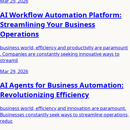
Mar 29, 2026
AI Workflow Automation Platform:
Streamlining Your Business
Operations
business world, efficiency and productivity are paramount
. Companies are constantly seeking innovative ways to
streamli
Mar 29, 2026
AI Agents for Business Automation:
Revolutionizing Efficiency
business world, efficiency and innovation are paramount.
Businesses constantly seek ways to streamline operations,
reduc