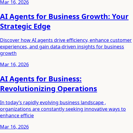
Mar 16, 2026
AI Agents for Business Growth: Your
Strategic Edge
Discover how AI agents drive efficiency, enhance customer
experiences, and gain data-driven insights for business
growth
Mar 16, 2026
AI Agents for Business:
Revolutionizing Operations
In today’s rapidly evolving business landscape ,
organizations are constantly seeking innovative ways to
enhance efficie
Mar 16, 2026