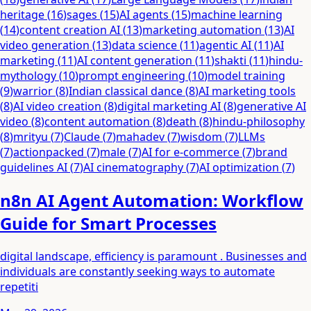
heritage
(
16
)
sages
(
15
)
AI agents
(
15
)
machine learning
(
14
)
content creation AI
(
13
)
marketing automation
(
13
)
AI
video generation
(
13
)
data science
(
11
)
agentic AI
(
11
)
AI
marketing
(
11
)
AI content generation
(
11
)
shakti
(
11
)
hindu-
mythology
(
10
)
prompt engineering
(
10
)
model training
(
9
)
warrior
(
8
)
Indian classical dance
(
8
)
AI marketing tools
(
8
)
AI video creation
(
8
)
digital marketing AI
(
8
)
generative AI
video
(
8
)
content automation
(
8
)
death
(
8
)
hindu-philosophy
(
8
)
mrityu
(
7
)
Claude
(
7
)
mahadev
(
7
)
wisdom
(
7
)
LLMs
(
7
)
actionpacked
(
7
)
male
(
7
)
AI for e-commerce
(
7
)
brand
guidelines AI
(
7
)
AI cinematography
(
7
)
AI optimization
(
7
)
n8n AI Agent Automation: Workflow
Guide for Smart Processes
digital landscape, efficiency is paramount . Businesses and
individuals are constantly seeking ways to automate
repetiti