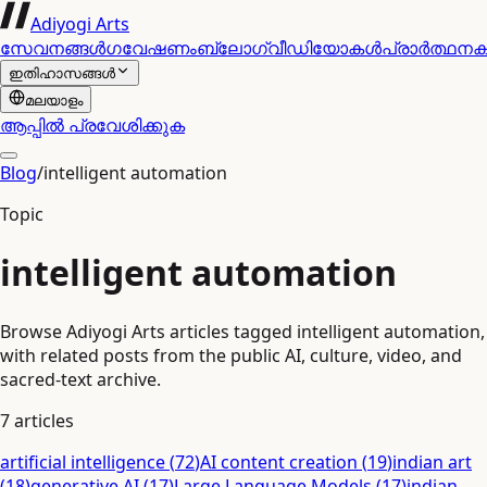
Adiyogi Arts
സേവനങ്ങൾ
ഗവേഷണം
ബ്ലോഗ്
വീഡിയോകൾ
പ്രാർത്ഥന
ഇതിഹാസങ്ങൾ
മലയാളം
ആപ്പിൽ പ്രവേശിക്കുക
Blog
/
intelligent automation
Topic
intelligent automation
Browse Adiyogi Arts articles tagged intelligent automation,
with related posts from the public AI, culture, video, and
sacred-text archive.
7
articles
artificial intelligence
(
72
)
AI content creation
(
19
)
indian art
(
18
)
generative AI
(
17
)
Large Language Models
(
17
)
indian