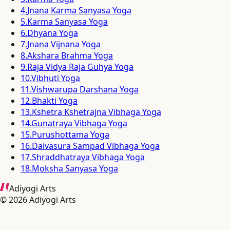
4
.
Jnana Karma Sanyasa Yoga
5
.
Karma Sanyasa Yoga
6
.
Dhyana Yoga
7
.
Jnana Vijnana Yoga
8
.
Akshara Brahma Yoga
9
.
Raja Vidya Raja Guhya Yoga
10
.
Vibhuti Yoga
11
.
Vishwarupa Darshana Yoga
12
.
Bhakti Yoga
13
.
Kshetra Kshetrajna Vibhaga Yoga
14
.
Gunatraya Vibhaga Yoga
15
.
Purushottama Yoga
16
.
Daivasura Sampad Vibhaga Yoga
17
.
Shraddhatraya Vibhaga Yoga
18
.
Moksha Sanyasa Yoga
Adiyogi Arts
©
2026
Adiyogi Arts