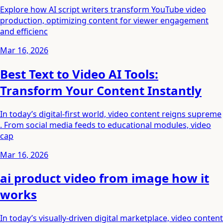
Explore how AI script writers transform YouTube video
production, optimizing content for viewer engagement
and efficienc
Mar 16, 2026
Best Text to Video AI Tools:
Transform Your Content Instantly
In today’s digital-first world, video content reigns supreme
. From social media feeds to educational modules, video
cap
Mar 16, 2026
ai product video from image how it
works
In today’s visually-driven digital marketplace, video content