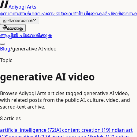
Adiyogi Arts
സേവനങ്ങൾ
ഗവേഷണം
ബ്ലോഗ്
വീഡിയോകൾ
പ്രാർത്ഥന
ഇതിഹാസങ്ങൾ
മലയാളം
ആപ്പിൽ പ്രവേശിക്കുക
Blog
/
generative AI video
Topic
generative AI video
Browse Adiyogi Arts articles tagged generative AI video,
with related posts from the public AI, culture, video, and
sacred-text archive.
8
articles
artificial intelligence
(
72
)
AI content creation
(
19
)
indian art
(
18
)
generative AI
(
17
)
Large Language Models
(
17
)
indian