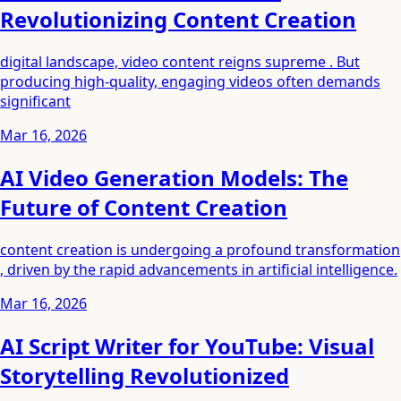
Revolutionizing Content Creation
digital landscape, video content reigns supreme . But
producing high-quality, engaging videos often demands
significant
Mar 16, 2026
AI Video Generation Models: The
Future of Content Creation
content creation is undergoing a profound transformation
, driven by the rapid advancements in artificial intelligence.
Mar 16, 2026
AI Script Writer for YouTube: Visual
Storytelling Revolutionized