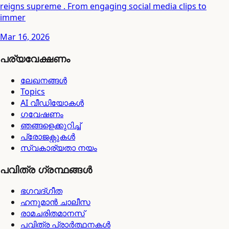
reigns supreme . From engaging social media clips to
immer
Mar 16, 2026
പര്യവേക്ഷണം
ലേഖനങ്ങൾ
Topics
AI വീഡിയോകൾ
ഗവേഷണം
ഞങ്ങളെക്കുറിച്ച്
പ്രോജക്റ്റുകൾ
സ്വകാര്യതാ നയം
പവിത്ര ഗ്രന്ഥങ്ങൾ
ഭഗവദ്ഗീത
ഹനുമാൻ ചാലീസ
രാമചരിതമാനസ്
പവിത്ര പ്രാർത്ഥനകൾ