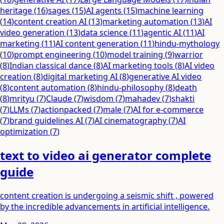
heritage
(
16
)
sages
(
15
)
AI agents
(
15
)
machine learning
(
14
)
content creation AI
(
13
)
marketing automation
(
13
)
AI
video generation
(
13
)
data science
(
11
)
agentic AI
(
11
)
AI
marketing
(
11
)
AI content generation
(
11
)
hindu-mythology
(
10
)
prompt engineering
(
10
)
model training
(
9
)
warrior
(
8
)
Indian classical dance
(
8
)
AI marketing tools
(
8
)
AI video
creation
(
8
)
digital marketing AI
(
8
)
generative AI video
(
8
)
content automation
(
8
)
hindu-philosophy
(
8
)
death
(
8
)
mrityu
(
7
)
Claude
(
7
)
wisdom
(
7
)
mahadev
(
7
)
shakti
(
7
)
LLMs
(
7
)
actionpacked
(
7
)
male
(
7
)
AI for e-commerce
(
7
)
brand guidelines AI
(
7
)
AI cinematography
(
7
)
AI
optimization
(
7
)
text to video ai generator complete
guide
content creation is undergoing a seismic shift , powered
by the incredible advancements in artificial intelligence.