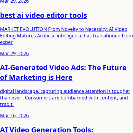
Mar 29, 2026
best ai video editor tools
MARKET EVOLUTION From Novelty to Necessity: AI Video
Editing Matures Artificial intelligence has transitioned from
exper
Mar 29, 2026
AI-Generated Video Ads: The Future
of Marketing is Here
digital landscape, capturing audience attention is tougher
than ever . Consumers are bombarded with content, and
traditi
Mar 16, 2026
AI Video Generation Tools: