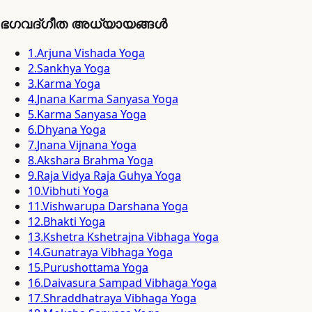
ഭഗവദ്ഗീത അധ്യായങ്ങൾ
1
.
Arjuna Vishada Yoga
2
.
Sankhya Yoga
3
.
Karma Yoga
4
.
Jnana Karma Sanyasa Yoga
5
.
Karma Sanyasa Yoga
6
.
Dhyana Yoga
7
.
Jnana Vijnana Yoga
8
.
Akshara Brahma Yoga
9
.
Raja Vidya Raja Guhya Yoga
10
.
Vibhuti Yoga
11
.
Vishwarupa Darshana Yoga
12
.
Bhakti Yoga
13
.
Kshetra Kshetrajna Vibhaga Yoga
14
.
Gunatraya Vibhaga Yoga
15
.
Purushottama Yoga
16
.
Daivasura Sampad Vibhaga Yoga
17
.
Shraddhatraya Vibhaga Yoga