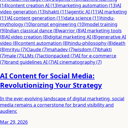
(
14
)
content creation AI
(
13
)
marketing automation
(
13
)
AI
video generation
(
13
)
shakti
(
11
)
agentic AI
(
11
)
AI marketing
(
11
)
AI content generation
(
11
)
data science
(
11
)
hindu-
mythology
(
10
)
prompt engineering
(
10
)
model training
(
9
)
Indian classical dance
(
8
)
warrior
(
8
)
AI marketing tools
(
8
)
AI video creation
(
8
)
digital marketing AI
(
8
)
generative AI
video
(
8
)
content automation
(
8
)
hindu-philosophy
(
8
)
death
(
8
)
mrityu
(
7
)
Claude
(
7
)
mahadev
(
7
)
wisdom
(
7
)
bhakti
(
7
)
male
(
7
)
LLMs
(
7
)
actionpacked
(
7
)
AI for e-commerce
(
7
)
brand guidelines AI
(
7
)
AI cinematography
(
7
)
AI Content for Social Media:
Revolutionizing Your Strategy
In the ever-evolving landscape of digital marketing, social
media remains a cornerstone for brand visibility and
audienc
Mar 29, 2026