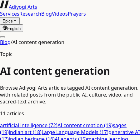
Adiyogi Arts
Services
Research
Blog
Videos
Prayers
Epics
English
Blog
/
AI content generation
Topic
AI content generation
Browse Adiyogi Arts articles tagged AI content generation,
with related posts from the public AI, culture, video, and
sacred-text archive.
11
articles
artificial intelligence
(
72
)
AI content creation
(
19
)
sages
(
19
)
indian art
(
18
)
Large Language Models
(
17
)
generative AI
(
17
)
indian heritage
(
16
)
AI agents
(
15
)
machine learning