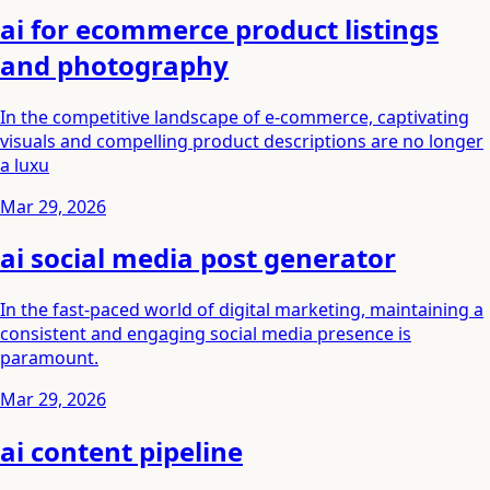
ai for ecommerce product listings
and photography
In the competitive landscape of e-commerce, captivating
visuals and compelling product descriptions are no longer
a luxu
Mar 29, 2026
ai social media post generator
In the fast-paced world of digital marketing, maintaining a
consistent and engaging social media presence is
paramount.
Mar 29, 2026
ai content pipeline