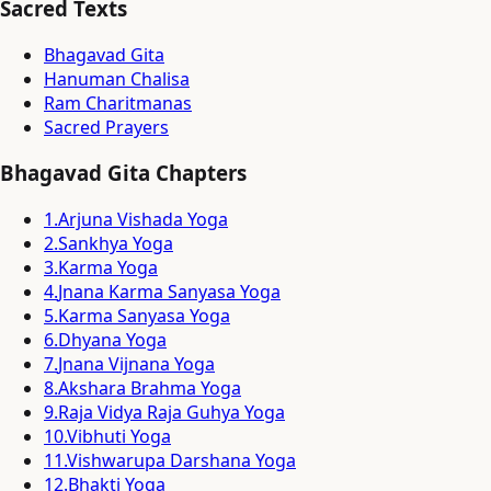
Sacred Texts
Bhagavad Gita
Hanuman Chalisa
Ram Charitmanas
Sacred Prayers
Bhagavad Gita Chapters
1
.
Arjuna Vishada Yoga
2
.
Sankhya Yoga
3
.
Karma Yoga
4
.
Jnana Karma Sanyasa Yoga
5
.
Karma Sanyasa Yoga
6
.
Dhyana Yoga
7
.
Jnana Vijnana Yoga
8
.
Akshara Brahma Yoga
9
.
Raja Vidya Raja Guhya Yoga
10
.
Vibhuti Yoga
11
.
Vishwarupa Darshana Yoga
12
.
Bhakti Yoga