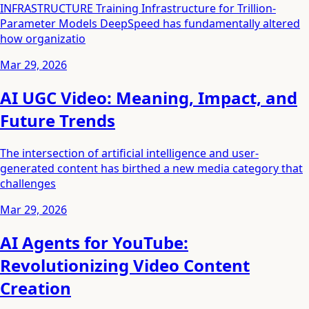
INFRASTRUCTURE Training Infrastructure for Trillion-
Parameter Models DeepSpeed has fundamentally altered
how organizatio
Mar 29, 2026
AI UGC Video: Meaning, Impact, and
Future Trends
The intersection of artificial intelligence and user-
generated content has birthed a new media category that
challenges
Mar 29, 2026
AI Agents for YouTube:
Revolutionizing Video Content
Creation