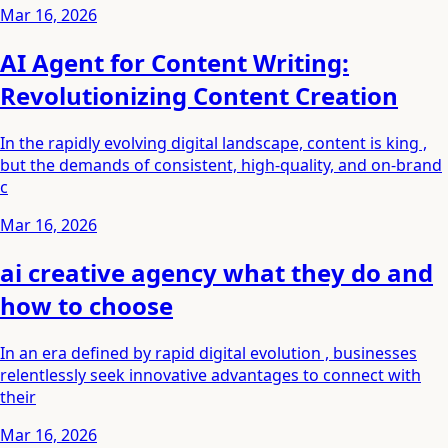
Mar 16, 2026
AI Agent for Content Writing:
Revolutionizing Content Creation
In the rapidly evolving digital landscape, content is king ,
but the demands of consistent, high-quality, and on-brand
c
Mar 16, 2026
ai creative agency what they do and
how to choose
In an era defined by rapid digital evolution , businesses
relentlessly seek innovative advantages to connect with
their
Mar 16, 2026