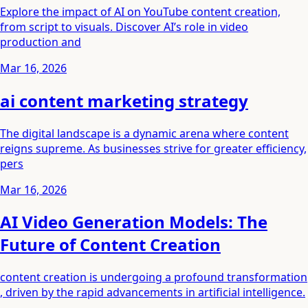
Explore the impact of AI on YouTube content creation,
from script to visuals. Discover AI’s role in video
production and
Mar 16, 2026
ai content marketing strategy
The digital landscape is a dynamic arena where content
reigns supreme. As businesses strive for greater efficiency,
pers
Mar 16, 2026
AI Video Generation Models: The
Future of Content Creation
content creation is undergoing a profound transformation
, driven by the rapid advancements in artificial intelligence.