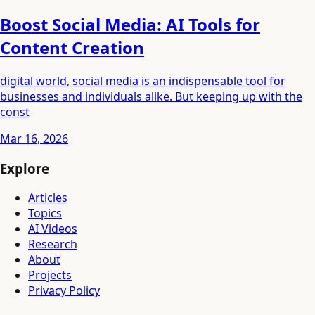
Boost Social Media: AI Tools for
Content Creation
digital world, social media is an indispensable tool for
businesses and individuals alike. But keeping up with the
const
Mar 16, 2026
Explore
Articles
Topics
AI Videos
Research
About
Projects
Privacy Policy