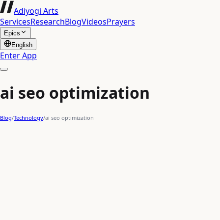
Adiyogi Arts
Services
Research
Blog
Videos
Prayers
Epics
English
Enter App
ai seo optimization
Blog
/
Technology
/
ai seo optimization
content creation AI
AI optimization
AI for marketing