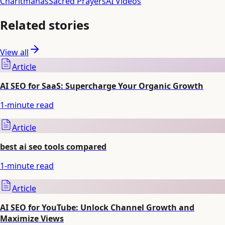
Charitmanas
Sacred Prayers
AI Videos
Related stories
View all
Article
AI SEO for SaaS: Supercharge Your Organic Growth
1
-minute read
Article
best ai seo tools compared
1
-minute read
Article
AI SEO for YouTube: Unlock Channel Growth and
Maximize Views