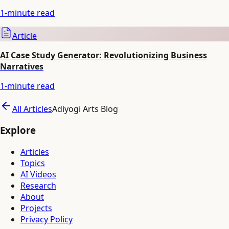
1
-minute read
Article
AI Case Study Generator: Revolutionizing Business
Narratives
1
-minute read
All Articles
Adiyogi Arts Blog
Explore
Articles
Topics
AI Videos
Research
About
Projects
Privacy Policy