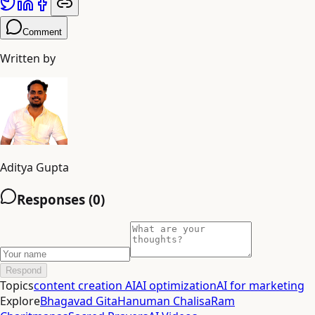
Comment
Written by
Aditya Gupta
Responses (
0
)
Respond
Topics
content creation AI
AI optimization
AI for marketing
Explore
Bhagavad Gita
Hanuman Chalisa
Ram