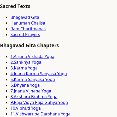
Sacred Texts
Bhagavad Gita
Hanuman Chalisa
Ram Charitmanas
Sacred Prayers
Bhagavad Gita Chapters
1
.
Arjuna Vishada Yoga
2
.
Sankhya Yoga
3
.
Karma Yoga
4
.
Jnana Karma Sanyasa Yoga
5
.
Karma Sanyasa Yoga
6
.
Dhyana Yoga
7
.
Jnana Vijnana Yoga
8
.
Akshara Brahma Yoga
9
.
Raja Vidya Raja Guhya Yoga
10
.
Vibhuti Yoga
11
.
Vishwarupa Darshana Yoga