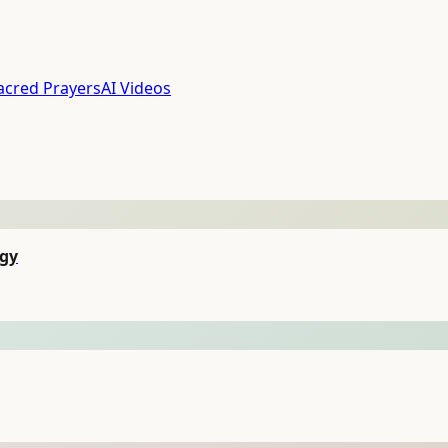
acred Prayers
AI Videos
egy