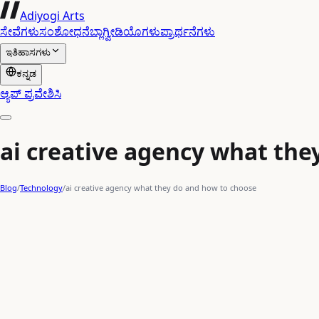
Adiyogi Arts
ಸೇವೆಗಳು
ಸಂಶೋಧನೆ
ಬ್ಲಾಗ್
ವೀಡಿಯೊಗಳು
ಪ್ರಾರ್ಥನೆಗಳು
ಇತಿಹಾಸಗಳು
ಕನ್ನಡ
ಆ್ಯಪ್ ಪ್ರವೇಶಿಸಿ
ai creative agency what the
Blog
/
Technology
/
ai creative agency what they do and how to choose
AI content generation
rapid digital evolution