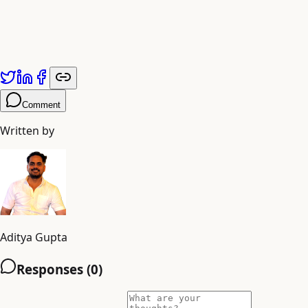
future? Partner with an AI creative agency that s intelli
Published by
Adiyogi Arts
. Explore more at
adiyogiarts.com/blog
Comment
Written by
Aditya Gupta
Responses (
0
)