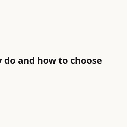
y do and how to choose