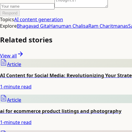
Respond
Topics
AI content generation
Explore
Bhagavad Gita
Hanuman Chalisa
Ram Charitmanas
S
Related stories
View all
Article
AI Content for Social Media: Revolutionizing Your Strat
1
-minute read
Article
ai for ecommerce product listings and photography
1
-minute read