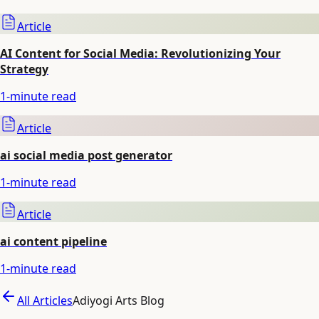
Article
AI Content for Social Media: Revolutionizing Your
Strategy
1
-minute read
Article
ai social media post generator
1
-minute read
Article
ai content pipeline
1
-minute read
All Articles
Adiyogi Arts Blog