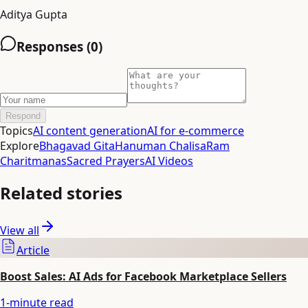
Aditya Gupta
Responses (
0
)
Respond
Topics
AI content generation
AI for e-commerce
Explore
Bhagavad Gita
Hanuman Chalisa
Ram
Charitmanas
Sacred Prayers
AI Videos
Related stories
View all
Article
Boost Sales: AI Ads for Facebook Marketplace Sellers
1
-minute read