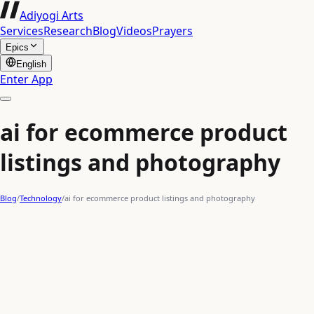
Adiyogi Arts
Services
Research
Blog
Videos
Prayers
Epics
English
Enter App
ai for ecommerce product
listings and photography
Blog
/
Technology
/
ai for ecommerce product listings and photography