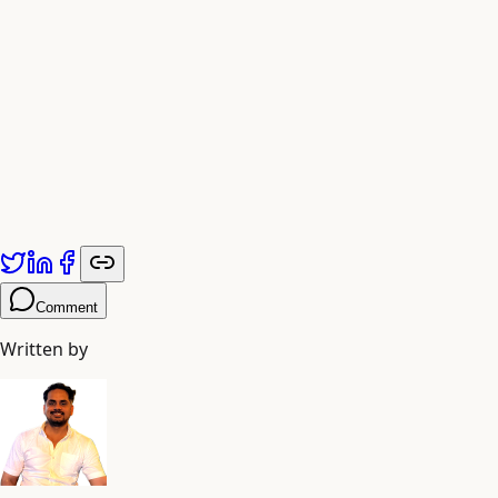
Published by
Adiyogi Arts
. Explore more at
adiyogiarts.com/blog
.
Comment
Written by