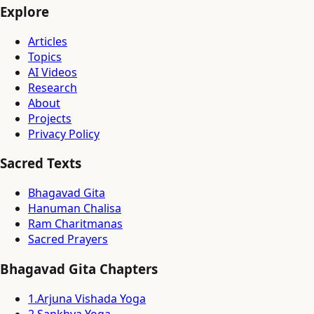
Explore
Articles
Topics
AI Videos
Research
About
Projects
Privacy Policy
Sacred Texts
Bhagavad Gita
Hanuman Chalisa
Ram Charitmanas
Sacred Prayers
Bhagavad Gita Chapters
1
.
Arjuna Vishada Yoga
2
.
Sankhya Yoga