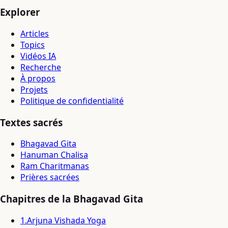
Explorer
Articles
Topics
Vidéos IA
Recherche
À propos
Projets
Politique de confidentialité
Textes sacrés
Bhagavad Gita
Hanuman Chalisa
Ram Charitmanas
Prières sacrées
Chapitres de la Bhagavad Gita
1
.
Arjuna Vishada Yoga