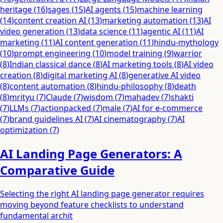
heritage
(
16
)
sages
(
15
)
AI agents
(
15
)
machine learning
(
14
)
content creation AI
(
13
)
marketing automation
(
13
)
AI
video generation
(
13
)
data science
(
11
)
agentic AI
(
11
)
AI
marketing
(
11
)
AI content generation
(
11
)
hindu-mythology
(
10
)
prompt engineering
(
10
)
model training
(
9
)
warrior
(
8
)
Indian classical dance
(
8
)
AI marketing tools
(
8
)
AI video
creation
(
8
)
digital marketing AI
(
8
)
generative AI video
(
8
)
content automation
(
8
)
hindu-philosophy
(
8
)
death
(
8
)
mrityu
(
7
)
Claude
(
7
)
wisdom
(
7
)
mahadev
(
7
)
shakti
(
7
)
LLMs
(
7
)
actionpacked
(
7
)
male
(
7
)
AI for e-commerce
(
7
)
brand guidelines AI
(
7
)
AI cinematography
(
7
)
AI
optimization
(
7
)
AI Landing Page Generators: A
Comparative Guide
Selecting the right AI landing page generator requires
moving beyond feature checklists to understand
fundamental archit