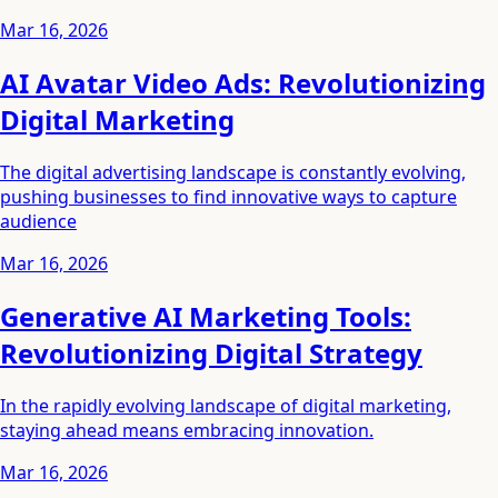
Mar 16, 2026
AI Avatar Video Ads: Revolutionizing
Digital Marketing
The digital advertising landscape is constantly evolving,
pushing businesses to find innovative ways to capture
audience
Mar 16, 2026
Generative AI Marketing Tools:
Revolutionizing Digital Strategy
In the rapidly evolving landscape of digital marketing,
staying ahead means embracing innovation.
Mar 16, 2026