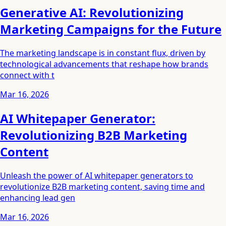
Generative AI: Revolutionizing
Marketing Campaigns for the Future
The marketing landscape is in constant flux, driven by
technological advancements that reshape how brands
connect with t
Mar 16, 2026
AI Whitepaper Generator:
Revolutionizing B2B Marketing
Content
Unleash the power of AI whitepaper generators to
revolutionize B2B marketing content, saving time and
enhancing lead gen
Mar 16, 2026