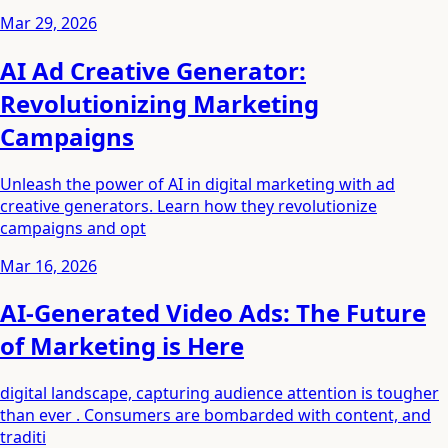
Mar 29, 2026
AI Ad Creative Generator:
Revolutionizing Marketing
Campaigns
Unleash the power of AI in digital marketing with ad
creative generators. Learn how they revolutionize
campaigns and opt
Mar 16, 2026
AI-Generated Video Ads: The Future
of Marketing is Here
digital landscape, capturing audience attention is tougher
than ever . Consumers are bombarded with content, and
traditi