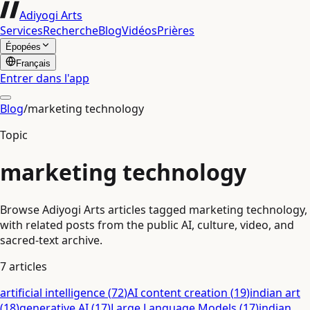
Adiyogi Arts
Services
Recherche
Blog
Vidéos
Prières
Épopées
Français
Entrer dans l'app
Blog
/
marketing technology
Topic
marketing technology
Browse Adiyogi Arts articles tagged marketing technology,
with related posts from the public AI, culture, video, and
sacred-text archive.
7
articles
artificial intelligence
(
72
)
AI content creation
(
19
)
indian art
(
18
)
generative AI
(
17
)
Large Language Models
(
17
)
indian