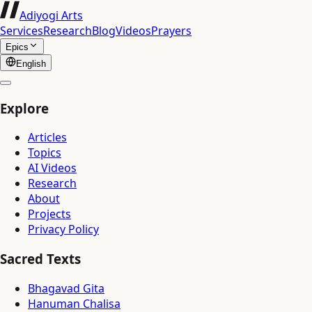
Adiyogi Arts
Services
Research
Blog
Videos
Prayers
Epics
English
Explore
Articles
Topics
AI Videos
Research
About
Projects
Privacy Policy
Sacred Texts
Bhagavad Gita
Hanuman Chalisa