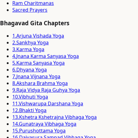
Ram Charitmanas
Sacred Prayers
Bhagavad Gita Chapters
1
.
Arjuna Vishada Yoga
2
.
Sankhya Yoga
3
.
Karma Yoga
4
.
Jnana Karma Sanyasa Yoga
5
.
Karma Sanyasa Yoga
6
.
Dhyana Yoga
7
.
Jnana Vijnana Yoga
8
.
Akshara Brahma Yoga
9
.
Raja Vidya Raja Guhya Yoga
10
.
Vibhuti Yoga
11
.
Vishwarupa Darshana Yoga
12
.
Bhakti Yoga
13
.
Kshetra Kshetrajna Vibhaga Yoga
14
.
Gunatraya Vibhaga Yoga
15
.
Purushottama Yoga
16
.
Daivasura Sampad Vibhaga Yoga