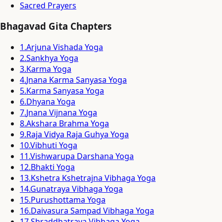
Sacred Prayers
Bhagavad Gita Chapters
1
.
Arjuna Vishada Yoga
2
.
Sankhya Yoga
3
.
Karma Yoga
4
.
Jnana Karma Sanyasa Yoga
5
.
Karma Sanyasa Yoga
6
.
Dhyana Yoga
7
.
Jnana Vijnana Yoga
8
.
Akshara Brahma Yoga
9
.
Raja Vidya Raja Guhya Yoga
10
.
Vibhuti Yoga
11
.
Vishwarupa Darshana Yoga
12
.
Bhakti Yoga
13
.
Kshetra Kshetrajna Vibhaga Yoga
14
.
Gunatraya Vibhaga Yoga
15
.
Purushottama Yoga
16
.
Daivasura Sampad Vibhaga Yoga
17
.
Shraddhatraya Vibhaga Yoga