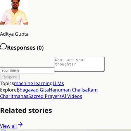
Aditya Gupta
Responses (
0
)
Respond
Topics
machine learning
LLMs
Explore
Bhagavad Gita
Hanuman Chalisa
Ram
Charitmanas
Sacred Prayers
AI Videos
Related stories
View all