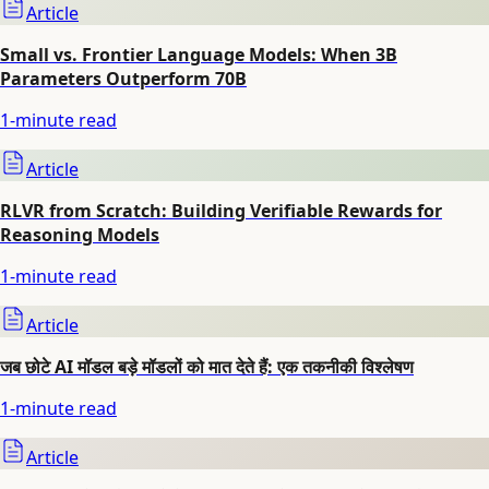
Article
Small vs. Frontier Language Models: When 3B
Parameters Outperform 70B
1
-minute read
Article
RLVR from Scratch: Building Verifiable Rewards for
Reasoning Models
1
-minute read
Article
जब छोटे AI मॉडल बड़े मॉडलों को मात देते हैं: एक तकनीकी विश्लेषण
1
-minute read
Article