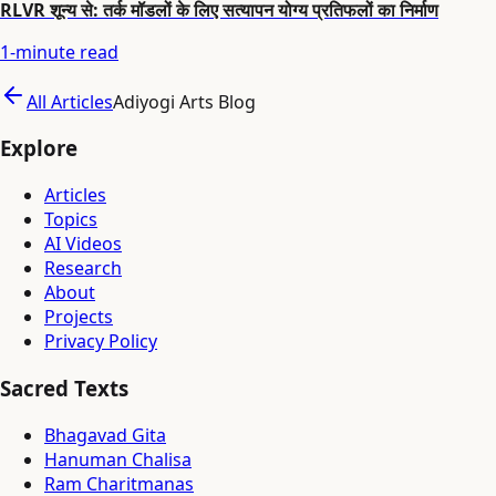
RLVR शून्य से: तर्क मॉडलों के लिए सत्यापन योग्य प्रतिफलों का निर्माण
1
-minute read
All Articles
Adiyogi Arts Blog
Explore
Articles
Topics
AI Videos
Research
About
Projects
Privacy Policy
Sacred Texts
Bhagavad Gita
Hanuman Chalisa
Ram Charitmanas