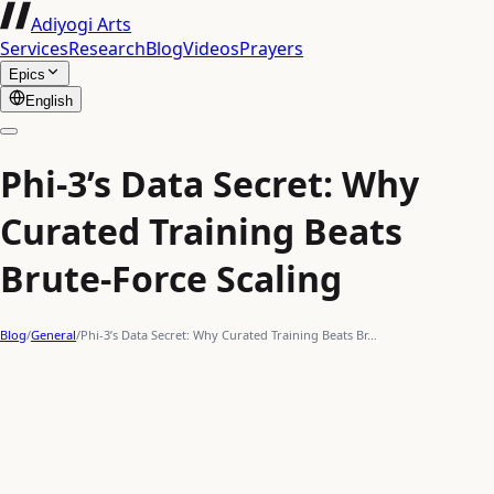
Adiyogi Arts
Services
Research
Blog
Videos
Prayers
Epics
English
Phi-3’s Data Secret: Why
Curated Training Beats
Brute-Force Scaling
Blog
/
General
/
Phi-3’s Data Secret: Why Curated Training Beats Br…