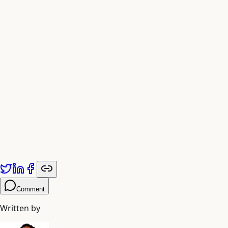
The New Scaling Equation
Future model development will likely prioritize “curation
scaling”—investing engineering resources in data quality
verification, synthetic generation, and educational filtering
—over traditional “brute-force scaling” of parameter
counts and training compute.
Published by
Adiyogi Arts
. Explore more at
adiyogiarts.com/blog
.
Comment
Written by