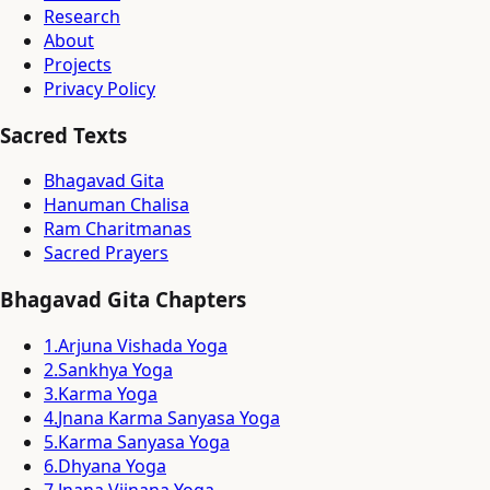
Research
About
Projects
Privacy Policy
Sacred Texts
Bhagavad Gita
Hanuman Chalisa
Ram Charitmanas
Sacred Prayers
Bhagavad Gita Chapters
1
.
Arjuna Vishada Yoga
2
.
Sankhya Yoga
3
.
Karma Yoga
4
.
Jnana Karma Sanyasa Yoga
5
.
Karma Sanyasa Yoga
6
.
Dhyana Yoga
7
.
Jnana Vijnana Yoga