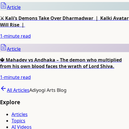
Article
⚔️ Kali’s Demons Take Over Dharmadwar ｜ Kalki Avatar
Will Rise ｜
1
-minute read
Article
🔱 Mahadev vs Andhaka – The demon who multiplied
from his own blood faces the wrath of Lord Shiva.
1
-minute read
All Articles
Adiyogi Arts Blog
Explore
Articles
Topics
AI Videos