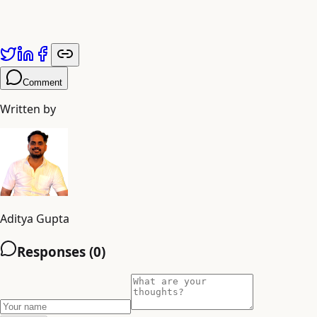
shiva
Comment
Written by
Aditya Gupta
Responses (
0
)