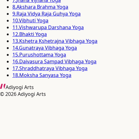
8
.
Akshara Brahma Yoga
9
.
Raja Vidya Raja Guhya Yoga
10
.
Vibhuti Yoga
11
.
Vishwarupa Darshana Yoga
12
.
Bhakti Yoga
13
.
Kshetra Kshetrajna Vibhaga Yoga
14
.
Gunatraya Vibhaga Yoga
15
.
Purushottama Yoga
16
.
Daivasura Sampad Vibhaga Yoga
17
.
Shraddhatraya Vibhaga Yoga
18
.
Moksha Sanyasa Yoga
Adiyogi Arts
©
2026
Adiyogi Arts