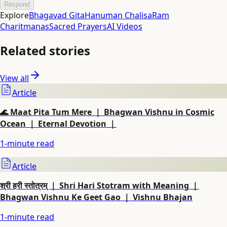
Respond
Explore
Bhagavad Gita
Hanuman Chalisa
Ram
Charitmanas
Sacred Prayers
AI Videos
Related stories
View all
Article
🌊 Maat Pita Tum Mere ｜ Bhagwan Vishnu in Cosmic
Ocean ｜ Eternal Devotion ｜
1
-minute read
Article
श्री हरी स्तोत्रम् ｜ Shri Hari Stotram with Meaning ｜
Bhagwan Vishnu Ke Geet Gao ｜ Vishnu Bhajan
1
-minute read