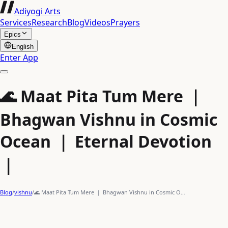
Adiyogi Arts
Services
Research
Blog
Videos
Prayers
Epics
English
Enter App
🌊 Maat Pita Tum Mere ｜
Bhagwan Vishnu in Cosmic
Ocean ｜ Eternal Devotion
｜
Blog
/
vishnu
/
🌊 Maat Pita Tum Mere ｜ Bhagwan Vishnu in Cosmic O…