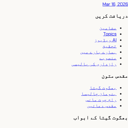
Mar 16, 2026
دریافت کریں
مضامین
Topics
AI ویڈیوز
تحقیق
ہمارے بارے میں
منصوبے
رازداری کی پالیسی
مقدس متون
بھگوت گیتا
ہنومان چالیسا
رام چرت مانس
مقدس دعائیں
بھگوت گیتا کے ابواب