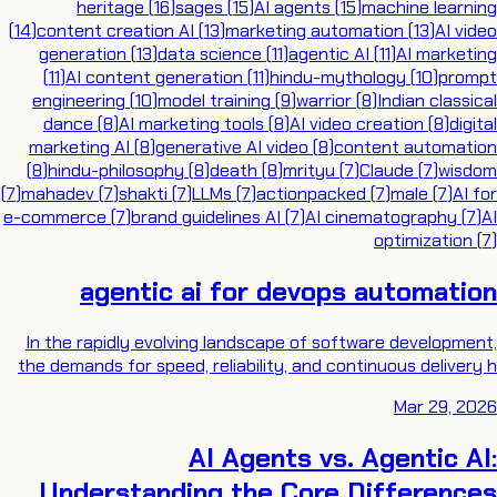
heritage
(
16
)
sages
(
15
)
AI agents
(
15
)
machine learning
(
14
)
content creation AI
(
13
)
marketing automation
(
13
)
AI video
generation
(
13
)
data science
(
11
)
agentic AI
(
11
)
AI marketing
(
11
)
AI content generation
(
11
)
hindu-mythology
(
10
)
prompt
engineering
(
10
)
model training
(
9
)
warrior
(
8
)
Indian classical
dance
(
8
)
AI marketing tools
(
8
)
AI video creation
(
8
)
digital
marketing AI
(
8
)
generative AI video
(
8
)
content automation
(
8
)
hindu-philosophy
(
8
)
death
(
8
)
mrityu
(
7
)
Claude
(
7
)
wisdom
(
7
)
mahadev
(
7
)
shakti
(
7
)
LLMs
(
7
)
actionpacked
(
7
)
male
(
7
)
AI for
e-commerce
(
7
)
brand guidelines AI
(
7
)
AI cinematography
(
7
)
AI
optimization
(
7
)
agentic ai for devops automation
In the rapidly evolving landscape of software development,
the demands for speed, reliability, and continuous delivery h
Mar 29, 2026
AI Agents vs. Agentic AI:
Understanding the Core Differences