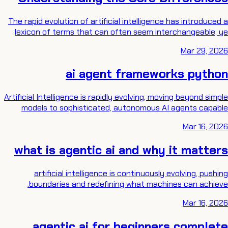
The rapid evolution of artificial intelligence has introduced a
lexicon of terms that can often seem interchangeable, ye
Mar 29, 2026
ai agent frameworks python
Artificial Intelligence is rapidly evolving, moving beyond simple
models to sophisticated, autonomous AI agents capable
Mar 16, 2026
what is agentic ai and why it matters
artificial intelligence is continuously evolving, pushing
boundaries and redefining what machines can achieve.
Mar 16, 2026
agentic ai for beginners complete