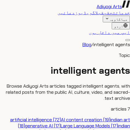
Adiyogi Arts
دعائیں
ویڈیوز
بلاگ
تحقیق
خدمات
مہاکاویہ
اردو
ایپ میں داخل ہوں
Blog
/
intelligent agents
Topic
intelligent agents
Browse Adiyogi Arts articles tagged intelligent agents, with
related posts from the public AI, culture, video, and sacred-
text archive.
articles
7
artificial intelligence
(
72
)
AI content creation
(
19
)
indian art
(
18
)
generative AI
(
17
)
Large Language Models
(
17
)
indian