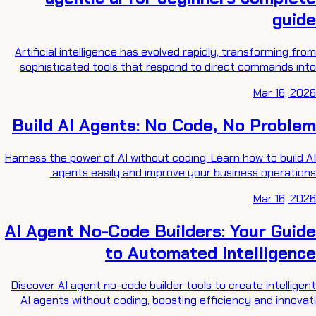
guide
Artificial intelligence has evolved rapidly, transforming from
sophisticated tools that respond to direct commands into
Mar 16, 2026
Build AI Agents: No Code, No Problem
Harness the power of AI without coding. Learn how to build AI
agents easily and improve your business operations.
Mar 16, 2026
AI Agent No-Code Builders: Your Guide
to Automated Intelligence
Discover AI agent no-code builder tools to create intelligent
AI agents without coding, boosting efficiency and innovati