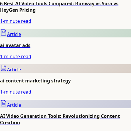
6 Best AI Video Tools Compared: Runway vs Sora vs
HeyGen Pricing
1
-minute read
Article
ai avatar ads
1
-minute read
Article
ai content marketing strategy
1
-minute read
Article
AI Video Generation Tools: Revolutionizing Content
Creation