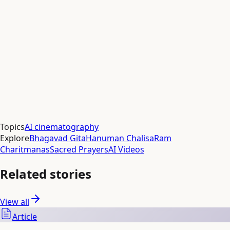
Aditya Gupta
Responses (
0
)
Respond
Topics
AI cinematography
Explore
Bhagavad Gita
Hanuman Chalisa
Ram
Charitmanas
Sacred Prayers
AI Videos
Related stories
View all
Article