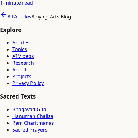
1
-minute read
All Articles
Adiyogi Arts Blog
Explore
Articles
Topics
AI Videos
Research
About
Projects
Privacy Policy
Sacred Texts
Bhagavad Gita
Hanuman Chalisa
Ram Charitmanas
Sacred Prayers