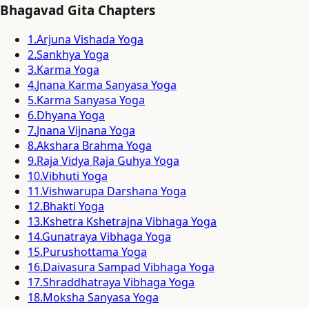
Bhagavad Gita Chapters
1
.
Arjuna Vishada Yoga
2
.
Sankhya Yoga
3
.
Karma Yoga
4
.
Jnana Karma Sanyasa Yoga
5
.
Karma Sanyasa Yoga
6
.
Dhyana Yoga
7
.
Jnana Vijnana Yoga
8
.
Akshara Brahma Yoga
9
.
Raja Vidya Raja Guhya Yoga
10
.
Vibhuti Yoga
11
.
Vishwarupa Darshana Yoga
12
.
Bhakti Yoga
13
.
Kshetra Kshetrajna Vibhaga Yoga
14
.
Gunatraya Vibhaga Yoga
15
.
Purushottama Yoga
16
.
Daivasura Sampad Vibhaga Yoga
17
.
Shraddhatraya Vibhaga Yoga
18
.
Moksha Sanyasa Yoga