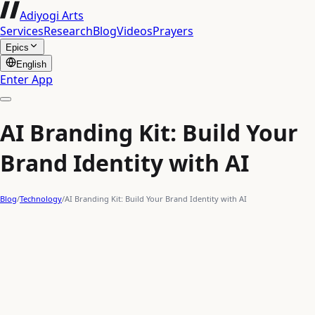
Adiyogi Arts
Services
Research
Blog
Videos
Prayers
Epics
English
Enter App
AI Branding Kit: Build Your
Brand Identity with AI
Blog
/
Technology
/
AI Branding Kit: Build Your Brand Identity with AI