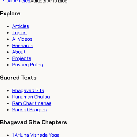
All Articles
Adiyogi Arts Blog
Explore
Articles
Topics
AI Videos
Research
About
Projects
Privacy Policy
Sacred Texts
Bhagavad Gita
Hanuman Chalisa
Ram Charitmanas
Sacred Prayers
Bhagavad Gita Chapters
1
.
Arjuna Vishada Yoga