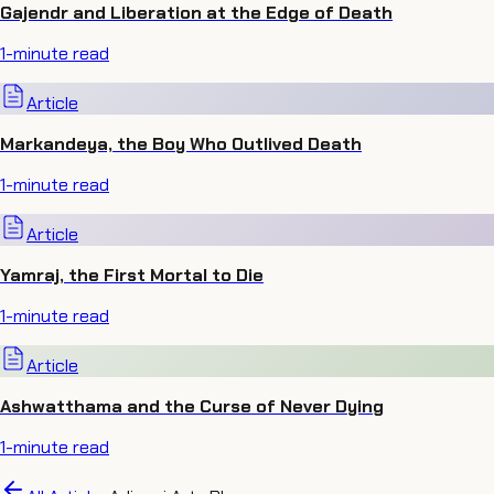
Gajendr and Liberation at the Edge of Death
1
-minute read
Article
Markandeya, the Boy Who Outlived Death
1
-minute read
Article
Yamraj, the First Mortal to Die
1
-minute read
Article
Ashwatthama and the Curse of Never Dying
1
-minute read