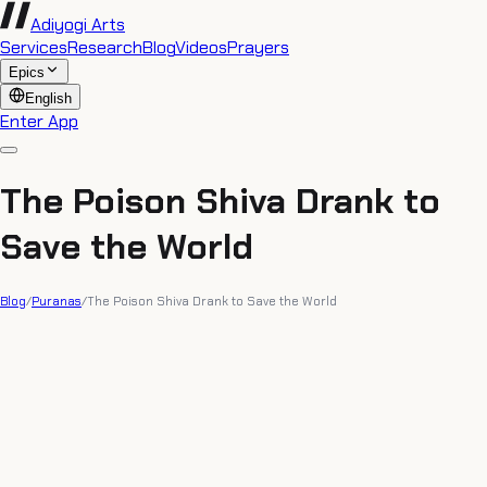
Adiyogi Arts
Services
Research
Blog
Videos
Prayers
Epics
English
Enter App
The Poison Shiva Drank to
Save the World
Blog
/
Puranas
/
The Poison Shiva Drank to Save the World