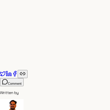
world’s suffering, its poison, not as a martyr, but as a
transformer. It is the highest responsibility: to filter the
world’s toxins so that others may flourish.
Comment
Written by