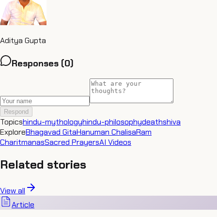
Aditya Gupta
Responses (
0
)
Respond
Topics
hindu-mythology
hindu-philosophy
death
shiva
Explore
Bhagavad Gita
Hanuman Chalisa
Ram
Charitmanas
Sacred Prayers
AI Videos
Related stories
View all
Article