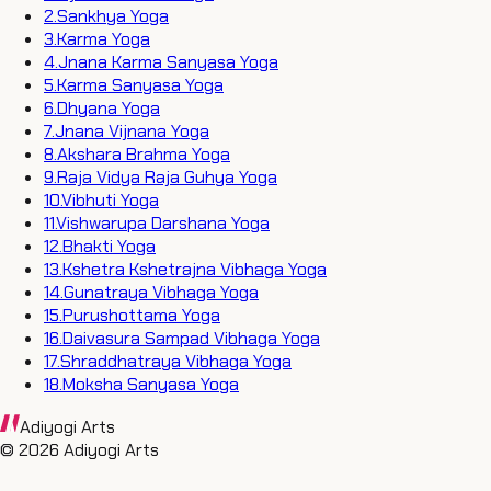
2
.
Sankhya Yoga
3
.
Karma Yoga
4
.
Jnana Karma Sanyasa Yoga
5
.
Karma Sanyasa Yoga
6
.
Dhyana Yoga
7
.
Jnana Vijnana Yoga
8
.
Akshara Brahma Yoga
9
.
Raja Vidya Raja Guhya Yoga
10
.
Vibhuti Yoga
11
.
Vishwarupa Darshana Yoga
12
.
Bhakti Yoga
13
.
Kshetra Kshetrajna Vibhaga Yoga
14
.
Gunatraya Vibhaga Yoga
15
.
Purushottama Yoga
16
.
Daivasura Sampad Vibhaga Yoga
17
.
Shraddhatraya Vibhaga Yoga
18
.
Moksha Sanyasa Yoga
Adiyogi Arts
©
2026
Adiyogi Arts