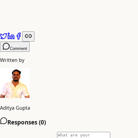
Comment
Written by
Aditya Gupta
Responses (
0
)