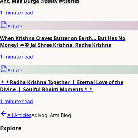
Ant. Maa Durga @zeetv @tseries
1
-minute read
Article
When Krishna Craves Butter on Earth… But Has No
Money! 🧈🦚 Jai Shree Krishna. Radhe Krishna
1
-minute read
Article
＊＊Radha Krishna Together ｜ Eternal Love of the
Divine ｜ Soulful Bhakti Moments＊＊
1
-minute read
All Articles
Adiyogi Arts Blog
Explore