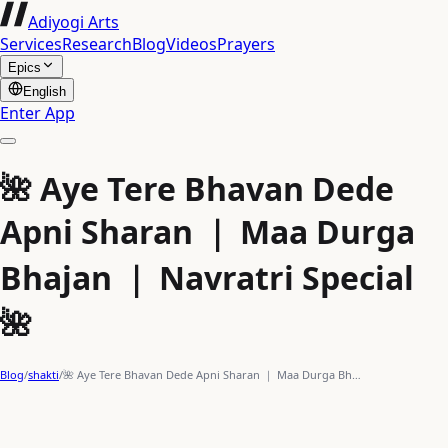
Adiyogi Arts
Services
Research
Blog
Videos
Prayers
Epics
English
Enter App
🌺 Aye Tere Bhavan Dede
Apni Sharan ｜ Maa Durga
Bhajan ｜ Navratri Special
🌺
Blog
/
shakti
/
🌺 Aye Tere Bhavan Dede Apni Sharan ｜ Maa Durga Bh…