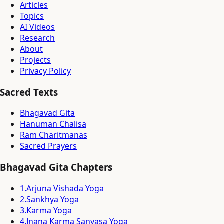
Articles
Topics
AI Videos
Research
About
Projects
Privacy Policy
Sacred Texts
Bhagavad Gita
Hanuman Chalisa
Ram Charitmanas
Sacred Prayers
Bhagavad Gita Chapters
1
.
Arjuna Vishada Yoga
2
.
Sankhya Yoga
3
.
Karma Yoga
4
.
Jnana Karma Sanyasa Yoga