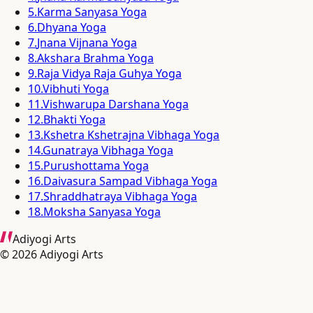
5
.
Karma Sanyasa Yoga
6
.
Dhyana Yoga
7
.
Jnana Vijnana Yoga
8
.
Akshara Brahma Yoga
9
.
Raja Vidya Raja Guhya Yoga
10
.
Vibhuti Yoga
11
.
Vishwarupa Darshana Yoga
12
.
Bhakti Yoga
13
.
Kshetra Kshetrajna Vibhaga Yoga
14
.
Gunatraya Vibhaga Yoga
15
.
Purushottama Yoga
16
.
Daivasura Sampad Vibhaga Yoga
17
.
Shraddhatraya Vibhaga Yoga
18
.
Moksha Sanyasa Yoga
Adiyogi Arts
©
2026
Adiyogi Arts