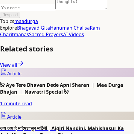
Respond
Topics
maadurga
Explore
Bhagavad Gita
Hanuman Chalisa
Ram
Charitmanas
Sacred Prayers
AI Videos
Related stories
View all
Article
🌺 Aye Tere Bhavan Dede Apni Sharan ｜ Maa Durga
Bhajan ｜ Navratri Special 🌺
1
-minute read
Article
जय जय हे महिषशासुर मर्दिनी। Aigiri Nandini. Mahishasur Ka