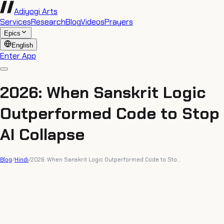
Adiyogi Arts
Services
Research
Blog
Videos
Prayers
Epics
English
Enter App
2026: When Sanskrit Logic
Outperformed Code to Stop
AI Collapse
Blog
/
Hindi
/
2026: When Sanskrit Logic Outperformed Code to Sto…