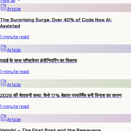
View all
Article
The Surprising Surge: Over 40% of Code Now AI-
Assisted
1
-minute read
Article
एआई के साथ सॉफ्टवेयर इंजीनियरिंग का विकास
1
-minute read
Article
2026 की चेतावनी कथा: कैसे 17% बेहतर परफॉर्मेंस बनी विनाश का कारण
1
-minute read
Article
Valmiki — The First Poet and the Ramayana