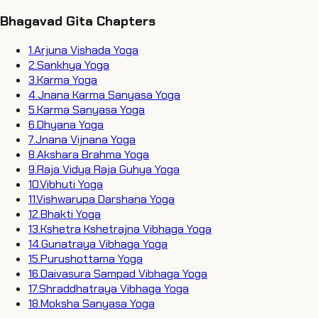
Bhagavad Gita Chapters
1
.
Arjuna Vishada Yoga
2
.
Sankhya Yoga
3
.
Karma Yoga
4
.
Jnana Karma Sanyasa Yoga
5
.
Karma Sanyasa Yoga
6
.
Dhyana Yoga
7
.
Jnana Vijnana Yoga
8
.
Akshara Brahma Yoga
9
.
Raja Vidya Raja Guhya Yoga
10
.
Vibhuti Yoga
11
.
Vishwarupa Darshana Yoga
12
.
Bhakti Yoga
13
.
Kshetra Kshetrajna Vibhaga Yoga
14
.
Gunatraya Vibhaga Yoga
15
.
Purushottama Yoga
16
.
Daivasura Sampad Vibhaga Yoga
17
.
Shraddhatraya Vibhaga Yoga
18
.
Moksha Sanyasa Yoga