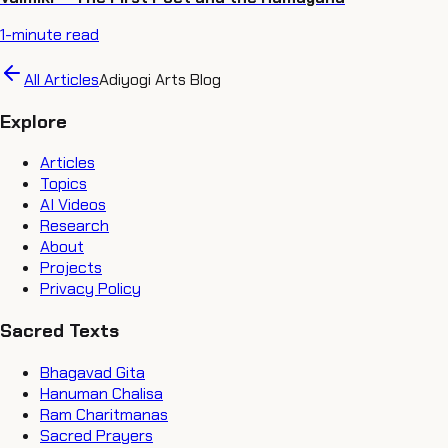
1
-minute read
All Articles
Adiyogi Arts Blog
Explore
Articles
Topics
AI Videos
Research
About
Projects
Privacy Policy
Sacred Texts
Bhagavad Gita
Hanuman Chalisa
Ram Charitmanas
Sacred Prayers