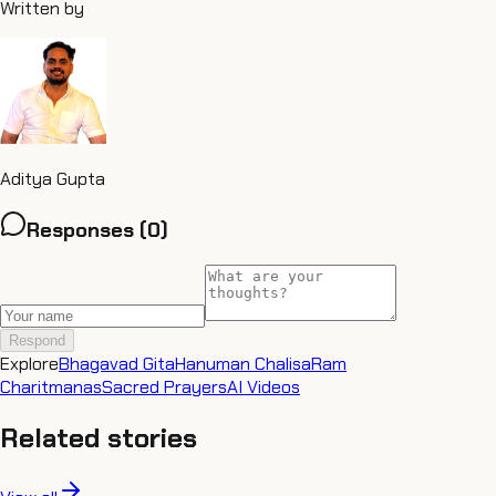
Written by
Aditya Gupta
Responses (
0
)
Respond
Explore
Bhagavad Gita
Hanuman Chalisa
Ram
Charitmanas
Sacred Prayers
AI Videos
Related stories