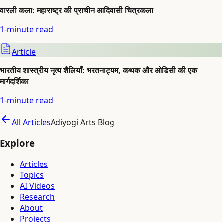
वारली कला: महाराष्ट्र की प्राचीन आदिवासी चित्रकला
1
-minute read
Article
भारतीय शास्त्रीय नृत्य शैलियाँ: भरतनाट्यम, कथक और ओडिसी की एक
मार्गदर्शिका
1
-minute read
All Articles
Adiyogi Arts Blog
Explore
Articles
Topics
AI Videos
Research
About
Projects