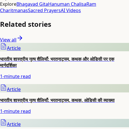
Explore
Bhagavad Gita
Hanuman Chalisa
Ram
Charitmanas
Sacred Prayers
AI Videos
Related stories
View all
Article
भारतीय शास्त्रीय नृत्य शैलियाँ: भरतनाट्यम, कथक और ओडिसी पर एक
मार्गदर्शिका
1
-minute read
Article
भारतीय शास्त्रीय नृत्य शैलियाँ: भरतनाट्यम, कथक, ओडिसी की व्याख्या
1
-minute read
Article