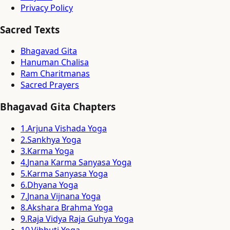
Privacy Policy
Sacred Texts
Bhagavad Gita
Hanuman Chalisa
Ram Charitmanas
Sacred Prayers
Bhagavad Gita Chapters
1
.
Arjuna Vishada Yoga
2
.
Sankhya Yoga
3
.
Karma Yoga
4
.
Jnana Karma Sanyasa Yoga
5
.
Karma Sanyasa Yoga
6
.
Dhyana Yoga
7
.
Jnana Vijnana Yoga
8
.
Akshara Brahma Yoga
9
.
Raja Vidya Raja Guhya Yoga
10
.
Vibhuti Yoga