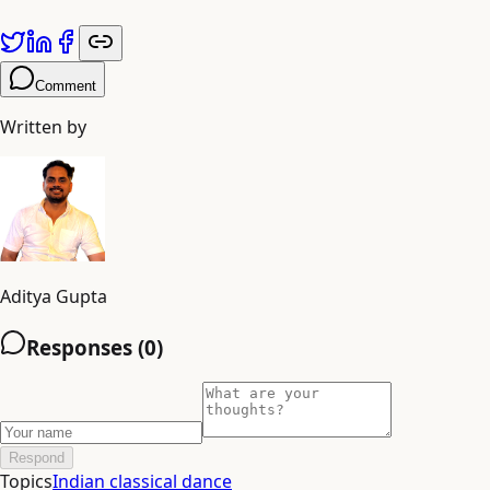
Comment
Written by
Aditya Gupta
Responses (
0
)
Respond
Topics
Indian classical dance