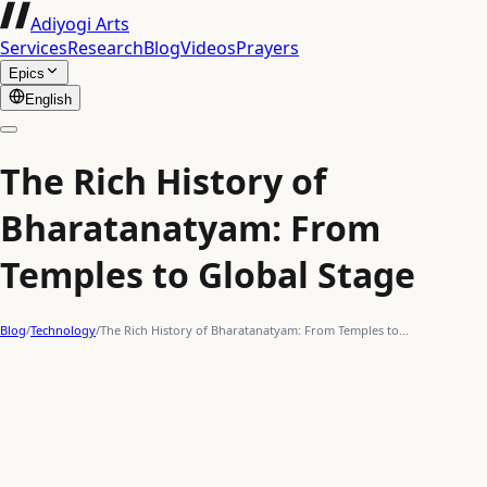
Adiyogi Arts
Services
Research
Blog
Videos
Prayers
Epics
English
The Rich History of
Bharatanatyam: From
Temples to Global Stage
Blog
/
Technology
/
The Rich History of Bharatanatyam: From Temples to…