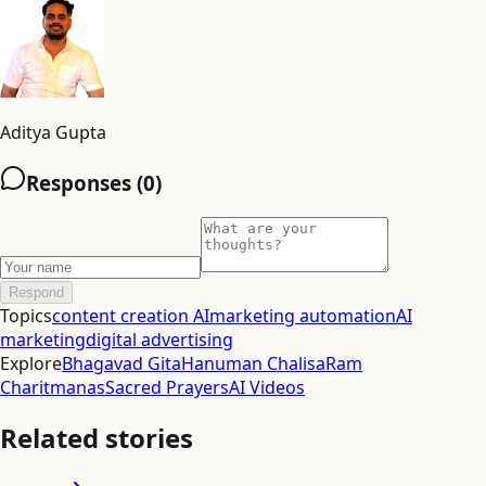
Aditya Gupta
Responses (
0
)
Respond
Topics
content creation AI
marketing automation
AI
marketing
digital advertising
Explore
Bhagavad Gita
Hanuman Chalisa
Ram
Charitmanas
Sacred Prayers
AI Videos
Related stories