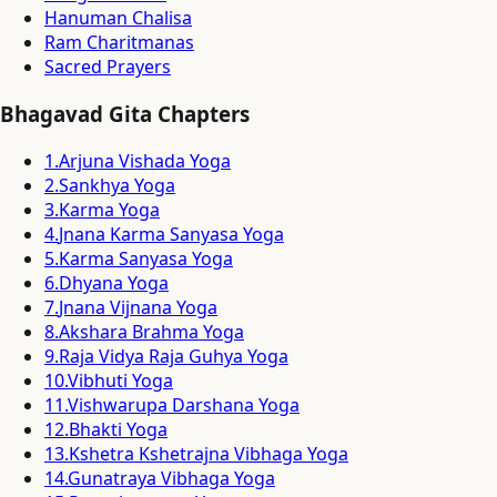
Hanuman Chalisa
Ram Charitmanas
Sacred Prayers
Bhagavad Gita Chapters
1
.
Arjuna Vishada Yoga
2
.
Sankhya Yoga
3
.
Karma Yoga
4
.
Jnana Karma Sanyasa Yoga
5
.
Karma Sanyasa Yoga
6
.
Dhyana Yoga
7
.
Jnana Vijnana Yoga
8
.
Akshara Brahma Yoga
9
.
Raja Vidya Raja Guhya Yoga
10
.
Vibhuti Yoga
11
.
Vishwarupa Darshana Yoga
12
.
Bhakti Yoga
13
.
Kshetra Kshetrajna Vibhaga Yoga
14
.
Gunatraya Vibhaga Yoga