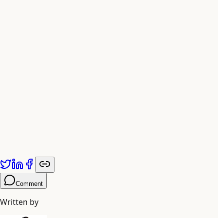
Published by
Adiyogi Arts
. Explore more at
adiyogiarts.com/blog
.
Comment
Written by