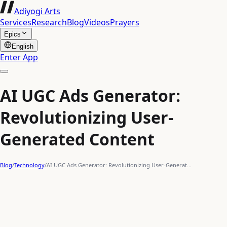
Adiyogi Arts
Services
Research
Blog
Videos
Prayers
Epics
English
Enter App
AI UGC Ads Generator:
Revolutionizing User-
Generated Content
Blog
/
Technology
/
AI UGC Ads Generator: Revolutionizing User-Generat…