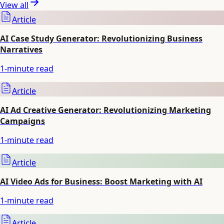
View all
Article
AI Case Study Generator: Revolutionizing Business
Narratives
1
-minute read
Article
AI Ad Creative Generator: Revolutionizing Marketing
Campaigns
1
-minute read
Article
AI Video Ads for Business: Boost Marketing with AI
1
-minute read
Article