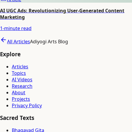
AI UGC Ads: Revolutionizing User-Generated Content
Marketing
1
-minute read
All Articles
Adiyogi Arts Blog
Explore
Articles
Topics
AI Videos
Research
About
Projects
Privacy Policy
Sacred Texts
Bhagavad Gita