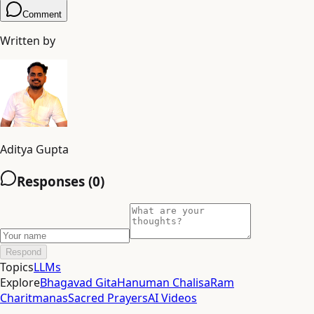
Comment
Written by
Aditya Gupta
Responses (
0
)
Respond
Topics
LLMs
Explore
Bhagavad Gita
Hanuman Chalisa
Ram
Charitmanas
Sacred Prayers
AI Videos