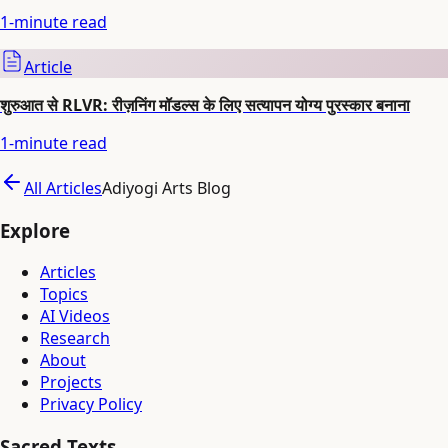
1
-minute read
Article
शुरुआत से RLVR: रीज़निंग मॉडल्स के लिए सत्यापन योग्य पुरस्कार बनाना
1
-minute read
All Articles
Adiyogi Arts Blog
Explore
Articles
Topics
AI Videos
Research
About
Projects
Privacy Policy
Sacred Texts