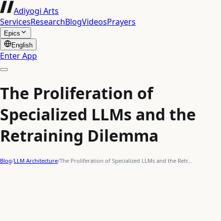
Adiyogi Arts
Services
Research
Blog
Videos
Prayers
Epics
English
Enter App
The Proliferation of
Specialized LLMs and the
Retraining Dilemma
Blog
/
LLM Architecture
/
The Proliferation of Specialized LLMs and the Retr…