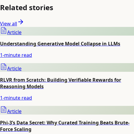
Related stories
View all
Article
Understanding Generative Model Collapse in LLMs
1
-minute read
Article
RLVR from Scratch: Building Verifiable Rewards for
Reasoning Models
1
-minute read
Article
Phi-3’s Data Secret: Why Curated Training Beats Brute-
Force Scaling