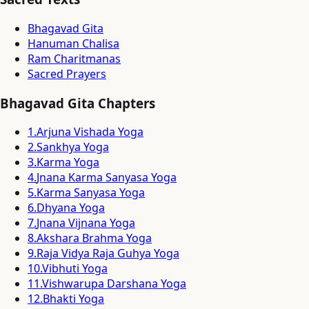
Bhagavad Gita
Hanuman Chalisa
Ram Charitmanas
Sacred Prayers
Bhagavad Gita Chapters
1
.
Arjuna Vishada Yoga
2
.
Sankhya Yoga
3
.
Karma Yoga
4
.
Jnana Karma Sanyasa Yoga
5
.
Karma Sanyasa Yoga
6
.
Dhyana Yoga
7
.
Jnana Vijnana Yoga
8
.
Akshara Brahma Yoga
9
.
Raja Vidya Raja Guhya Yoga
10
.
Vibhuti Yoga
11
.
Vishwarupa Darshana Yoga
12
.
Bhakti Yoga