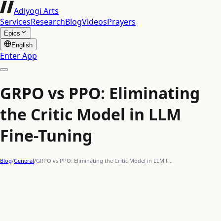
Adiyogi Arts
Services
Research
Blog
Videos
Prayers
Epics
English
Enter App
GRPO vs PPO: Eliminating
the Critic Model in LLM
Fine-Tuning
Blog
/
General
/
GRPO vs PPO: Eliminating the Critic Model in LLM F…