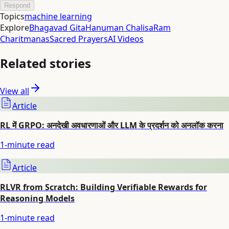
Respond
Topics
machine learning
Explore
Bhagavad Gita
Hanuman Chalisa
Ram
Charitmanas
Sacred Prayers
AI Videos
Related stories
View all
Article
RL में GRPO: अनदेखी अवधारणाओं और LLM के प्रदर्शन को अनलॉक करना
1
-minute read
Article
RLVR from Scratch: Building Verifiable Rewards for
Reasoning Models
1
-minute read