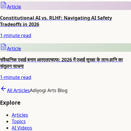
Article
Constitutional AI vs. RLHF: Navigating AI Safety
Tradeoffs in 2026
1
-minute read
Article
संवैधानिक एआई बनाम आरएलएचएफ: 2026 में एआई सुरक्षा के लाभ-हानि का
संतुलन साधना
1
-minute read
All Articles
Adiyogi Arts Blog
Explore
Articles
Topics
AI Videos