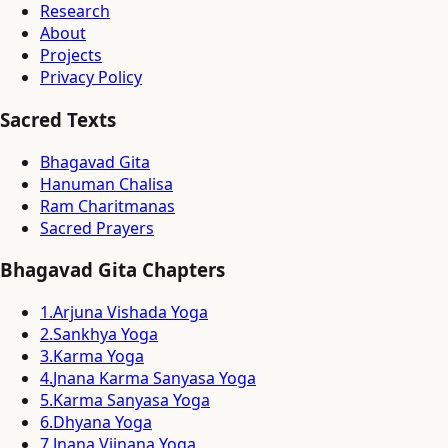
Research
About
Projects
Privacy Policy
Sacred Texts
Bhagavad Gita
Hanuman Chalisa
Ram Charitmanas
Sacred Prayers
Bhagavad Gita Chapters
1
.
Arjuna Vishada Yoga
2
.
Sankhya Yoga
3
.
Karma Yoga
4
.
Jnana Karma Sanyasa Yoga
5
.
Karma Sanyasa Yoga
6
.
Dhyana Yoga
7
.
Jnana Vijnana Yoga