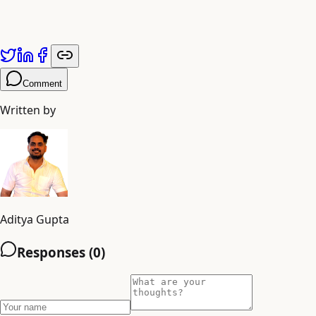
Published by
Adiyogi Arts
. Explore more at
adiyogiarts.com/blog
.
Comment
Written by
Aditya Gupta
Responses (
0
)