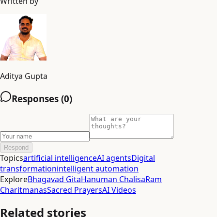
Written by
Aditya Gupta
Responses (
0
)
Respond
Topics
artificial intelligence
AI agents
Digital
transformation
intelligent automation
Explore
Bhagavad Gita
Hanuman Chalisa
Ram
Charitmanas
Sacred Prayers
AI Videos
Related stories