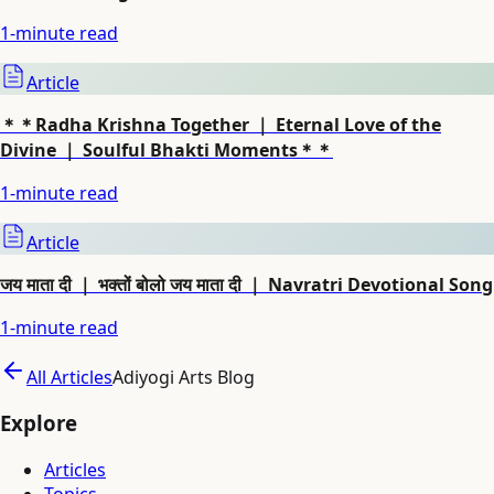
1
-minute read
Article
＊＊Radha Krishna Together ｜ Eternal Love of the
Divine ｜ Soulful Bhakti Moments＊＊
1
-minute read
Article
जय माता दी ｜ भक्तों बोलो जय माता दी ｜ Navratri Devotional Song
1
-minute read
All Articles
Adiyogi Arts Blog
Explore
Articles