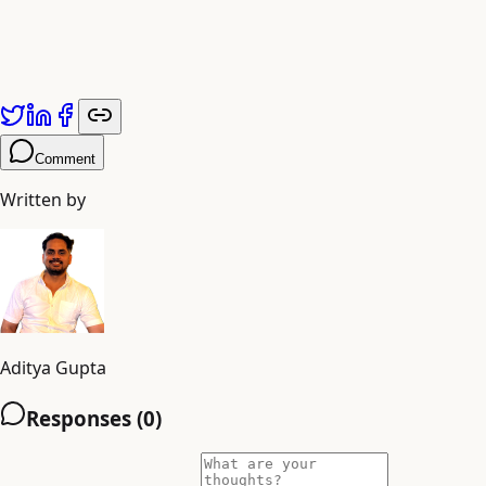
Comment
Written by
Aditya Gupta
Responses (
0
)