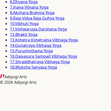
6
.
Dhyana Yoga
7
.
Jnana Vijnana Yoga
8
.
Akshara Brahma Yoga
9
.
Raja Vidya Raja Guhya Yoga
10
.
Vibhuti Yoga
11
.
Vishwarupa Darshana Yoga
12
.
Bhakti Yoga
13
.
Kshetra Kshetrajna Vibhaga Yoga
14
.
Gunatraya Vibhaga Yoga
15
.
Purushottama Yoga
16
.
Daivasura Sampad Vibhaga Yoga
17
.
Shraddhatraya Vibhaga Yoga
18
.
Moksha Sanyasa Yoga
Adiyogi Arts
©
2026
Adiyogi Arts