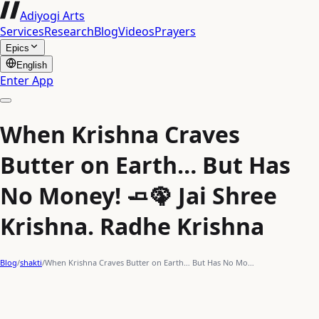
Adiyogi Arts
Services
Research
Blog
Videos
Prayers
Epics
English
Enter App
When Krishna Craves
Butter on Earth… But Has
No Money! 🧈🦚 Jai Shree
Krishna. Radhe Krishna
Blog
/
shakti
/
When Krishna Craves Butter on Earth… But Has No Mo…