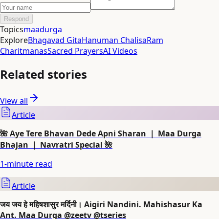
Respond
Topics
maadurga
Explore
Bhagavad Gita
Hanuman Chalisa
Ram
Charitmanas
Sacred Prayers
AI Videos
Related stories
View all
Article
🌺 Aye Tere Bhavan Dede Apni Sharan ｜ Maa Durga
Bhajan ｜ Navratri Special 🌺
1
-minute read
Article
जय जय हे महिषशासुर मर्दिनी। Aigiri Nandini. Mahishasur Ka
Ant. Maa Durga @zeetv @tseries