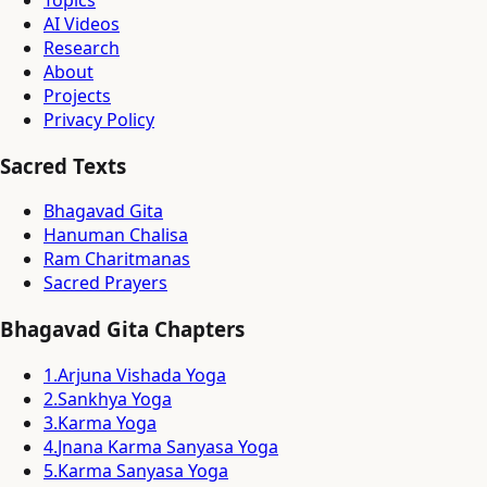
Topics
AI Videos
Research
About
Projects
Privacy Policy
Sacred Texts
Bhagavad Gita
Hanuman Chalisa
Ram Charitmanas
Sacred Prayers
Bhagavad Gita Chapters
1
.
Arjuna Vishada Yoga
2
.
Sankhya Yoga
3
.
Karma Yoga
4
.
Jnana Karma Sanyasa Yoga
5
.
Karma Sanyasa Yoga