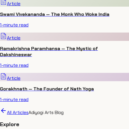
Article
Swami Vivekananda — The Monk Who Woke India
1
-minute read
Article
Ramakrishna Paramhansa — The Mystic of
Dakshineswar
1
-minute read
Article
Gorakhnath — The Founder of Nath Yoga
1
-minute read
All Articles
Adiyogi Arts Blog
Explore