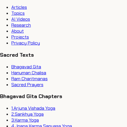
Articles
Topics
AI Videos
Research
About
Projects
Privacy Policy
Sacred Texts
Bhagavad Gita
Hanuman Chalisa
Ram Charitmanas
Sacred Prayers
Bhagavad Gita Chapters
1
.
Arjuna Vishada Yoga
2
.
Sankhya Yoga
3
.
Karma Yoga
4
.
Jnana Karma Sanyasa Yoga