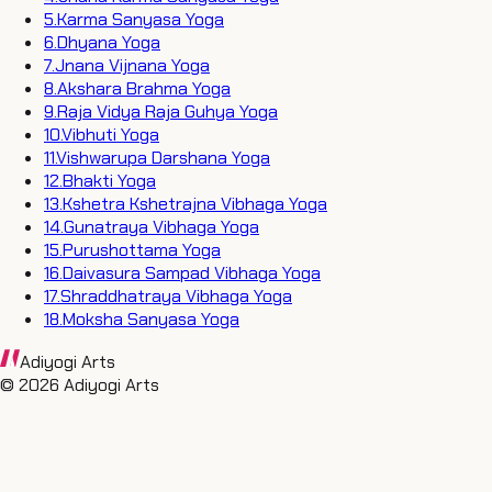
5
.
Karma Sanyasa Yoga
6
.
Dhyana Yoga
7
.
Jnana Vijnana Yoga
8
.
Akshara Brahma Yoga
9
.
Raja Vidya Raja Guhya Yoga
10
.
Vibhuti Yoga
11
.
Vishwarupa Darshana Yoga
12
.
Bhakti Yoga
13
.
Kshetra Kshetrajna Vibhaga Yoga
14
.
Gunatraya Vibhaga Yoga
15
.
Purushottama Yoga
16
.
Daivasura Sampad Vibhaga Yoga
17
.
Shraddhatraya Vibhaga Yoga
18
.
Moksha Sanyasa Yoga
Adiyogi Arts
©
2026
Adiyogi Arts