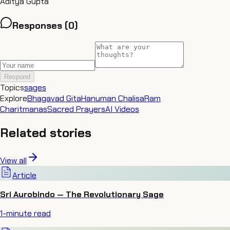
Aditya Gupta
Responses (
0
)
Respond
Topics
sages
Explore
Bhagavad Gita
Hanuman Chalisa
Ram
Charitmanas
Sacred Prayers
AI Videos
Related stories
View all
Article
Sri Aurobindo — The Revolutionary Sage
1
-minute read