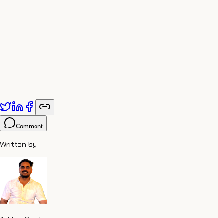
Comment
Written by