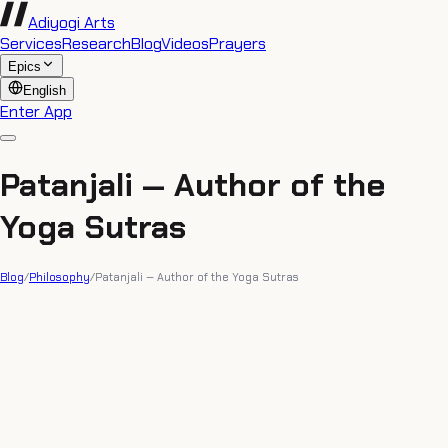
Adiyogi Arts
Services
Research
Blog
Videos
Prayers
Epics
English
Enter App
Patanjali — Author of the
Yoga Sutras
Blog
/
Philosophy
/
Patanjali — Author of the Yoga Sutras