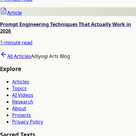
Article
Prompt Engineering Techniques That Actually Work in
2026
1
-minute read
All Articles
Adiyogi Arts Blog
Explore
Articles
Topics
AI Videos
Research
About
Projects
Privacy Policy
Sacred Texts