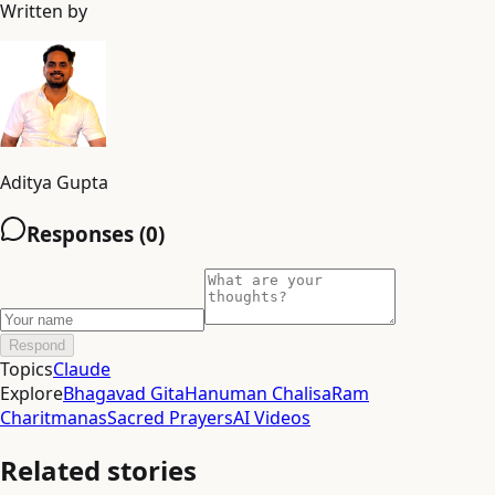
Written by
Aditya Gupta
Responses (
0
)
Respond
Topics
Claude
Explore
Bhagavad Gita
Hanuman Chalisa
Ram
Charitmanas
Sacred Prayers
AI Videos
Related stories