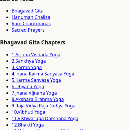
Bhagavad Gita
Hanuman Chalisa
Ram Charitmanas
Sacred Prayers
Bhagavad Gita Chapters
1
.
Arjuna Vishada Yoga
2
.
Sankhya Yoga
3
.
Karma Yoga
4
.
Jnana Karma Sanyasa Yoga
5
.
Karma Sanyasa Yoga
6
.
Dhyana Yoga
7
.
Jnana Vijnana Yoga
8
.
Akshara Brahma Yoga
9
.
Raja Vidya Raja Guhya Yoga
10
.
Vibhuti Yoga
11
.
Vishwarupa Darshana Yoga
12
.
Bhakti Yoga