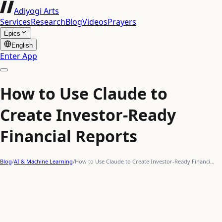
Adiyogi Arts
Services
Research
Blog
Videos
Prayers
Epics
English
Enter App
How to Use Claude to
Create Investor-Ready
Financial Reports
Blog
/
AI & Machine Learning
/
How to Use Claude to Create Investor-Ready Financi…