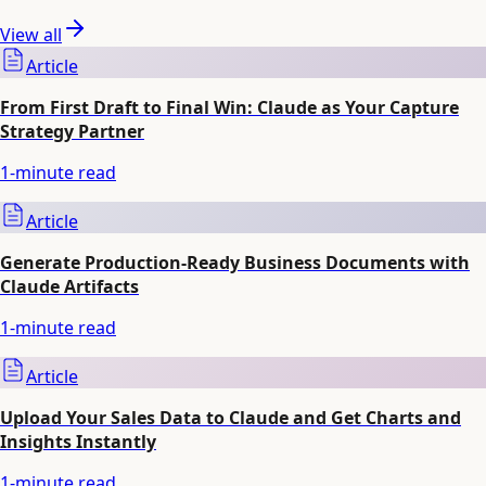
View all
Article
From First Draft to Final Win: Claude as Your Capture
Strategy Partner
1
-minute read
Article
Generate Production-Ready Business Documents with
Claude Artifacts
1
-minute read
Article
Upload Your Sales Data to Claude and Get Charts and
Insights Instantly
1
-minute read