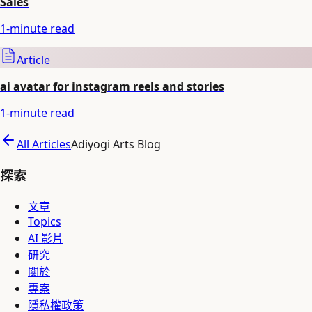
Sales
1
-minute read
Article
ai avatar for instagram reels and stories
1
-minute read
All Articles
Adiyogi Arts Blog
探索
文章
Topics
AI 影片
研究
關於
專案
隱私權政策