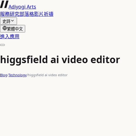
Adiyogi Arts
服務
研究
部落格
影片
祈禱
史詩
繁體中文
進入應用
higgsfield ai video editor
Blog
/
Technology
/
higgsfield ai video editor
AI content creation
AI video generation