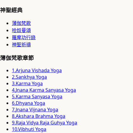
神聖經典
薄伽梵歌
哈奴曼頌
羅摩功行錄
神聖祈禱
薄伽梵歌章節
1
.
Arjuna Vishada Yoga
2
.
Sankhya Yoga
3
.
Karma Yoga
4
.
Jnana Karma Sanyasa Yoga
5
.
Karma Sanyasa Yoga
6
.
Dhyana Yoga
7
.
Jnana Vijnana Yoga
8
.
Akshara Brahma Yoga
9
.
Raja Vidya Raja Guhya Yoga
10
.
Vibhuti Yoga