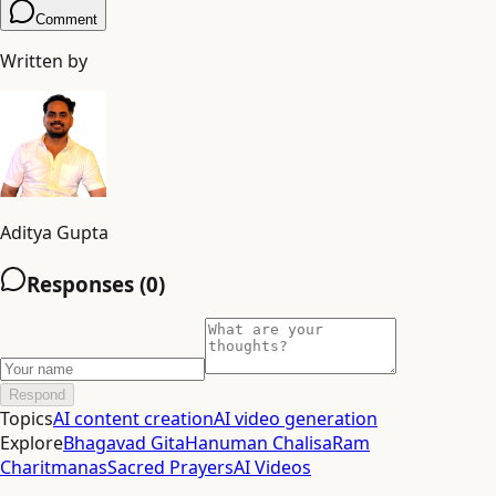
Comment
Written by
Aditya Gupta
Responses (
0
)
Respond
Topics
AI content creation
AI video generation
Explore
Bhagavad Gita
Hanuman Chalisa
Ram
Charitmanas
Sacred Prayers
AI Videos