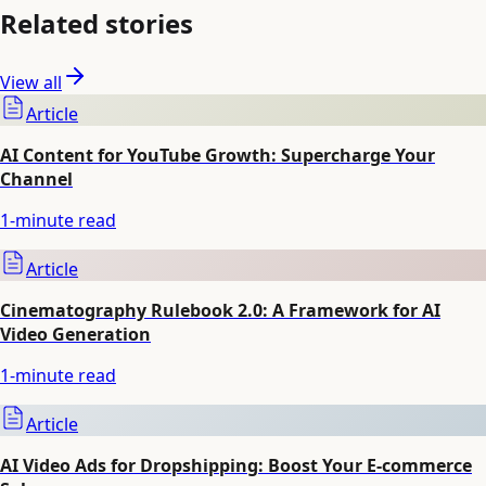
Related stories
View all
Article
AI Content for YouTube Growth: Supercharge Your
Channel
1
-minute read
Article
Cinematography Rulebook 2.0: A Framework for AI
Video Generation
1
-minute read
Article
AI Video Ads for Dropshipping: Boost Your E-commerce