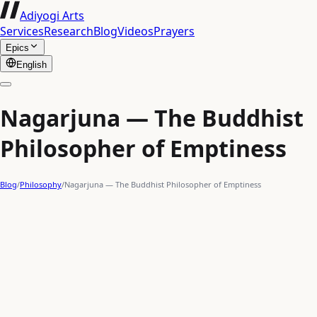
Adiyogi Arts
Services
Research
Blog
Videos
Prayers
Epics
English
Nagarjuna — The Buddhist
Philosopher of Emptiness
Blog
/
Philosophy
/
Nagarjuna — The Buddhist Philosopher of Emptiness