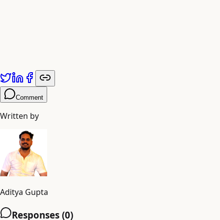
Comment
Written by
Aditya Gupta
Responses (
0
)