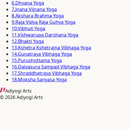
6
.
Dhyana Yoga
7
.
Jnana Vijnana Yoga
8
.
Akshara Brahma Yoga
9
.
Raja Vidya Raja Guhya Yoga
10
.
Vibhuti Yoga
11
.
Vishwarupa Darshana Yoga
12
.
Bhakti Yoga
13
.
Kshetra Kshetrajna Vibhaga Yoga
14
.
Gunatraya Vibhaga Yoga
15
.
Purushottama Yoga
16
.
Daivasura Sampad Vibhaga Yoga
17
.
Shraddhatraya Vibhaga Yoga
18
.
Moksha Sanyasa Yoga
Adiyogi Arts
©
2026
Adiyogi Arts