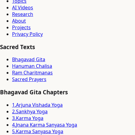
Topics
AI Videos
Research
About
Projects
Privacy Policy
Sacred Texts
Bhagavad Gita
Hanuman Chalisa
Ram Charitmanas
Sacred Prayers
Bhagavad Gita Chapters
1
.
Arjuna Vishada Yoga
2
.
Sankhya Yoga
3
.
Karma Yoga
4
.
Jnana Karma Sanyasa Yoga
5
.
Karma Sanyasa Yoga