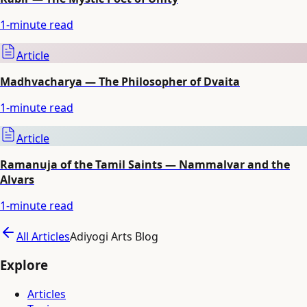
1
-minute read
Article
Madhvacharya — The Philosopher of Dvaita
1
-minute read
Article
Ramanuja of the Tamil Saints — Nammalvar and the
Alvars
1
-minute read
All Articles
Adiyogi Arts Blog
Explore
Articles