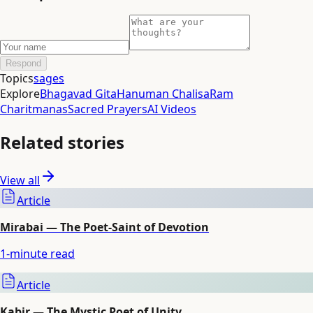
Respond
Topics
sages
Explore
Bhagavad Gita
Hanuman Chalisa
Ram
Charitmanas
Sacred Prayers
AI Videos
Related stories
View all
Article
Mirabai — The Poet-Saint of Devotion
1
-minute read
Article
Kabir — The Mystic Poet of Unity