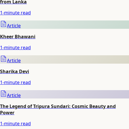
from Lanka
1
-minute read
Article
Kheer Bhawani
1
-minute read
Article
Sharika Devi
1
-minute read
Article
The Legend of Tripura Sundari: Cosmic Beauty and
Power
1
-minute read