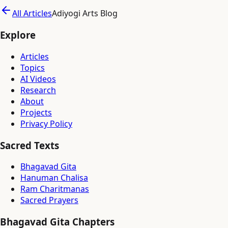
All Articles
Adiyogi Arts Blog
Explore
Articles
Topics
AI Videos
Research
About
Projects
Privacy Policy
Sacred Texts
Bhagavad Gita
Hanuman Chalisa
Ram Charitmanas
Sacred Prayers
Bhagavad Gita Chapters