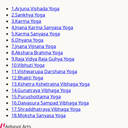
1
.
Arjuna Vishada Yoga
2
.
Sankhya Yoga
3
.
Karma Yoga
4
.
Jnana Karma Sanyasa Yoga
5
.
Karma Sanyasa Yoga
6
.
Dhyana Yoga
7
.
Jnana Vijnana Yoga
8
.
Akshara Brahma Yoga
9
.
Raja Vidya Raja Guhya Yoga
10
.
Vibhuti Yoga
11
.
Vishwarupa Darshana Yoga
12
.
Bhakti Yoga
13
.
Kshetra Kshetrajna Vibhaga Yoga
14
.
Gunatraya Vibhaga Yoga
15
.
Purushottama Yoga
16
.
Daivasura Sampad Vibhaga Yoga
17
.
Shraddhatraya Vibhaga Yoga
18
.
Moksha Sanyasa Yoga
Adiyogi Arts