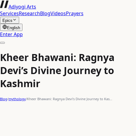
Adiyogi Arts
Services
Research
Blog
Videos
Prayers
Epics
English
Enter App
Kheer Bhawani: Ragnya
Devi’s Divine Journey to
Kashmir
Blog
/
mythology
/
Kheer Bhawani: Ragnya Devi’s Divine Journey to Kas…