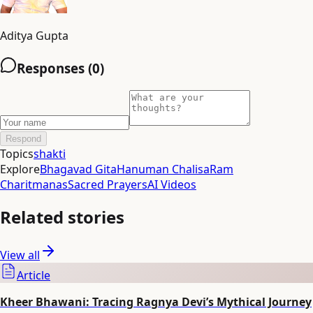
Aditya Gupta
Responses (
0
)
Respond
Topics
shakti
Explore
Bhagavad Gita
Hanuman Chalisa
Ram
Charitmanas
Sacred Prayers
AI Videos
Related stories
View all
Article
Kheer Bhawani: Tracing Ragnya Devi’s Mythical Journey