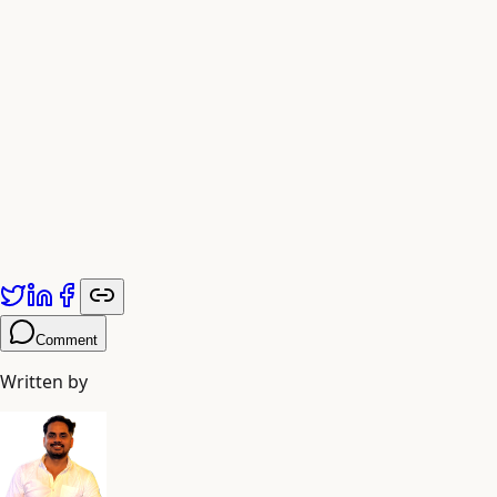
Fig. 3 — A Spring that Breathes Prophecy
Comment
Written by