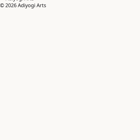
©
2026
Adiyogi Arts