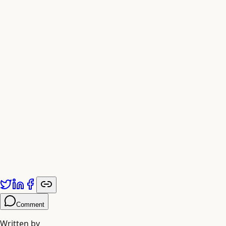
Published by
Adiyogi Arts
. Explore more at
adiyogiarts.com/blog
.
Comment
Written by