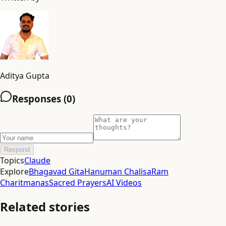
Aditya Gupta
Responses (
0
)
Respond
Topics
Claude
Explore
Bhagavad Gita
Hanuman Chalisa
Ram
Charitmanas
Sacred Prayers
AI Videos
Related stories