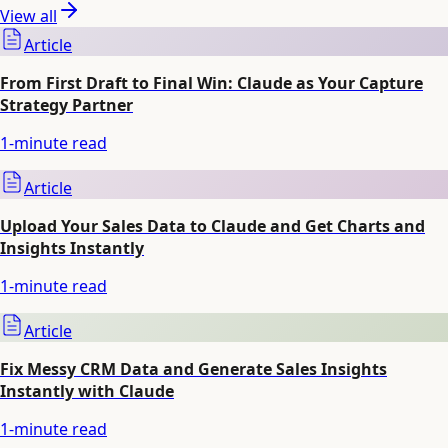
View all
Article
From First Draft to Final Win: Claude as Your Capture
Strategy Partner
1
-minute read
Article
Upload Your Sales Data to Claude and Get Charts and
Insights Instantly
1
-minute read
Article
Fix Messy CRM Data and Generate Sales Insights
Instantly with Claude
1
-minute read