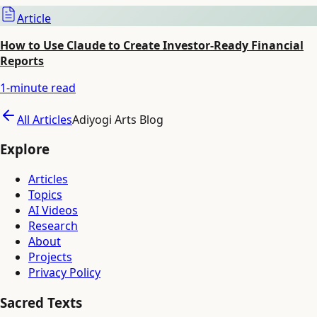
Article
How to Use Claude to Create Investor-Ready Financial
Reports
1
-minute read
All Articles
Adiyogi Arts Blog
Explore
Articles
Topics
AI Videos
Research
About
Projects
Privacy Policy
Sacred Texts