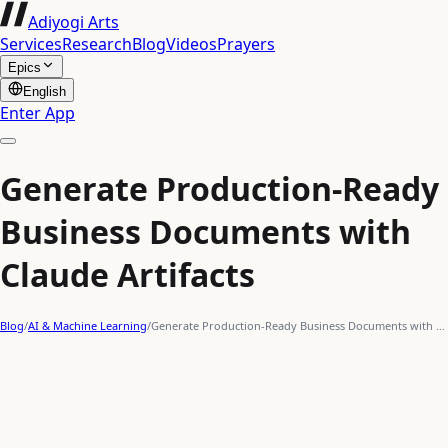
Adiyogi Arts
Services
Research
Blog
Videos
Prayers
Epics
English
Enter App
Generate Production-Ready
Business Documents with
Claude Artifacts
Blog
/
AI & Machine Learning
/
Generate Production-Ready Business Documents with …