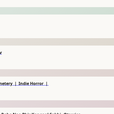
ev
metery ｜ Indie Horror ｜