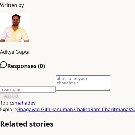
Written by
Aditya Gupta
Responses (
0
)
Respond
Topics
mahadev
Explore
Bhagavad Gita
Hanuman Chalisa
Ram Charitmanas
S
Related stories