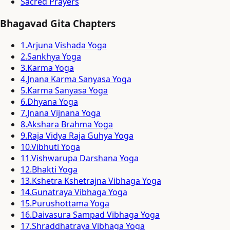
Sacred Prayers
Bhagavad Gita Chapters
1
.
Arjuna Vishada Yoga
2
.
Sankhya Yoga
3
.
Karma Yoga
4
.
Jnana Karma Sanyasa Yoga
5
.
Karma Sanyasa Yoga
6
.
Dhyana Yoga
7
.
Jnana Vijnana Yoga
8
.
Akshara Brahma Yoga
9
.
Raja Vidya Raja Guhya Yoga
10
.
Vibhuti Yoga
11
.
Vishwarupa Darshana Yoga
12
.
Bhakti Yoga
13
.
Kshetra Kshetrajna Vibhaga Yoga
14
.
Gunatraya Vibhaga Yoga
15
.
Purushottama Yoga
16
.
Daivasura Sampad Vibhaga Yoga
17
.
Shraddhatraya Vibhaga Yoga