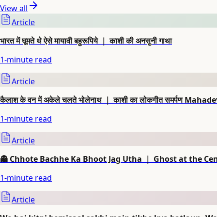
View all
Article
भारत में घूमते थे ऐसे मायावी बहुरूपिये ｜ काशी की अनसुनी गाथा
1
-minute read
Article
कैलाश के वन में अकेले चलते भोलेनाथ ｜ काशी का लोकगीत समर्पण Mahad
1
-minute read
Article
👻 Chhote Bachhe Ka Bhoot Jag Utha ｜ Ghost at the Ce
1
-minute read
Article