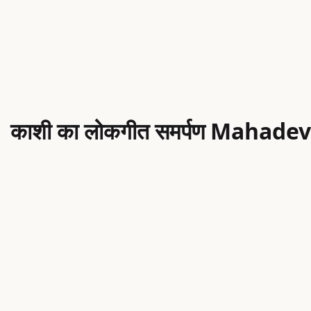
थ ｜ काशी का लोकगीत समर्पण Mahadev