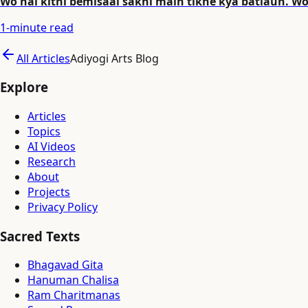
Wo hai kitni bemisaal sakhi main tikhe kya batlaun. W
1
-minute read
All Articles
Adiyogi Arts Blog
Explore
Articles
Topics
AI Videos
Research
About
Projects
Privacy Policy
Sacred Texts
Bhagavad Gita
Hanuman Chalisa
Ram Charitmanas