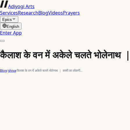
Adiyogi Arts
Services
Research
Blog
Videos
Prayers
Epics
English
Enter App
कैलाश के वन में अकेले चलते भोलेना
Blog
/
shiva
/
कैलाश के वन में अकेले चलते भोलेनाथ ｜ काशी का लोकगी…
mahadev