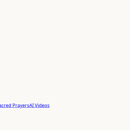
acred Prayers
AI Videos