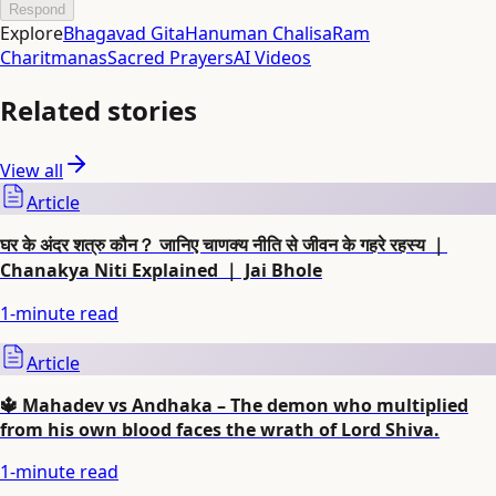
Respond
Explore
Bhagavad Gita
Hanuman Chalisa
Ram
Charitmanas
Sacred Prayers
AI Videos
Related stories
View all
Article
घर के अंदर शत्रु कौन？ जानिए चाणक्य नीति से जीवन के गहरे रहस्य ｜
Chanakya Niti Explained ｜ Jai Bhole
1
-minute read
Article
🔱 Mahadev vs Andhaka – The demon who multiplied
from his own blood faces the wrath of Lord Shiva.
1
-minute read