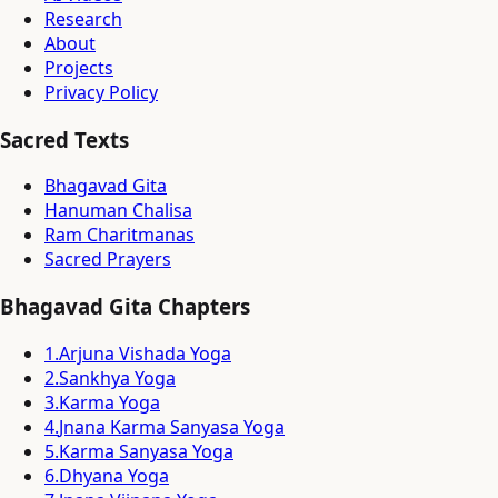
Research
About
Projects
Privacy Policy
Sacred Texts
Bhagavad Gita
Hanuman Chalisa
Ram Charitmanas
Sacred Prayers
Bhagavad Gita Chapters
1
.
Arjuna Vishada Yoga
2
.
Sankhya Yoga
3
.
Karma Yoga
4
.
Jnana Karma Sanyasa Yoga
5
.
Karma Sanyasa Yoga
6
.
Dhyana Yoga