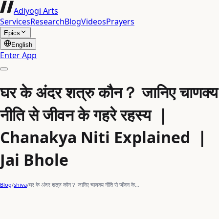
Adiyogi Arts
Services
Research
Blog
Videos
Prayers
Epics
English
Enter App
घर के अंदर शत्रु कौन？ जानिए चाणक्य
नीति से जीवन के गहरे रहस्य ｜
Chanakya Niti Explained ｜
Jai Bhole
Blog
/
shiva
/
घर के अंदर शत्रु कौन？ जानिए चाणक्य नीति से जीवन के…