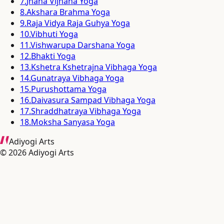
7
.
Jnana Vijnana Yoga
8
.
Akshara Brahma Yoga
9
.
Raja Vidya Raja Guhya Yoga
10
.
Vibhuti Yoga
11
.
Vishwarupa Darshana Yoga
12
.
Bhakti Yoga
13
.
Kshetra Kshetrajna Vibhaga Yoga
14
.
Gunatraya Vibhaga Yoga
15
.
Purushottama Yoga
16
.
Daivasura Sampad Vibhaga Yoga
17
.
Shraddhatraya Vibhaga Yoga
18
.
Moksha Sanyasa Yoga
Adiyogi Arts
©
2026
Adiyogi Arts