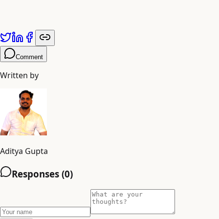
Comment
Written by
Aditya Gupta
Responses (
0
)