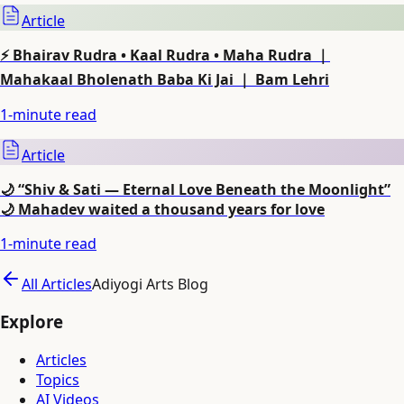
Article
⚡ Bhairav Rudra • Kaal Rudra • Maha Rudra ｜
Mahakaal Bholenath Baba Ki Jai ｜ Bam Lehri
1
-minute read
Article
🌙 “Shiv & Sati — Eternal Love Beneath the Moonlight”
🌙 Mahadev waited a thousand years for love
1
-minute read
All Articles
Adiyogi Arts Blog
Explore
Articles
Topics
AI Videos