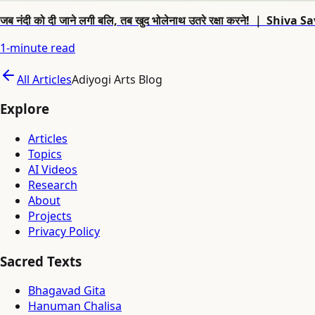
जब नंदी को दी जाने लगी बलि, तब खुद भोलेनाथ उतरे रक्षा करने! ｜ 
1
-minute read
All Articles
Adiyogi Arts Blog
Explore
Articles
Topics
AI Videos
Research
About
Projects
Privacy Policy
Sacred Texts
Bhagavad Gita
Hanuman Chalisa