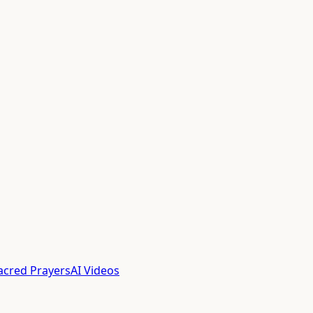
acred Prayers
AI Videos