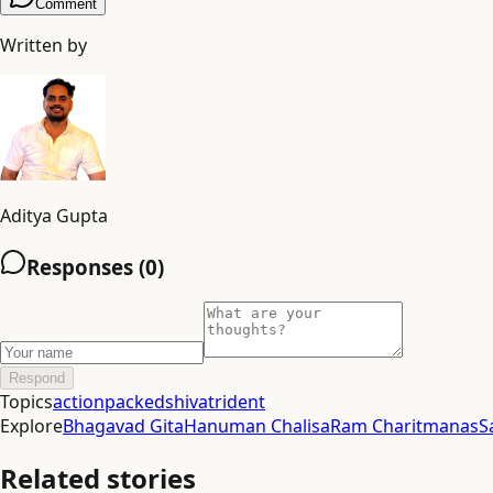
Comment
Written by
Aditya Gupta
Responses (
0
)
Respond
Topics
actionpacked
shiva
trident
Explore
Bhagavad Gita
Hanuman Chalisa
Ram Charitmanas
S
Related stories