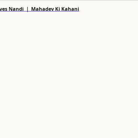
Shiva Saves Nandi ｜ Mahadev Ki Kahani