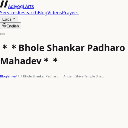
Adiyogi Arts
Services
Research
Blog
Videos
Prayers
Epics
English
＊＊Bhole Shankar Padharo ｜ 
Mahadev＊＊
Blog
/
shiva
/
＊＊Bhole Shankar Padharo ｜ Ancient Shiva Temple Bha…
actionpacked
shiva
trident