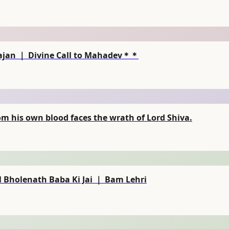
ajan ｜ Divine Call to Mahadev＊＊
 his own blood faces the wrath of Lord Shiva.
 Bholenath Baba Ki Jai ｜ Bam Lehri