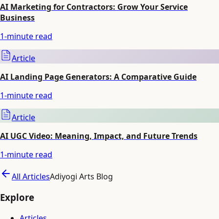
AI Marketing for Contractors: Grow Your Service
Business
1
-minute read
Article
AI Landing Page Generators: A Comparative Guide
1
-minute read
Article
AI UGC Video: Meaning, Impact, and Future Trends
1
-minute read
All Articles
Adiyogi Arts Blog
Explore
Articles