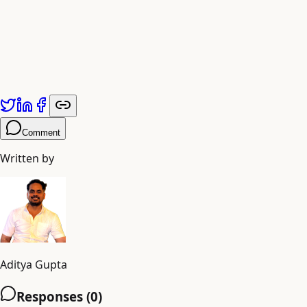
avatar video ads for your business today and unlock a
new era of digital advertising success.
Published by
Adiyogi Arts
. Explore more at
adiyogiarts.com/blog
.
Comment
Written by
Aditya Gupta
Responses (
0
)