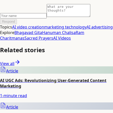
Respond
Topics
AI video creation
marketing technology
AI advertising
Explore
Bhagavad Gita
Hanuman Chalisa
Ram
Charitmanas
Sacred Prayers
AI Videos
Related stories
View all
Article
AI UGC Ads: Revolutionizing User-Generated Content
Marketing
1
-minute read
Article