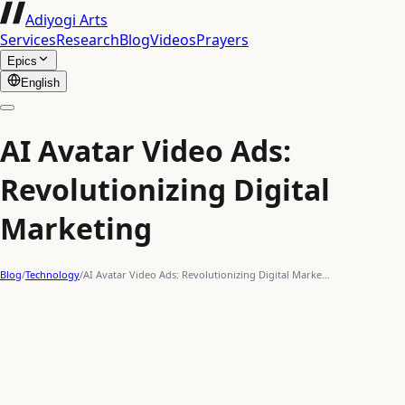
Adiyogi Arts
Services
Research
Blog
Videos
Prayers
Epics
English
AI Avatar Video Ads:
Revolutionizing Digital
Marketing
Blog
/
Technology
/
AI Avatar Video Ads: Revolutionizing Digital Marke…