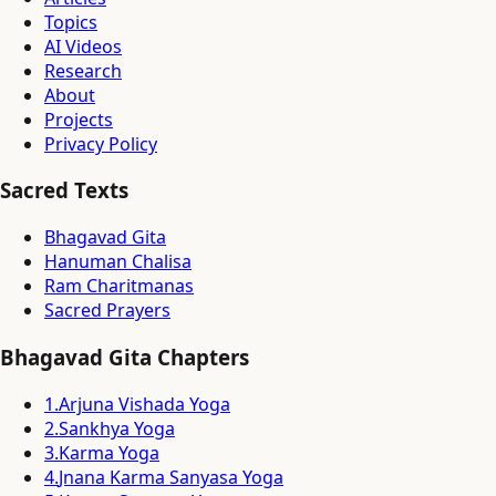
Topics
AI Videos
Research
About
Projects
Privacy Policy
Sacred Texts
Bhagavad Gita
Hanuman Chalisa
Ram Charitmanas
Sacred Prayers
Bhagavad Gita Chapters
1
.
Arjuna Vishada Yoga
2
.
Sankhya Yoga
3
.
Karma Yoga
4
.
Jnana Karma Sanyasa Yoga