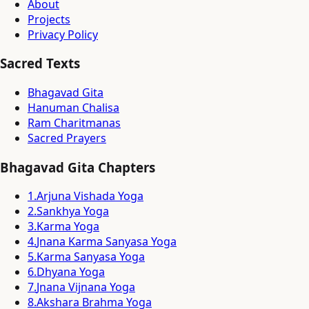
About
Projects
Privacy Policy
Sacred Texts
Bhagavad Gita
Hanuman Chalisa
Ram Charitmanas
Sacred Prayers
Bhagavad Gita Chapters
1
.
Arjuna Vishada Yoga
2
.
Sankhya Yoga
3
.
Karma Yoga
4
.
Jnana Karma Sanyasa Yoga
5
.
Karma Sanyasa Yoga
6
.
Dhyana Yoga
7
.
Jnana Vijnana Yoga
8
.
Akshara Brahma Yoga