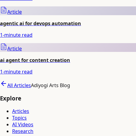
Article
agentic ai for devops automation
1
-minute read
Article
ai agent for content creation
1
-minute read
All Articles
Adiyogi Arts Blog
Explore
Articles
Topics
AI Videos
Research