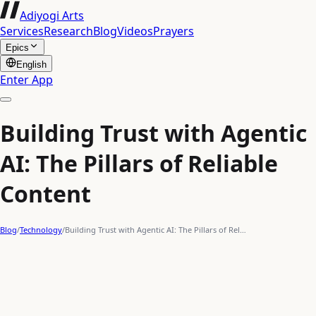
Adiyogi Arts
Services
Research
Blog
Videos
Prayers
Epics
English
Enter App
Building Trust with Agentic
AI: The Pillars of Reliable
Content
Blog
/
Technology
/
Building Trust with Agentic AI: The Pillars of Rel…