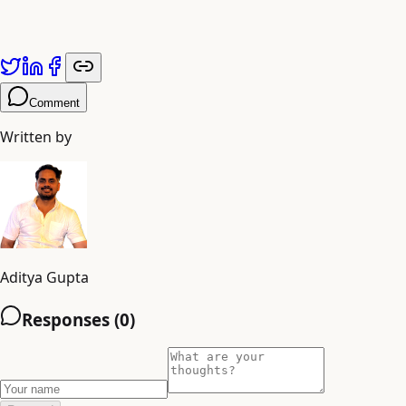
Published by
Adiyogi Arts
. Explore more at
adiyogiarts.com/blog
.
Comment
Written by
Aditya Gupta
Responses (
0
)