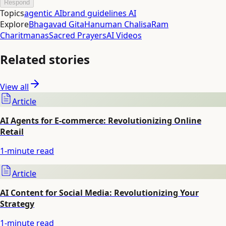
Respond
Topics
agentic AI
brand guidelines AI
Explore
Bhagavad Gita
Hanuman Chalisa
Ram
Charitmanas
Sacred Prayers
AI Videos
Related stories
View all
Article
AI Agents for E-commerce: Revolutionizing Online
Retail
1
-minute read
Article
AI Content for Social Media: Revolutionizing Your
Strategy
1
-minute read