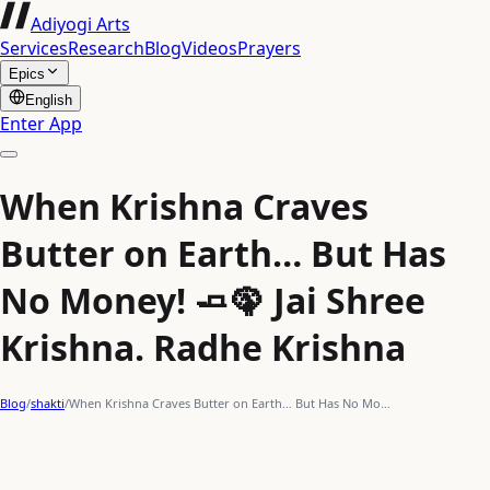
Adiyogi Arts
Services
Research
Blog
Videos
Prayers
Epics
English
Enter App
When Krishna Craves
Butter on Earth… But Has
No Money! 🧈🦚 Jai Shree
Krishna. Radhe Krishna
Blog
/
shakti
/
When Krishna Craves Butter on Earth… But Has No Mo…