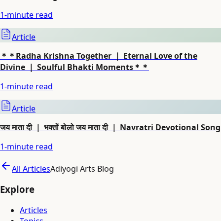
1
-minute read
Article
＊＊Radha Krishna Together ｜ Eternal Love of the
Divine ｜ Soulful Bhakti Moments＊＊
1
-minute read
Article
जय माता दी ｜ भक्तों बोलो जय माता दी ｜ Navratri Devotional Song
1
-minute read
All Articles
Adiyogi Arts Blog
Explore
Articles