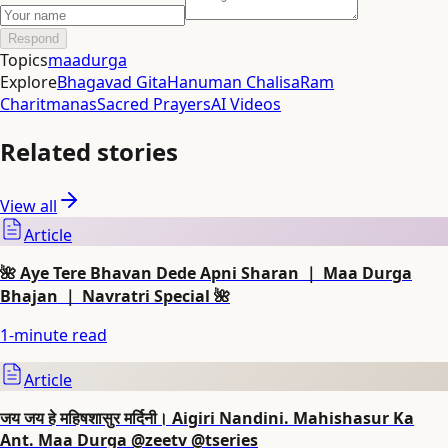
Respond
Topics
maadurga
Explore
Bhagavad Gita
Hanuman Chalisa
Ram
Charitmanas
Sacred Prayers
AI Videos
Related stories
View all
Article
🌺 Aye Tere Bhavan Dede Apni Sharan ｜ Maa Durga
Bhajan ｜ Navratri Special 🌺
1
-minute read
Article
जय जय हे महिषशासुर मर्दिनी। Aigiri Nandini. Mahishasur Ka
Ant. Maa Durga @zeetv @tseries