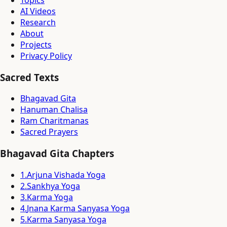
Topics
AI Videos
Research
About
Projects
Privacy Policy
Sacred Texts
Bhagavad Gita
Hanuman Chalisa
Ram Charitmanas
Sacred Prayers
Bhagavad Gita Chapters
1
.
Arjuna Vishada Yoga
2
.
Sankhya Yoga
3
.
Karma Yoga
4
.
Jnana Karma Sanyasa Yoga
5
.
Karma Sanyasa Yoga