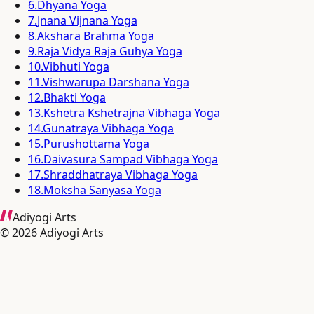
6
.
Dhyana Yoga
7
.
Jnana Vijnana Yoga
8
.
Akshara Brahma Yoga
9
.
Raja Vidya Raja Guhya Yoga
10
.
Vibhuti Yoga
11
.
Vishwarupa Darshana Yoga
12
.
Bhakti Yoga
13
.
Kshetra Kshetrajna Vibhaga Yoga
14
.
Gunatraya Vibhaga Yoga
15
.
Purushottama Yoga
16
.
Daivasura Sampad Vibhaga Yoga
17
.
Shraddhatraya Vibhaga Yoga
18
.
Moksha Sanyasa Yoga
Adiyogi Arts
©
2026
Adiyogi Arts