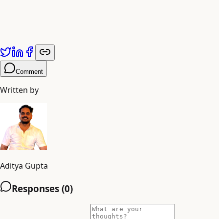
Comment
Written by
Aditya Gupta
Responses (
0
)