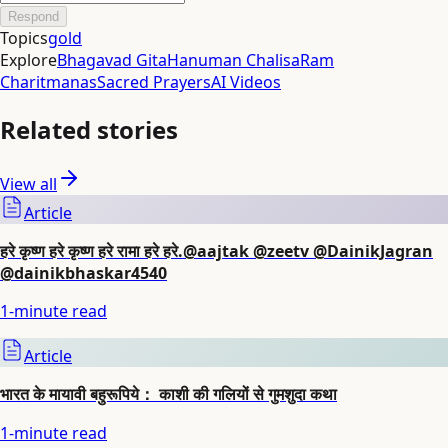
Respond
Topics
gold
Explore
Bhagavad Gita
Hanuman Chalisa
Ram
Charitmanas
Sacred Prayers
AI Videos
Related stories
View all
Article
हरे कृष्ण हरे कृष्ण हरे रामा हरे हरे.@aajtak @zeetv @DainikJagran
@dainikbhaskar4540
1
-minute read
Article
भारत के मायावी बहुरूपिये： काशी की गलियों से गुमशुदा कथा
1
-minute read