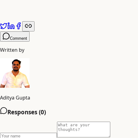
Comment
Written by
Aditya Gupta
Responses (
0
)