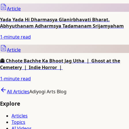
Article
Yada Yada Hi Dharmasya Glanirbhavati Bharat.
Abhyuthanam Adharmsya Tadamanam Srijamyaham
1
-minute read
Article
👻 Chhote Bachhe Ka Bhoot Jag Utha ｜ Ghost at the
Cemetery ｜ Indie Horror ｜
1
-minute read
All Articles
Adiyogi Arts Blog
Explore
Articles
Topics
AI Videos