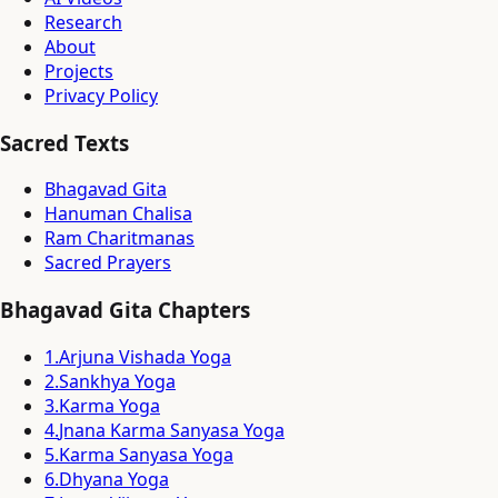
Research
About
Projects
Privacy Policy
Sacred Texts
Bhagavad Gita
Hanuman Chalisa
Ram Charitmanas
Sacred Prayers
Bhagavad Gita Chapters
1
.
Arjuna Vishada Yoga
2
.
Sankhya Yoga
3
.
Karma Yoga
4
.
Jnana Karma Sanyasa Yoga
5
.
Karma Sanyasa Yoga
6
.
Dhyana Yoga