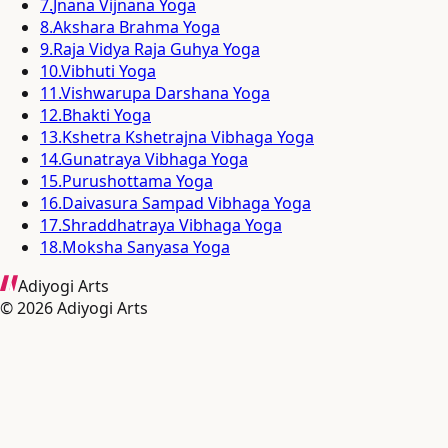
7
.
Jnana Vijnana Yoga
8
.
Akshara Brahma Yoga
9
.
Raja Vidya Raja Guhya Yoga
10
.
Vibhuti Yoga
11
.
Vishwarupa Darshana Yoga
12
.
Bhakti Yoga
13
.
Kshetra Kshetrajna Vibhaga Yoga
14
.
Gunatraya Vibhaga Yoga
15
.
Purushottama Yoga
16
.
Daivasura Sampad Vibhaga Yoga
17
.
Shraddhatraya Vibhaga Yoga
18
.
Moksha Sanyasa Yoga
Adiyogi Arts
©
2026
Adiyogi Arts