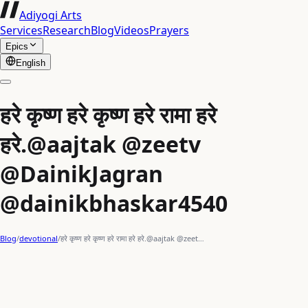
Adiyogi Arts
Services
Research
Blog
Videos
Prayers
Epics
English
हरे कृष्ण हरे कृष्ण हरे रामा हरे
हरे.@aajtak @zeetv
@DainikJagran
@dainikbhaskar4540
Blog
/
devotional
/
हरे कृष्ण हरे कृष्ण हरे रामा हरे हरे.@aajtak @zeet…