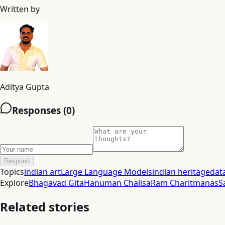
Written by
Aditya Gupta
Responses (
0
)
Respond
Topics
indian art
Large Language Models
indian heritage
dat
Explore
Bhagavad Gita
Hanuman Chalisa
Ram Charitmanas
S
Related stories