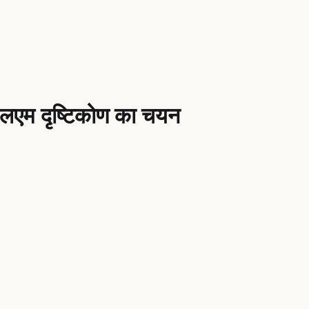
एलएम दृष्टिकोण का चयन
nce