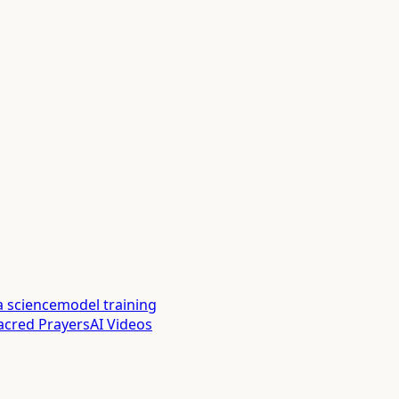
a science
model training
acred Prayers
AI Videos