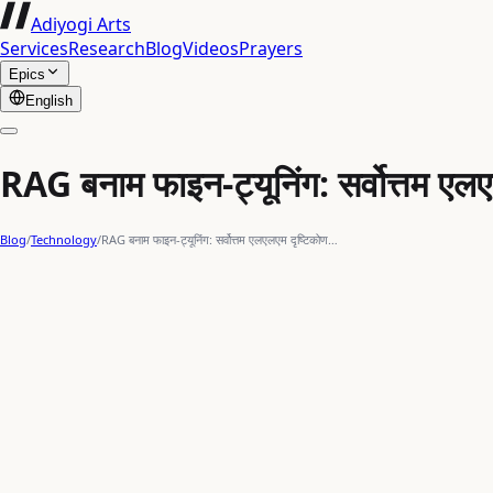
Adiyogi Arts
Services
Research
Blog
Videos
Prayers
Epics
English
RAG बनाम फाइन-ट्यूनिंग: सर्वोत्तम एल
Blog
/
Technology
/
RAG बनाम फाइन-ट्यूनिंग: सर्वोत्तम एलएलएम दृष्टिकोण…
indian art
Large Language Models
indian heritage
data scie
मूल चुनौती