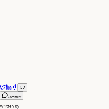
Fig. 4 — Exporting Formatted Reports
Compatible with Carta and Pulley Systems
Published by
Adiyogi Arts
. Explore more at
adiyogiarts.com/blog
.
Comment
Written by