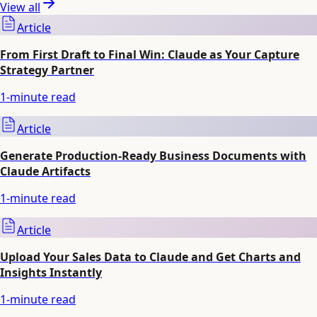
View all
Article
From First Draft to Final Win: Claude as Your Capture
Strategy Partner
1
-minute read
Article
Generate Production-Ready Business Documents with
Claude Artifacts
1
-minute read
Article
Upload Your Sales Data to Claude and Get Charts and
Insights Instantly
1
-minute read