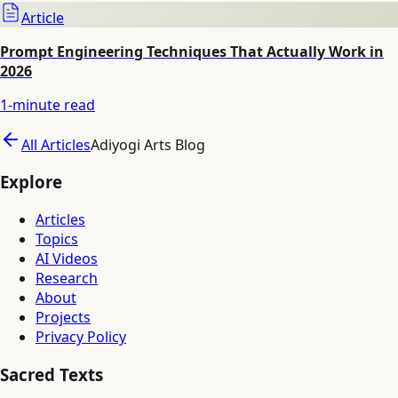
Article
Prompt Engineering Techniques That Actually Work in
2026
1
-minute read
All Articles
Adiyogi Arts Blog
Explore
Articles
Topics
AI Videos
Research
About
Projects
Privacy Policy
Sacred Texts