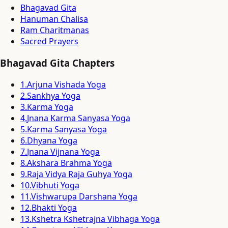
Bhagavad Gita
Hanuman Chalisa
Ram Charitmanas
Sacred Prayers
Bhagavad Gita Chapters
1
.
Arjuna Vishada Yoga
2
.
Sankhya Yoga
3
.
Karma Yoga
4
.
Jnana Karma Sanyasa Yoga
5
.
Karma Sanyasa Yoga
6
.
Dhyana Yoga
7
.
Jnana Vijnana Yoga
8
.
Akshara Brahma Yoga
9
.
Raja Vidya Raja Guhya Yoga
10
.
Vibhuti Yoga
11
.
Vishwarupa Darshana Yoga
12
.
Bhakti Yoga
13
.
Kshetra Kshetrajna Vibhaga Yoga