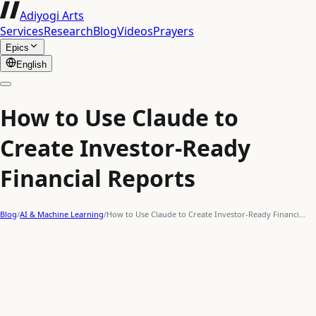
Adiyogi Arts
Services
Research
Blog
Videos
Prayers
Epics
English
How to Use Claude to
Create Investor-Ready
Financial Reports
Blog
/
AI & Machine Learning
/
How to Use Claude to Create Investor-Ready Financi…