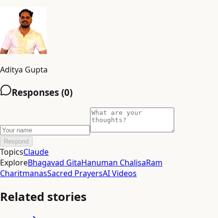
Aditya Gupta
Responses (
0
)
Respond
Topics
Claude
Explore
Bhagavad Gita
Hanuman Chalisa
Ram
Charitmanas
Sacred Prayers
AI Videos
Related stories